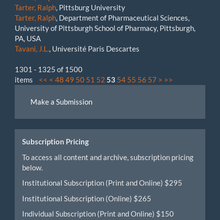
Tarter, Ralph
, Pittsburg University
Tarter, Ralph
, Department of Pharmaceutical Sciences,
University of Pittsburgh School of Pharmacy, Pittsburgh,
PA, USA
Tavani, J.L.
, Université Paris Descartes
1301 - 1325 of 1500
items
<<
<
48
49
50
51
52
53
54
55
56
57
>
>>
Make
Make a Submission
a
Submission
Subscription Pricing
To access all content and archive, subscription pricing
below.
Institutional Subscription (Print and Online) $295
Institutional Subscription (Online) $265
Individual Subscription (Print and Online) $150