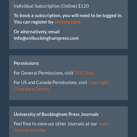
Individual Subscription (Online) $120
To book a subscription, you will need to be logged in.
You can register by
clicking here
Or alternatively, email
info@unibuckinghampress.com
Permissions
For General Permissions, visit
PLS Clear
For US and Canada Permissions, visit
Copyright
Clearance Center
University of Buckingham Press Journals
Feel free to view our other Journals at our
main
Journal website