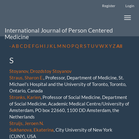
Main
Register
Login
Navigation
Main
Toggle
Content
naviga
Sidebar
International Journal of Person Centered
Medicine
-
A
B
C
D
E
F
G
H
I
J
K
L
M
N
O
P
Q
R
S
T
U
V
W
X
Y
Z
All
S
Stoyanov, Drozdstoy Stoyanov
Straus, Sharon E.
, Professor, Department of Medicine, St.
Michael’s Hospital and the University of Toronto, Toronto,
Ontario, Canada
Stronks, Karien
, Professor of Social Medicine, Department
of Social Medicine, Academic Medical Centre/University of
Amsterdam, PO box 22660, 1100 DD Amsterdam, the
Netherlands
Struijs, Jeroen N.
Sukhanova, Ekaterina
, City University of New York
(CUNY), USA