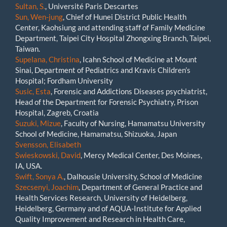
Sultan, S.
, Université Paris Descartes
Sun, Wen-jung
, Chief of Hunei District Public Health
Center, Kaohsiung and attending staff of Family Medicine
Department, Taipei City Hospital Zhongxing Branch, Taipei,
Taiwan.
Supelana, Christina
, Icahn School of Medicine at Mount
Sinai, Department of Pediatrics and Kravis Children’s
Hospital; Fordham University
Susic, Esta
, Forensic and Addictions Diseases psychiatrist,
Head of the Department for Forensic Psychiatry, Prison
Hospital, Zagreb, Croatia
Suzuki, Mizue
, Faculty of Nursing, Hamamatsu University
School of Medicine, Hamamatsu, Shizuoka, Japan
Svensson, Elisabeth
Swieskowski, David
, Mercy Medical Center, Des Moines,
IA, USA.
Swift, Sonya A.
, Dalhousie University, School of Medicine
Szecsenyi, Joachim
, Department of General Practice and
Health Services Research, University of Heidelberg,
Heidelberg, Germany and of AQUA-Institute for Applied
Quality Improvement and Research in Health Care,