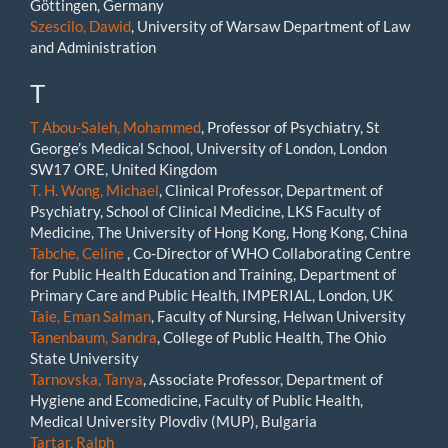
Göttingen, Germany
Szescilo, Dawid
, University of Warsaw Department of Law
and Administration
T
T Abou-Saleh, Mohammed
, Professor of Psychiatry, St
George’s Medical School, University of London, London
SW17 ORE, United Kingdom
T. H. Wong, Michael
, Clinical Professor, Department of
Psychiatry, School of Clinical Medicine, LKS Faculty of
Medicine, The University of Hong Kong, Hong Kong, China
Tabche, Celine
, Co-Director of WHO Collaborating Centre
for Public Health Education and Training, Department of
Primary Care and Public Health, IMPERIAL, London, UK
Taie, Eman Salman
, Faculty of Nursing, Helwan University
Tanenbaum, Sandra
, College of Public Health, The Ohio
State University
Tarnovska, Tanya
, Associate Professor, Department of
Hygiene and Ecomedicine, Faculty of Public Health,
Medical University Plovdiv (MUP), Bulgaria
Tartar, Ralph