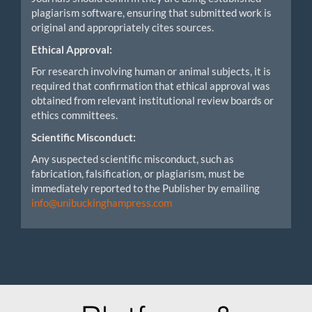
plagiarism software, ensuring that submitted work is
original and appropriately cites sources.
Ethical Approval:
For research involving human or animal subjects, it is
required that confirmation that ethical approval was
obtained from relevant institutional review boards or
ethics committees.
Scientific Misconduct:
Any suspected scientific misconduct, such as
fabrication, falsification, or plagiarism, must be
immediately reported to the Publisher by emailing
info@unibuckinghampress.com