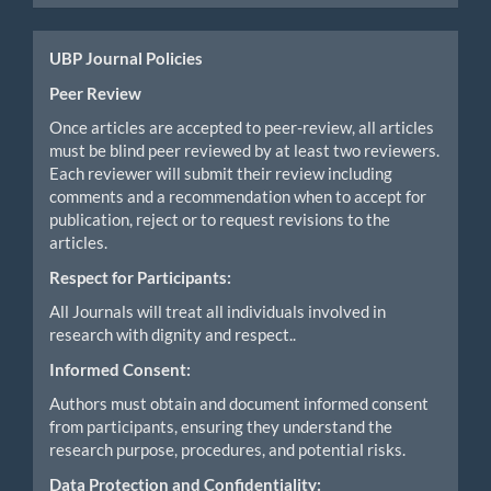
UBP Journal Policies
Peer Review
Once articles are accepted to peer-review, all articles
must be blind peer reviewed by at least two reviewers.
Each reviewer will submit their review including
comments and a recommendation when to accept for
publication, reject or to request revisions to the
articles.
Respect for Participants:
All Journals will treat all individuals involved in
research with dignity and respect..
Informed Consent:
Authors must obtain and document informed consent
from participants, ensuring they understand the
research purpose, procedures, and potential risks.
Data Protection and Confidentiality: