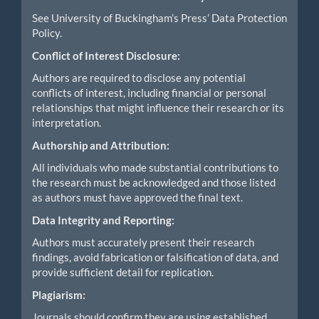
See University of Buckingham’s Press’ Data Protection
Policy.
Conflict of Interest Disclosure:
Authors are required to disclose any potential
conflicts of interest, including financial or personal
relationships that might influence their research or its
interpretation.
Authorship and Attribution:
All individuals who made substantial contributions to
the research must be acknowledged and those listed
as authors must have approved the final text.
Data Integrity and Reporting:
Authors must accurately present their research
findings, avoid fabrication or falsification of data, and
provide sufficient detail for replication.
Plagiarism:
Journals should confirm they are using established