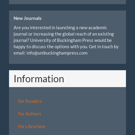
New Journals
Are you interested in launching a new academic
journal or increasing the global reach of an existing
journal? University of Buckingham Press would be
happy to discuss the options with you. Get in touch by
email: info@unibuckinghampress.com
Information
For Readers
For Authors
For Librarians