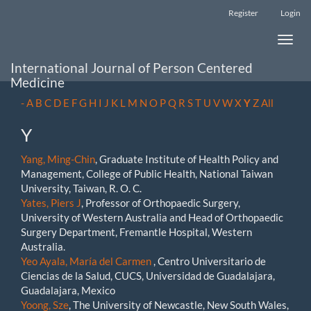
Main
Register
Login
Navigation
Main
Toggle
Content
naviga
Sidebar
International Journal of Person Centered
Medicine
-
A
B
C
D
E
F
G
H
I
J
K
L
M
N
O
P
Q
R
S
T
U
V
W
X
Y
Z
All
Y
Yang, Ming-Chin
, Graduate Institute of Health Policy and
Management, College of Public Health, National Taiwan
University, Taiwan, R. O. C.
Yates, Piers J
, Professor of Orthopaedic Surgery,
University of Western Australia and Head of Orthopaedic
Surgery Department, Fremantle Hospital, Western
Australia.
Yeo Ayala, María del Carmen
, Centro Universitario de
Ciencias de la Salud, CUCS, Universidad de Guadalajara,
Guadalajara, Mexico
Yoong, Sze
, The University of Newcastle, New South Wales,