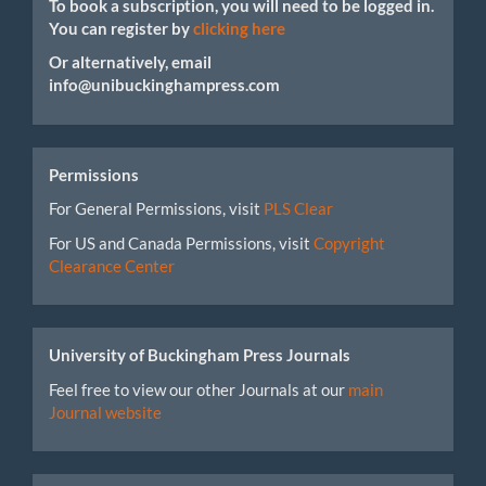
To book a subscription, you will need to be logged in.
You can register by
clicking here
Or alternatively, email
info@unibuckinghampress.com
Permissions
For General Permissions, visit
PLS Clear
For US and Canada Permissions, visit
Copyright
Clearance Center
University of Buckingham Press Journals
Feel free to view our other Journals at our
main
Journal website