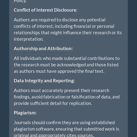
Policy.
Conflict of Interest Disclosure:
Authors are required to disclose any potential
conflicts of interest, including financial or personal
relationships that might influence their research or its
interpretation.
Authorship and Attribution:
All individuals who made substantial contributions to
the research must be acknowledged and those listed
as authors must have approved the final text.
Data Integrity and Reporting:
Authors must accurately present their research
findings, avoid fabrication or falsification of data, and
provide sufficient detail for replication.
Plagiarism:
Journals should confirm they are using established
plagiarism software, ensuring that submitted work is
original and appropriately cites sources.