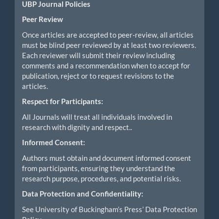
UBP Journal Policies
Peer Review
Once articles are accepted to peer-review, all articles
must be blind peer reviewed by at least two reviewers.
Each reviewer will submit their review including
comments and a recommendation when to accept for
publication, reject or to request revisions to the
articles.
Respect for Participants:
All Journals will treat all individuals involved in
research with dignity and respect..
Informed Consent:
Authors must obtain and document informed consent
from participants, ensuring they understand the
research purpose, procedures, and potential risks.
Data Protection and Confidentiality:
See University of Buckingham’s Press’ Data Protection