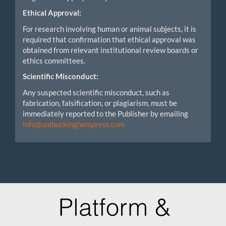
Ethical Approval:
For research involving human or animal subjects, it is
required that confirmation that ethical approval was
obtained from relevant institutional review boards or
ethics committees.
Scientific Misconduct:
Any suspected scientific misconduct, such as
fabrication, falsification, or plagiarism, must be
immediately reported to the Publisher by emailing
info@unibuckinghampress.com