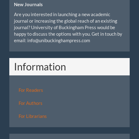
New Journals
Are you interested in launching a new academic
journal or increasing the global reach of an existing
journal? University of Buckingham Press would be
happy to discuss the options with you. Get in touch by
email: info@unibuckinghampress.com
Information
For Readers
For Authors
For Librarians