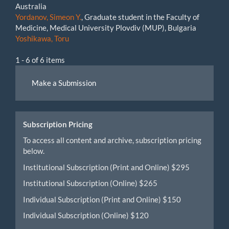
Australia
Yordanov, Simeon Y.
, Graduate student in the Faculty of
Medicine, Medical University Plovdiv (MUP), Bulgaria
Yoshikawa, Toru
1 - 6 of 6 items
Make
Make a Submission
a
Submission
Subscription Pricing
To access all content and archive, subscription pricing
below.
Institutional Subscription (Print and Online) $295
Institutional Subscription (Online) $265
Individual Subscription (Print and Online) $150
Individual Subscription (Online) $120