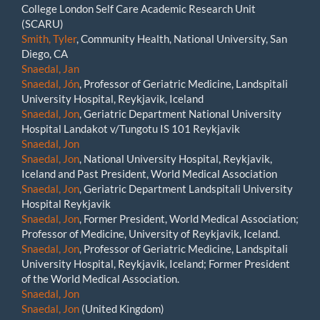
College London Self Care Academic Research Unit
(SCARU)
Smith, Tyler
, Community Health, National University, San
Diego, CA
Snaedal, Jan
Snaedal, Jón
, Professor of Geriatric Medicine, Landspitali
University Hospital, Reykjavik, Iceland
Snaedal, Jon
, Geriatric Department National University
Hospital Landakot v/Tungotu IS 101 Reykjavik
Snaedal, Jon
Snaedal, Jon
, National University Hospital, Reykjavik,
Iceland and Past President, World Medical Association
Snaedal, Jon
, Geriatric Department Landspitali University
Hospital Reykjavik
Snaedal, Jon
, Former President, World Medical Association;
Professor of Medicine, University of Reykjavik, Iceland.
Snaedal, Jon
, Professor of Geriatric Medicine, Landspitali
University Hospital, Reykjavik, Iceland; Former President
of the World Medical Association.
Snaedal, Jon
Snaedal, Jon
(United Kingdom)