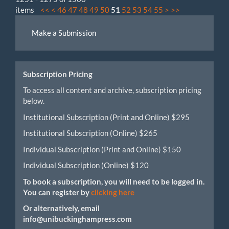
items
<<
<
46
47
48
49
50
51
52
53
54
55
>
>>
Make
Make a Submission
a
Submission
Subscription Pricing
To access all content and archive, subscription pricing
below.
Institutional Subscription (Print and Online) $295
Institutional Subscription (Online) $265
Individual Subscription (Print and Online) $150
Individual Subscription (Online) $120
To book a subscription, you will need to be logged in.
You can register by
clicking here
Or alternatively, email
info@unibuckinghampress.com