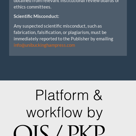
obtained from relevant institutional review boards or
ethics committees.
Scientific Misconduct:
Any suspected scientific misconduct, such as
fabrication, falsification, or plagiarism, must be
immediately reported to the Publisher by emailing
info@unibuckinghampress.com