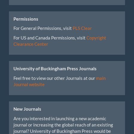
Permissions
For General Permissions, visit
PLS Clear
For US and Canada Permissions, visit
Copyright
Clearance Center
University of Buckingham Press Journals
Feel free to view our other Journals at our
main
Journal website
New Journals
Are you interested in launching a new academic
journal or increasing the global reach of an existing
journal? University of Buckingham Press would be