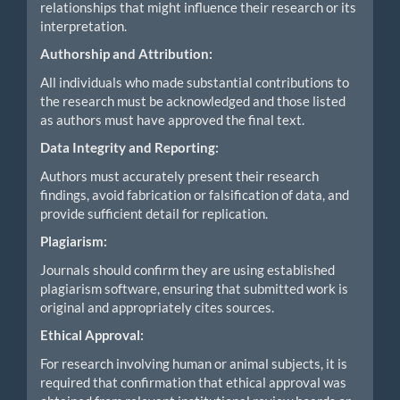
relationships that might influence their research or its
interpretation.
Authorship and Attribution:
All individuals who made substantial contributions to
the research must be acknowledged and those listed
as authors must have approved the final text.
Data Integrity and Reporting:
Authors must accurately present their research
findings, avoid fabrication or falsification of data, and
provide sufficient detail for replication.
Plagiarism:
Journals should confirm they are using established
plagiarism software, ensuring that submitted work is
original and appropriately cites sources.
Ethical Approval:
For research involving human or animal subjects, it is
required that confirmation that ethical approval was