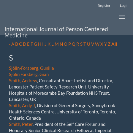
Main
Register
Login
Navigation
Main
Toggle
Content
naviga
Sidebar
International Journal of Person Centered
Medicine
-
A
B
C
D
E
F
G
H
I
J
K
L
M
N
O
P
Q
R
S
T
U
V
W
X
Y
Z
All
S
Sjölin-Forsberg, Gunilla
Sjolin Forsberg, Gian
Smith, Andrew
, Consultant Anaesthetist and Director,
Lancaster Patient Safety Research Unit, University
Hospitals of Morecambe Bay Foundation NHS Trust,
Lancaster, UK
Smith, Andy J
, Division of General Surgery, Sunnybrook
Health Sciences Centre, University of Toronto, Toronto,
Ontario, Canada
Smith, Peter
, President of the Self Care Forum and
Honorary Senior Clinical Research Fellow at Imperial