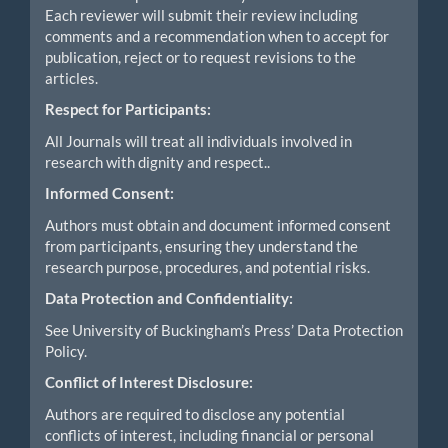
Each reviewer will submit their review including
comments and a recommendation when to accept for
publication, reject or to request revisions to the
articles.
Respect for Participants:
All Journals will treat all individuals involved in
research with dignity and respect..
Informed Consent:
Authors must obtain and document informed consent
from participants, ensuring they understand the
research purpose, procedures, and potential risks.
Data Protection and Confidentiality:
See University of Buckingham’s Press’ Data Protection
Policy.
Conflict of Interest Disclosure:
Authors are required to disclose any potential
conflicts of interest, including financial or personal