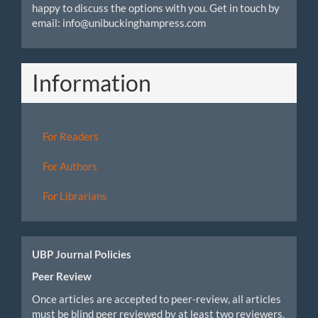
happy to discuss the options with you. Get in touch by
email: info@unibuckinghampress.com
Information
For Readers
For Authors
For Librarians
UBP Journal Policies
Peer Review
Once articles are accepted to peer-review, all articles
must be blind peer reviewed by at least two reviewers.