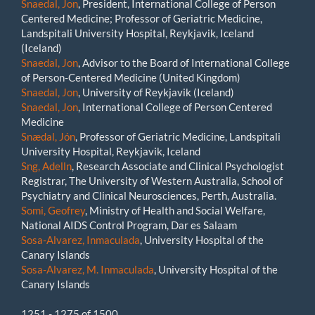
Snaedal, Jon
, President, International College of Person
Centered Medicine; Professor of Geriatric Medicine,
Landspitali University Hospital, Reykjavik, Iceland
(Iceland)
Snaedal, Jon
, Advisor to the Board of International College
of Person-Centered Medicine (United Kingdom)
Snaedal, Jon
, University of Reykjavik (Iceland)
Snaedal, Jon
, International College of Person Centered
Medicine
Snædal, Jón
, Professor of Geriatric Medicine, Landspitali
University Hospital, Reykjavik, Iceland
Sng, Adelln
, Research Associate and Clinical Psychologist
Registrar, The University of Western Australia, School of
Psychiatry and Clinical Neurosciences, Perth, Australia.
Somi, Geofrey
, Ministry of Health and Social Welfare,
National AIDS Control Program, Dar es Salaam
Sosa-Alvarez, Inmaculada
, University Hospital of the
Canary Islands
Sosa-Alvarez, M. Inmaculada
, University Hospital of the
Canary Islands
1251 - 1275 of 1500