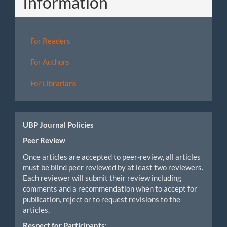
Information
For Readers
For Authors
For Librarians
UBP Journal Policies
Peer Review
Once articles are accepted to peer-review, all articles
must be blind peer reviewed by at least two reviewers.
Each reviewer will submit their review including
comments and a recommendation when to accept for
publication, reject or to request revisions to the
articles.
Respect for Participants: