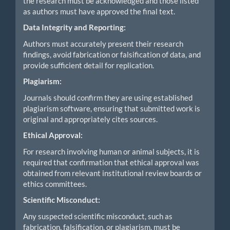
the research must be acknowledged and those listed
as authors must have approved the final text.
Data Integrity and Reporting:
Authors must accurately present their research
findings, avoid fabrication or falsification of data, and
provide sufficient detail for replication.
Plagiarism:
Journals should confirm they are using established
plagiarism software, ensuring that submitted work is
original and appropriately cites sources.
Ethical Approval:
For research involving human or animal subjects, it is
required that confirmation that ethical approval was
obtained from relevant institutional review boards or
ethics committees.
Scientific Misconduct:
Any suspected scientific misconduct, such as
fabrication, falsification, or plagiarism, must be