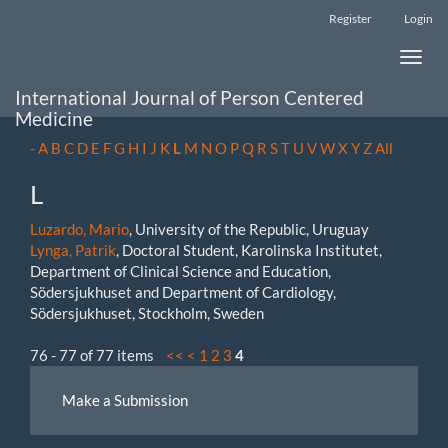
Main
Register
Login
Navigation
Main
Toggle
Content
naviga
Sidebar
International Journal of Person Centered
Medicine
-
A
B
C
D
E
F
G
H
I
J
K
L
M
N
O
P
Q
R
S
T
U
V
W
X
Y
Z
All
L
Luzardo, Mario
, University of the Republic, Uruguay
Lynga, Patrik
, Doctoral Student, Karolinska Institutet,
Department of Clinical Science and Education,
Södersjukhuset and Department of Cardiology,
Södersjukhuset, Stockholm, Sweden
76 - 77 of 77 items
<<
<
1
2
3
4
Make
Make a Submission
a