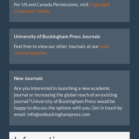
For US and Canada Permissions, visit
Copyright
Clearance Center
University of Buckingham Press Journals
Feel free to view our other Journals at our
main
Journal website
New Journals
Are you interested in launching a new academic
journal or increasing the global reach of an existing
journal? University of Buckingham Press would be
happy to discuss the options with you. Get in touch by
email: info@unibuckinghampress.com