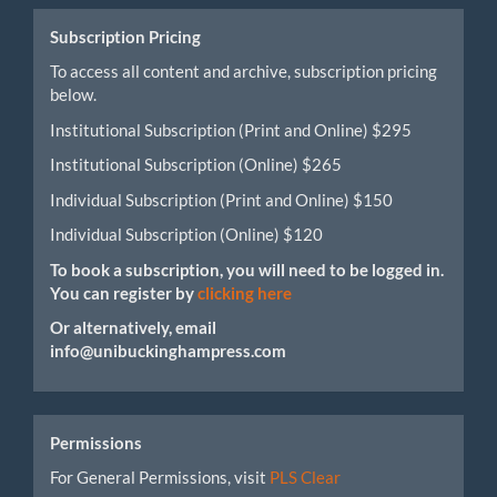
Submission
Subscription Pricing
To access all content and archive, subscription pricing
below.
Institutional Subscription (Print and Online) $295
Institutional Subscription (Online) $265
Individual Subscription (Print and Online) $150
Individual Subscription (Online) $120
To book a subscription, you will need to be logged in.
You can register by
clicking here
Or alternatively, email
info@unibuckinghampress.com
Permissions
For General Permissions, visit
PLS Clear