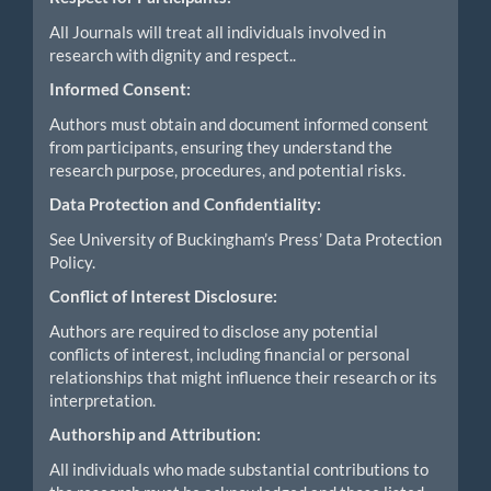
All Journals will treat all individuals involved in
research with dignity and respect..
Informed Consent:
Authors must obtain and document informed consent
from participants, ensuring they understand the
research purpose, procedures, and potential risks.
Data Protection and Confidentiality:
See University of Buckingham’s Press’ Data Protection
Policy.
Conflict of Interest Disclosure:
Authors are required to disclose any potential
conflicts of interest, including financial or personal
relationships that might influence their research or its
interpretation.
Authorship and Attribution:
All individuals who made substantial contributions to