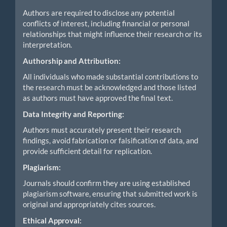
Authors are required to disclose any potential
conflicts of interest, including financial or personal
relationships that might influence their research or its
interpretation.
Authorship and Attribution:
All individuals who made substantial contributions to
the research must be acknowledged and those listed
as authors must have approved the final text.
Data Integrity and Reporting:
Authors must accurately present their research
findings, avoid fabrication or falsification of data, and
provide sufficient detail for replication.
Plagiarism:
Journals should confirm they are using established
plagiarism software, ensuring that submitted work is
original and appropriately cites sources.
Ethical Approval: