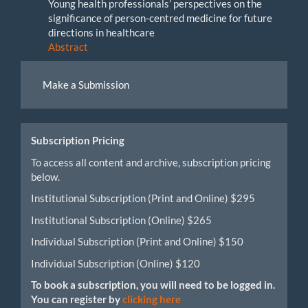
Young health professionals’ perspectives on the
significance of person-centred medicine for future
directions in healthcare
Abstract
Make
Make a Submission
a
Submission
Subscription Pricing
To access all content and archive, subscription pricing
below.
Institutional Subscription (Print and Online) $295
Institutional Subscription (Online) $265
Individual Subscription (Print and Online) $150
Individual Subscription (Online) $120
To book a subscription, you will need to be logged in.
You can register by
clicking here