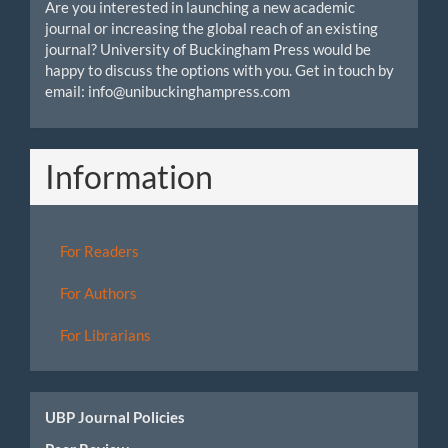
Are you interested in launching a new academic
journal or increasing the global reach of an existing
journal? University of Buckingham Press would be
happy to discuss the options with you. Get in touch by
email: info@unibuckinghampress.com
Information
For Readers
For Authors
For Librarians
UBP Journal Policies