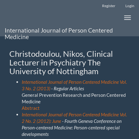
Main
Register
Login
Navigation
Main
Toggle
Content
naviga
Sidebar
International Journal of Person Centered
Medicine
Christodoulou, Nikos, Clinical
Lecturer in Psychiatry The
University of Nottingham
International Journal of Person Centered Medicine Vol.
3 No. 2 (2013)
- Regular Articles
General Prevention Research and Person Centered
Medicine
Abstract
International Journal of Person Centered Medicine Vol.
2 No. 2 (2012): June
- Fourth Geneva Conference on
Person-centered Medicine: Person-centered special
developments