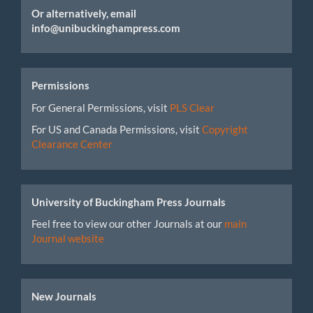
Or alternatively, email
info@unibuckinghampress.com
Permissions
For General Permissions, visit
PLS Clear
For US and Canada Permissions, visit
Copyright
Clearance Center
University of Buckingham Press Journals
Feel free to view our other Journals at our
main
Journal website
New Journals