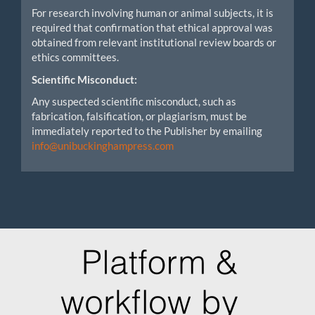
For research involving human or animal subjects, it is
required that confirmation that ethical approval was
obtained from relevant institutional review boards or
ethics committees.
Scientific Misconduct:
Any suspected scientific misconduct, such as
fabrication, falsification, or plagiarism, must be
immediately reported to the Publisher by emailing
info@unibuckinghampress.com