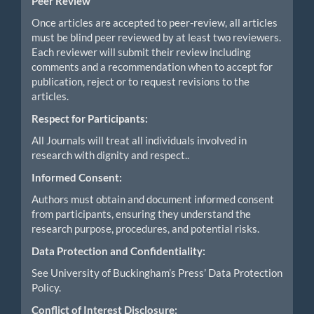
Peer Review
Once articles are accepted to peer-review, all articles
must be blind peer reviewed by at least two reviewers.
Each reviewer will submit their review including
comments and a recommendation when to accept for
publication, reject or to request revisions to the
articles.
Respect for Participants:
All Journals will treat all individuals involved in
research with dignity and respect..
Informed Consent:
Authors must obtain and document informed consent
from participants, ensuring they understand the
research purpose, procedures, and potential risks.
Data Protection and Confidentiality:
See University of Buckingham’s Press’ Data Protection
Policy.
Conflict of Interest Disclosure: