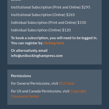
Institutional Subscription (Print and Online) $295
Institutional Subscription (Online) $265
Individual Subscription (Print and Online) $150
Individual Subscription (Online) $120
To book a subscription, you will need to be logged in.
You can register by
clicking here
Or alternatively, email
info@unibuckinghampress.com
Permissions
For General Permissions, visit
PLS Clear
For US and Canada Permissions, visit
Copyright
Clearance Center