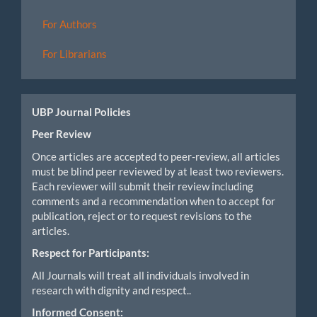
For Authors
For Librarians
UBP Journal Policies
Peer Review
Once articles are accepted to peer-review, all articles
must be blind peer reviewed by at least two reviewers.
Each reviewer will submit their review including
comments and a recommendation when to accept for
publication, reject or to request revisions to the
articles.
Respect for Participants:
All Journals will treat all individuals involved in
research with dignity and respect..
Informed Consent: