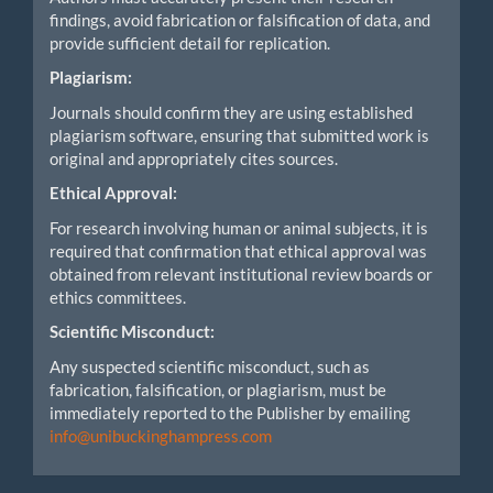
findings, avoid fabrication or falsification of data, and
provide sufficient detail for replication.
Plagiarism:
Journals should confirm they are using established
plagiarism software, ensuring that submitted work is
original and appropriately cites sources.
Ethical Approval:
For research involving human or animal subjects, it is
required that confirmation that ethical approval was
obtained from relevant institutional review boards or
ethics committees.
Scientific Misconduct:
Any suspected scientific misconduct, such as
fabrication, falsification, or plagiarism, must be
immediately reported to the Publisher by emailing
info@unibuckinghampress.com