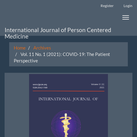
Main
Register
Login
Navigation
Main
Toggle
Content
naviga
Sidebar
International Journal of Person Centered
Medicine
Home
Archives
Vol. 11 No. 1 (2021): COVID-19: The Patient
Perspective