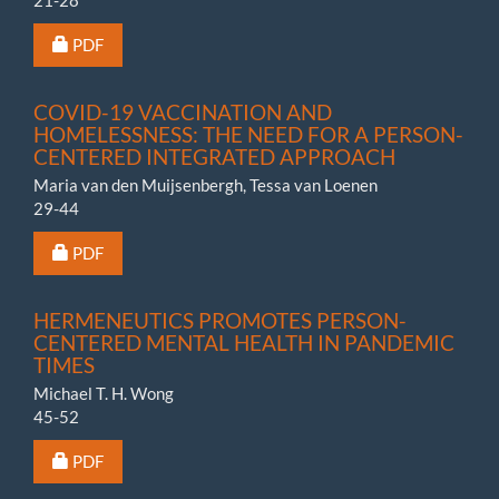
Requires Subscription or Fee
PDF
COVID-19 VACCINATION AND
HOMELESSNESS: THE NEED FOR A PERSON-
CENTERED INTEGRATED APPROACH
Maria van den Muijsenbergh, Tessa van Loenen
29-44
Requires Subscription or Fee
PDF
HERMENEUTICS PROMOTES PERSON-
CENTERED MENTAL HEALTH IN PANDEMIC
TIMES
Michael T. H. Wong
45-52
Requires Subscription or Fee
PDF