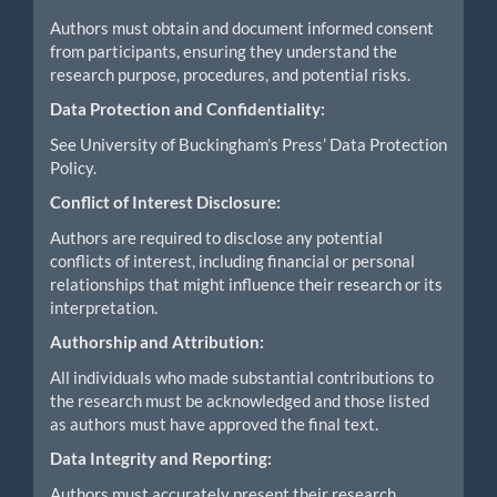
Authors must obtain and document informed consent
from participants, ensuring they understand the
research purpose, procedures, and potential risks.
Data Protection and Confidentiality:
See University of Buckingham’s Press’ Data Protection
Policy.
Conflict of Interest Disclosure:
Authors are required to disclose any potential
conflicts of interest, including financial or personal
relationships that might influence their research or its
interpretation.
Authorship and Attribution:
All individuals who made substantial contributions to
the research must be acknowledged and those listed
as authors must have approved the final text.
Data Integrity and Reporting:
Authors must accurately present their research