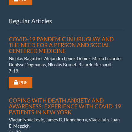
Regular Articles
COVID-19 PANDEMIC IN URUGUAY AND
THE NEED FOR A PERSON AND SOCIAL
CENTERED MEDICINE
Nicolás Bagattini, Alejandra López-Gómez, Mario Luzardo,
Denisse Dogmanas, Nicolás Brunet, Ricardo Bernardi
7-19
Requires Subscription or Fee
PDF
COPING WITH DEATH ANXIETY AND
AWARENESS: EXPERIENCE WITH COVID-19
PATIENTS IN NEW YORK
Vladan Novakovic, James D. Henneberry, Vivek Jain, Juan
E. Mezzich
21-28