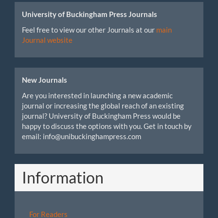
University of Buckingham Press Journals
Feel free to view our other Journals at our
main
Journal website
New Journals
Are you interested in launching a new academic
journal or increasing the global reach of an existing
journal? University of Buckingham Press would be
happy to discuss the options with you. Get in touch by
email: info@unibuckinghampress.com
Information
For Readers