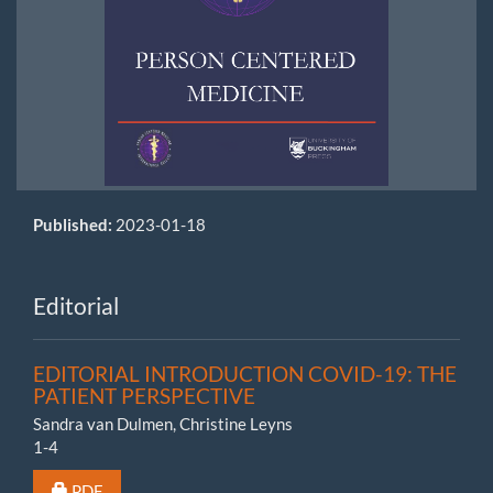
Published:
2023-01-18
Editorial
EDITORIAL INTRODUCTION COVID-19: THE
PATIENT PERSPECTIVE
Sandra van Dulmen, Christine Leyns
1-4
Requires Subscription or Fee
PDF