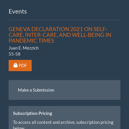
Events
GENEVA DECLARATION 2021 ON SELF-
CARE, INTER-CARE, AND WELL-BEING IN
PANDEMIC TIMES
Juan E. Mezzich
55-58
Requires Subscription or Fee
PDF
Make
Make a Submission
a
Submission
Subscription Pricing
To access all content and archive, subscription pricing
below.