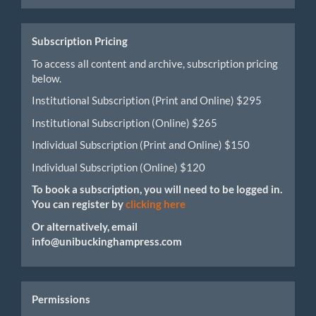
Submission
Subscription Pricing
To access all content and archive, subscription pricing
below.
Institutional Subscription (Print and Online) $295
Institutional Subscription (Online) $265
Individual Subscription (Print and Online) $150
Individual Subscription (Online) $120
To book a subscription, you will need to be logged in.
You can register by
clicking here
Or alternatively, email
info@unibuckinghampress.com
Permissions