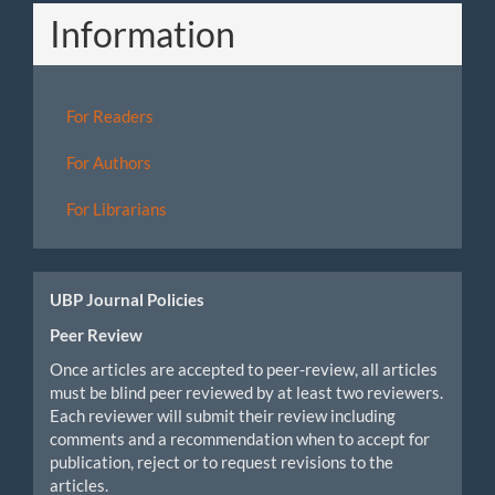
Information
For Readers
For Authors
For Librarians
UBP Journal Policies
Peer Review
Once articles are accepted to peer-review, all articles
must be blind peer reviewed by at least two reviewers.
Each reviewer will submit their review including
comments and a recommendation when to accept for
publication, reject or to request revisions to the
articles.