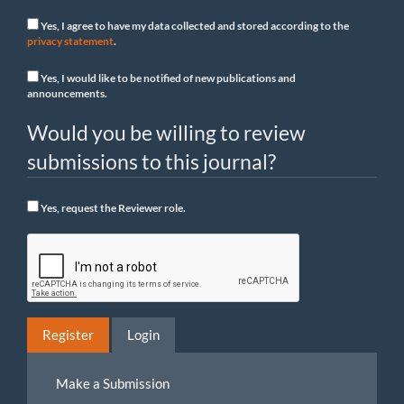
Yes, I agree to have my data collected and stored according to the
privacy statement
.
Yes, I would like to be notified of new publications and
announcements.
Would you be willing to review
submissions to this journal?
Yes, request the Reviewer role.
Register
Login
Make
Make a Submission
a