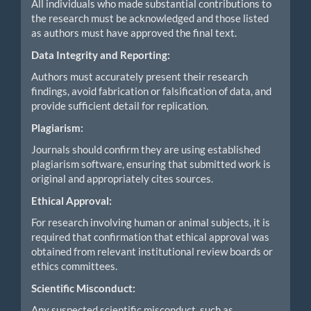
All individuals who made substantial contributions to
the research must be acknowledged and those listed
as authors must have approved the final text.
Data Integrity and Reporting:
Authors must accurately present their research
findings, avoid fabrication or falsification of data, and
provide sufficient detail for replication.
Plagiarism:
Journals should confirm they are using established
plagiarism software, ensuring that submitted work is
original and appropriately cites sources.
Ethical Approval:
For research involving human or animal subjects, it is
required that confirmation that ethical approval was
obtained from relevant institutional review boards or
ethics committees.
Scientific Misconduct:
Any suspected scientific misconduct, such as