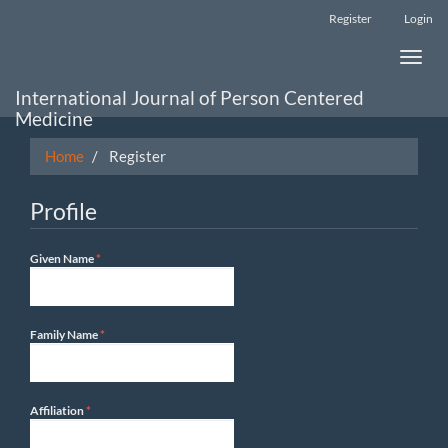
Main
Register
Login
Navigation
Main
Toggle
Content
naviga
Sidebar
International Journal of Person Centered
Medicine
Home
Register
Profile
Required
Given Name
*
Required
Family Name
*
Required
Affiliation
*