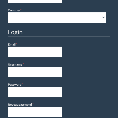
Required
Country
*
Login
Required
Email
*
Required
Username
*
Required
Password
*
Required
Repeat password
*