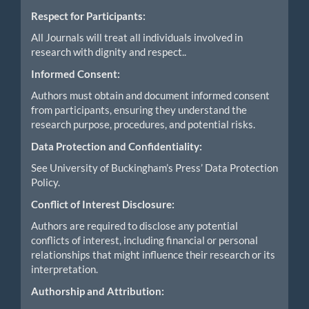
Respect for Participants:
All Journals will treat all individuals involved in
research with dignity and respect..
Informed Consent:
Authors must obtain and document informed consent
from participants, ensuring they understand the
research purpose, procedures, and potential risks.
Data Protection and Confidentiality:
See University of Buckingham’s Press’ Data Protection
Policy.
Conflict of Interest Disclosure:
Authors are required to disclose any potential
conflicts of interest, including financial or personal
relationships that might influence their research or its
interpretation.
Authorship and Attribution: