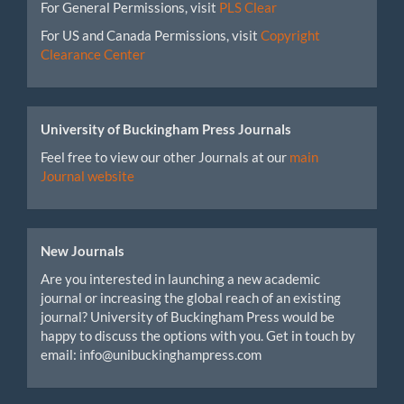
For General Permissions, visit
PLS Clear
For US and Canada Permissions, visit
Copyright
Clearance Center
University of Buckingham Press Journals
Feel free to view our other Journals at our
main
Journal website
New Journals
Are you interested in launching a new academic
journal or increasing the global reach of an existing
journal? University of Buckingham Press would be
happy to discuss the options with you. Get in touch by
email: info@unibuckinghampress.com