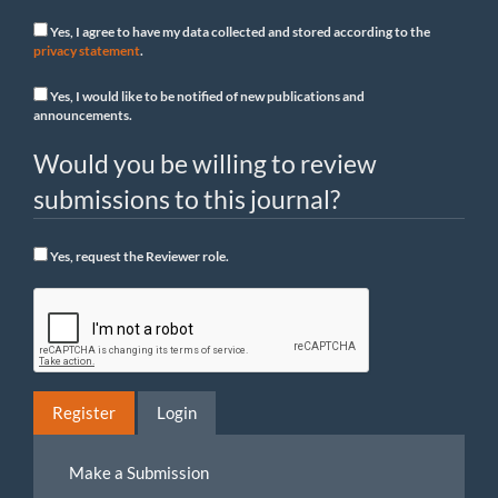
Yes, I agree to have my data collected and stored according to the
privacy statement
.
Yes, I would like to be notified of new publications and
announcements.
Would you be willing to review
submissions to this journal?
Yes, request the Reviewer role.
Register
Login
Make
Make a Submission
a