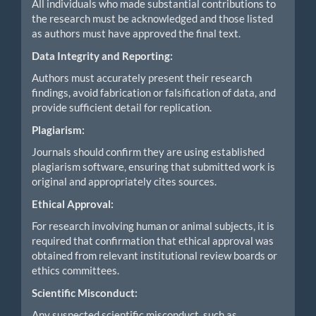
All individuals who made substantial contributions to
the research must be acknowledged and those listed
as authors must have approved the final text.
Data Integrity and Reporting:
Authors must accurately present their research
findings, avoid fabrication or falsification of data, and
provide sufficient detail for replication.
Plagiarism:
Journals should confirm they are using established
plagiarism software, ensuring that submitted work is
original and appropriately cites sources.
Ethical Approval:
For research involving human or animal subjects, it is
required that confirmation that ethical approval was
obtained from relevant institutional review boards or
ethics committees.
Scientific Misconduct:
Any suspected scientific misconduct, such as