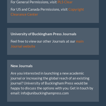
For General Permissions, visit
PLS Clear
For US and Canada Permissions, visit
Copyright
Clearance Center
University of Buckingham Press Journals
Feel free to view our other Journals at our
main
Journal website
New Journals
Are you interested in launching a new academic
journal or increasing the global reach of an existing
journal? University of Buckingham Press would be
happy to discuss the options with you. Get in touch by
email: info@unibuckinghampress.com