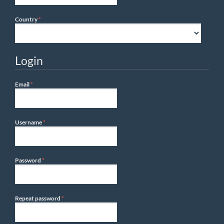
Required
Country
*
Login
Required
Email
*
Required
Username
*
Required
Password
*
Required
Repeat password
*