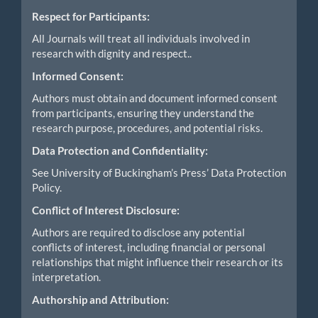
Respect for Participants:
All Journals will treat all individuals involved in
research with dignity and respect..
Informed Consent:
Authors must obtain and document informed consent
from participants, ensuring they understand the
research purpose, procedures, and potential risks.
Data Protection and Confidentiality:
See University of Buckingham’s Press’ Data Protection
Policy.
Conflict of Interest Disclosure:
Authors are required to disclose any potential
conflicts of interest, including financial or personal
relationships that might influence their research or its
interpretation.
Authorship and Attribution: