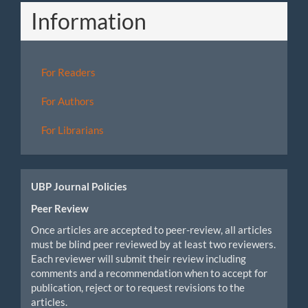
Information
For Readers
For Authors
For Librarians
UBP Journal Policies
Peer Review
Once articles are accepted to peer-review, all articles
must be blind peer reviewed by at least two reviewers.
Each reviewer will submit their review including
comments and a recommendation when to accept for
publication, reject or to request revisions to the
articles.