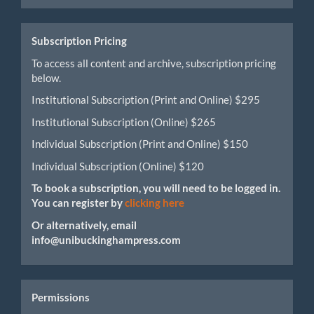
Submission
Subscription Pricing
To access all content and archive, subscription pricing
below.
Institutional Subscription (Print and Online) $295
Institutional Subscription (Online) $265
Individual Subscription (Print and Online) $150
Individual Subscription (Online) $120
To book a subscription, you will need to be logged in.
You can register by
clicking here
Or alternatively, email
info@unibuckinghampress.com
Permissions