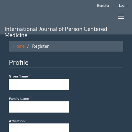
Main
Register
Login
Navigation
Main
Toggle
Content
naviga
Sidebar
International Journal of Person Centered
Medicine
Home
Register
Profile
Required
Given Name
*
Required
Family Name
*
Required
Affiliation
*