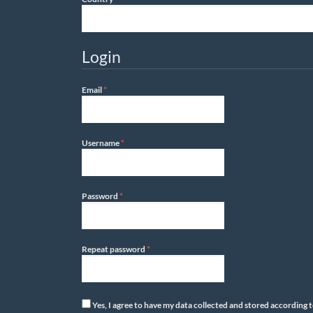
Login
Required
Email
*
Required
Username
*
Required
Password
*
Required
Repeat password
*
Yes, I agree to have my data collected and stored according 