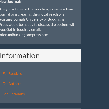
New Journals
Are you interested in launching a new academic
journal or increasing the global reach of an
existing journal? University of Buckingham
Press would be happy to discuss the options with
you. Get in touch by email:
info@unibuckinghampress.com
Information
For Readers
For Authors
For Librarians