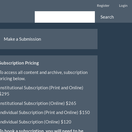
Register
Login
Search
ake
Make a Submission
ubmission
Subscription Pricing
To access all content and archive, subscription
pricing below.
Institutional Subscription (Print and Online)
$295
Institutional Subscription (Online) $265
Individual Subscription (Print and Online) $150
Individual Subscription (Online) $120
To book a subscription, you will need to be