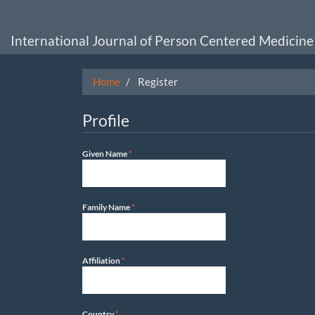
Main
Navigation
Main
International Journal of Person Centered Medicine
Content
Sidebar
Home
Register
Profile
Required
Given Name
*
Required
Family Name
*
Required
Affiliation
*
Required
Country
*