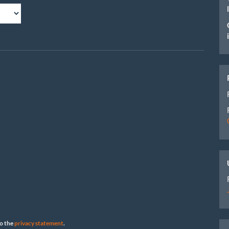
to the
privacy statement
.