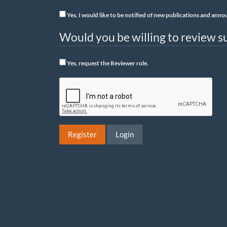
Yes, I would like to be notified of new publications and an
Would you be willing to review su
Yes, request the Reviewer role.
Register
Login