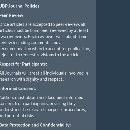
UBP Journal Policies
Peer Review
Once articles are accepted to peer-review, all
articles must be blind peer reviewed by at least
two reviewers. Each reviewer will submit their
review including comments and a
recommendation when to accept for publication,
reject or to request revisions to the articles.
Respect for Participants:
All Journals will treat all individuals involved in
research with dignity and respect..
Informed Consent:
Authors must obtain and document informed
consent from participants, ensuring they
understand the research purpose, procedures,
and potential risks.
Data Protection and Confidentiality: