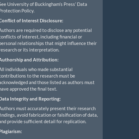
See University of Buckingham’s Press’ Data
Protection Policy.
Conflict of Interest Disclosure:
Authors are required to disclose any potential
conflicts of interest, including financial or
personal relationships that might influence their
research or its interpretation.
Authorship and Attribution:
All individuals who made substantial
contributions to the research must be
acknowledged and those listed as authors must
have approved the final text.
Data Integrity and Reporting:
Authors must accurately present their research
findings, avoid fabrication or falsification of data,
and provide sufficient detail for replication.
Plagiarism: