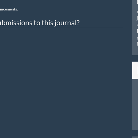
nouncements.
bmissions to this journal?