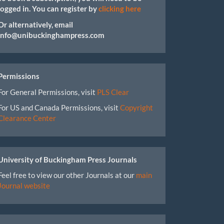
logged in. You can register by
clicking here
Or alternatively, email
info@unibuckinghampress.com
Permissions
For General Permissions, visit
PLS Clear
For US and Canada Permissions, visit
Copyright
Clearance Center
University of Buckingham Press Journals
Feel free to view our other Journals at our
main
Journal website