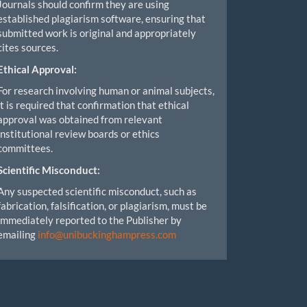
Journals should confirm they are using
established plagiarism software, ensuring that
submitted work is original and appropriately
cites sources.
Ethical Approval:
For research involving human or animal subjects,
it is required that confirmation that ethical
approval was obtained from relevant
institutional review boards or ethics
committees.
Scientific Misconduct:
Any suspected scientific misconduct, such as
fabrication, falsification, or plagiarism, must be
immediately reported to the Publisher by
emailing
info@unibuckinghampress.com