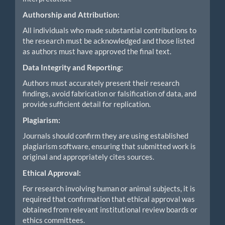
Authorship and Attribution:
All individuals who made substantial contributions to
the research must be acknowledged and those listed
as authors must have approved the final text.
Data Integrity and Reporting:
Authors must accurately present their research
findings, avoid fabrication or falsification of data, and
provide sufficient detail for replication.
Plagiarism:
Journals should confirm they are using established
plagiarism software, ensuring that submitted work is
original and appropriately cites sources.
Ethical Approval:
For research involving human or animal subjects, it is
required that confirmation that ethical approval was
obtained from relevant institutional review boards or
ethics committees.