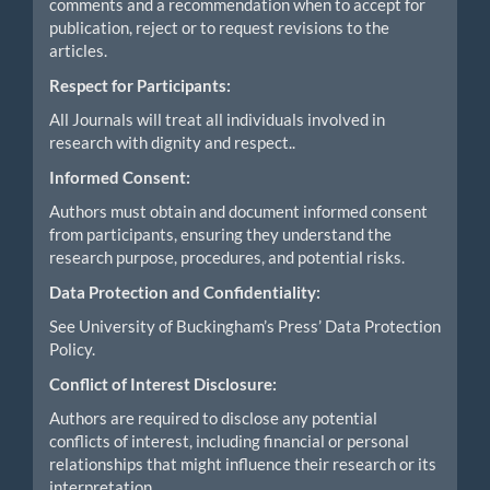
comments and a recommendation when to accept for
publication, reject or to request revisions to the
articles.
Respect for Participants:
All Journals will treat all individuals involved in
research with dignity and respect..
Informed Consent:
Authors must obtain and document informed consent
from participants, ensuring they understand the
research purpose, procedures, and potential risks.
Data Protection and Confidentiality:
See University of Buckingham’s Press’ Data Protection
Policy.
Conflict of Interest Disclosure:
Authors are required to disclose any potential
conflicts of interest, including financial or personal
relationships that might influence their research or its
interpretation.