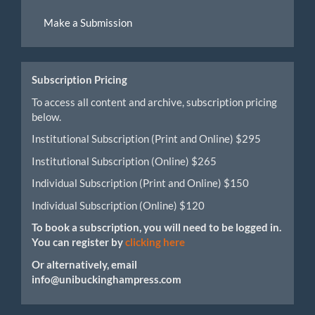
Make
Make a Submission
a
Submission
Subscription Pricing
To access all content and archive, subscription pricing
below.
Institutional Subscription (Print and Online) $295
Institutional Subscription (Online) $265
Individual Subscription (Print and Online) $150
Individual Subscription (Online) $120
To book a subscription, you will need to be logged in.
You can register by
clicking here
Or alternatively, email
info@unibuckinghampress.com