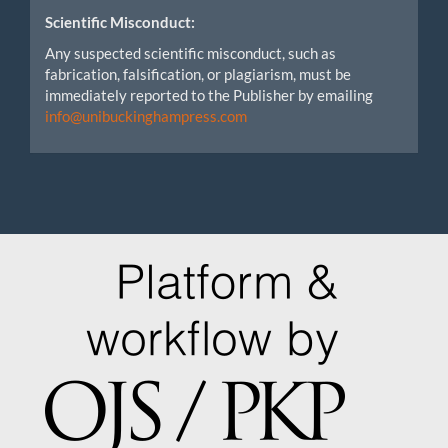
Scientific Misconduct:
Any suspected scientific misconduct, such as
fabrication, falsification, or plagiarism, must be
immediately reported to the Publisher by emailing
info@unibuckinghampress.com