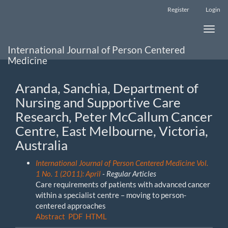
Main
Register
Login
Navigation
Main
Toggle
Content
naviga
Sidebar
International Journal of Person Centered
Medicine
Aranda, Sanchia, Department of
Nursing and Supportive Care
Research, Peter McCallum Cancer
Centre, East Melbourne, Victoria,
Australia
International Journal of Person Centered Medicine Vol.
1 No. 1 (2011): April
- Regular Articles
Care requirements of patients with advanced cancer
within a specialist centre – moving to person-
centered approaches
Abstract
PDF
HTML