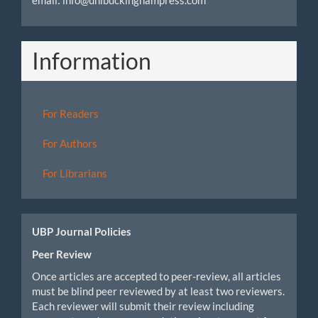
email: info@unibuckinghampress.com
Information
For Readers
For Authors
For Librarians
UBP Journal Policies
Peer Review
Once articles are accepted to peer-review, all articles
must be blind peer reviewed by at least two reviewers.
Each reviewer will submit their review including