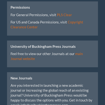
Permissions
For General Permissions, visit
PLS Clear
For US and Canada Permissions, visit
Copyright
Clearance Center
University of Buckingham Press Journals
Feel free to view our other Journals at our
main
Journal website
New Journals
Are you interested in launching a new academic
journal or increasing the global reach of an existing
journal? University of Buckingham Press would be
happy to discuss the options with you. Get in touch by