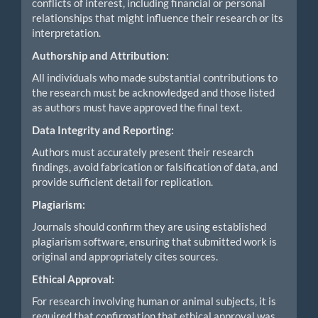
conflicts of interest, including financial or personal
relationships that might influence their research or its
interpretation.
Authorship and Attribution:
All individuals who made substantial contributions to
the research must be acknowledged and those listed
as authors must have approved the final text.
Data Integrity and Reporting:
Authors must accurately present their research
findings, avoid fabrication or falsification of data, and
provide sufficient detail for replication.
Plagiarism:
Journals should confirm they are using established
plagiarism software, ensuring that submitted work is
original and appropriately cites sources.
Ethical Approval:
For research involving human or animal subjects, it is
required that confirmation that ethical approval was