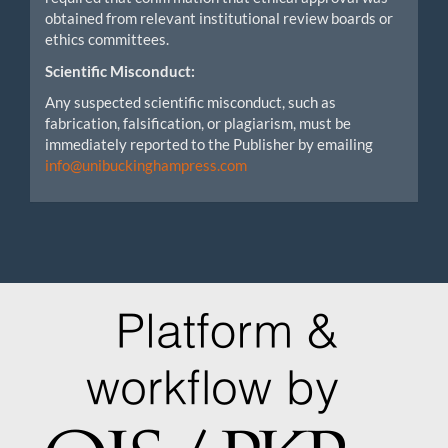
obtained from relevant institutional review boards or
ethics committees.
Scientific Misconduct:
Any suspected scientific misconduct, such as
fabrication, falsification, or plagiarism, must be
immediately reported to the Publisher by emailing
info@unibuckinghampress.com