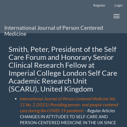
Main
Register
Login
Navigation
Main
Toggle
Content
naviga
Sidebar
International Journal of Person Centered
Medicine
Smith, Peter, President of the Self
Care Forum and Honorary Senior
Clinical Research Fellow at
Imperial College London Self Care
Academic Research Unit
(SCARU), United Kingdom
International Journal of Person Centered Medicine Vol.
11 No. 2 (2021): Providing person- and people-centered
care during the COVID-19 pandemic
- Regular Articles
CHANGES IN ATTITUDES TO SELF-CARE AND
PERSON-CENTERED MEDICINE IN THE UK SINCE