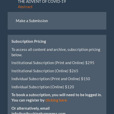
THE ADVENT OF COVID-19
Abstract
Make
Make a Submission
a
Submission
Subscription Pricing
To access all content and archive, subscription pricing
below.
Institutional Subscription (Print and Online) $295
Institutional Subscription (Online) $265
Individual Subscription (Print and Online) $150
Individual Subscription (Online) $120
To book a subscription, you will need to be logged in.
You can register by
clicking here
Or alternatively, email
info@unibuckinghampress.com