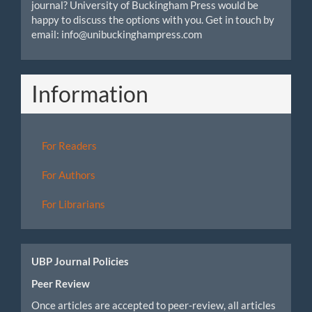
journal? University of Buckingham Press would be
happy to discuss the options with you. Get in touch by
email: info@unibuckinghampress.com
Information
For Readers
For Authors
For Librarians
UBP Journal Policies
Peer Review
Once articles are accepted to peer-review, all articles