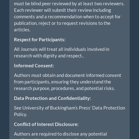
must be blind peer reviewed by at least two reviewers.
Each reviewer will submit their review including
comments and a recommendation when to accept for
publication, reject or to request revisions to the
articles.
Respect for Participants:
All Journals will treat all individuals involved in
research with dignity and respect..
Informed Consent:
Authors must obtain and document informed consent
from participants, ensuring they understand the
research purpose, procedures, and potential risks.
Data Protection and Confidentiality:
See University of Buckingham’s Press’ Data Protection
Policy.
Conflict of Interest Disclosure:
Authors are required to disclose any potential