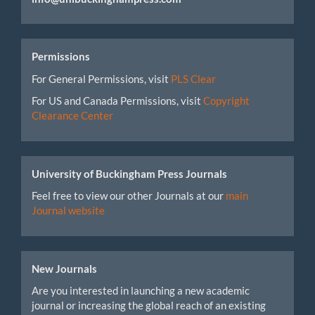
Permissions
For General Permissions, visit
PLS Clear
For US and Canada Permissions, visit
Copyright
Clearance Center
University of Buckingham Press Journals
Feel free to view our other Journals at our
main
Journal website
New Journals
Are you interested in launching a new academic
journal or increasing the global reach of an existing