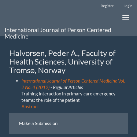
Main
Register
Login
Navigation
Main
Toggle
Content
naviga
Sidebar
International Journal of Person Centered
Medicine
Halvorsen, Peder A., Faculty of
Health Sciences, University of
Tromsø, Norway
International Journal of Person Centered Medicine Vol.
2 No. 4 (2012)
- Regular Articles
Training interaction in primary care emergency
teams: the role of the patient
Abstract
Make
Make a Submission
a