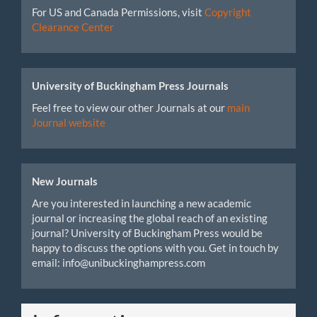
For US and Canada Permissions, visit
Copyright
Clearance Center
University of Buckingham Press Journals
Feel free to view our other Journals at our
main
Journal website
New Journals
Are you interested in launching a new academic
journal or increasing the global reach of an existing
journal? University of Buckingham Press would be
happy to discuss the options with you. Get in touch by
email: info@unibuckinghampress.com