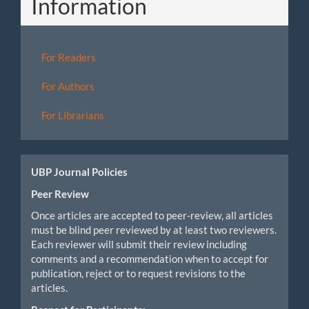
Information
For Readers
For Authors
For Librarians
UBP Journal Policies
Peer Review
Once articles are accepted to peer-review, all articles
must be blind peer reviewed by at least two reviewers.
Each reviewer will submit their review including
comments and a recommendation when to accept for
publication, reject or to request revisions to the
articles.