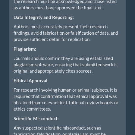
the research must be acknowledged and those listed
as authors must have approved the final text.
Data Integrity and Reporting:
Authors must accurately present their research
findings, avoid fabrication or falsification of data, and
provide sufficient detail for replication.
Plagiarism:
Journals should confirm they are using established
plagiarism software, ensuring that submitted work is
original and appropriately cites sources.
Ethical Approval:
For research involving human or animal subjects, it is
required that confirmation that ethical approval was
obtained from relevant institutional review boards or
ethics committees.
Scientific Misconduct:
Any suspected scientific misconduct, such as
fabrication, falsification, or plagiarism, must be