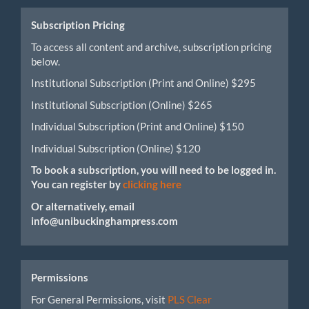
Submission
Subscription Pricing
To access all content and archive, subscription pricing
below.
Institutional Subscription (Print and Online) $295
Institutional Subscription (Online) $265
Individual Subscription (Print and Online) $150
Individual Subscription (Online) $120
To book a subscription, you will need to be logged in.
You can register by
clicking here
Or alternatively, email
info@unibuckinghampress.com
Permissions
For General Permissions, visit
PLS Clear