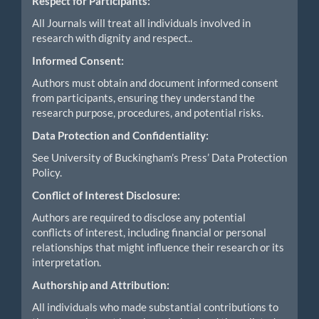
Respect for Participants:
All Journals will treat all individuals involved in
research with dignity and respect..
Informed Consent:
Authors must obtain and document informed consent
from participants, ensuring they understand the
research purpose, procedures, and potential risks.
Data Protection and Confidentiality:
See University of Buckingham’s Press’ Data Protection
Policy.
Conflict of Interest Disclosure:
Authors are required to disclose any potential
conflicts of interest, including financial or personal
relationships that might influence their research or its
interpretation.
Authorship and Attribution:
All individuals who made substantial contributions to