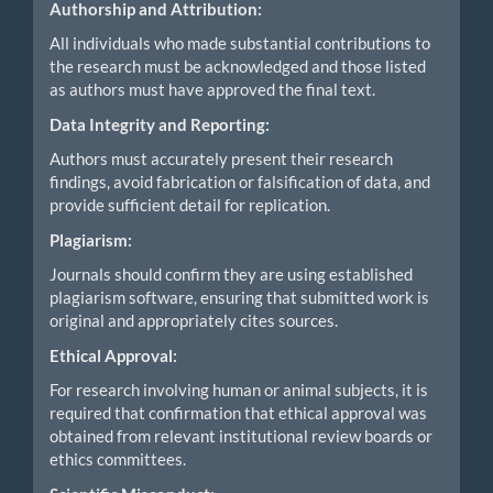
Authorship and Attribution:
All individuals who made substantial contributions to
the research must be acknowledged and those listed
as authors must have approved the final text.
Data Integrity and Reporting:
Authors must accurately present their research
findings, avoid fabrication or falsification of data, and
provide sufficient detail for replication.
Plagiarism:
Journals should confirm they are using established
plagiarism software, ensuring that submitted work is
original and appropriately cites sources.
Ethical Approval:
For research involving human or animal subjects, it is
required that confirmation that ethical approval was
obtained from relevant institutional review boards or
ethics committees.