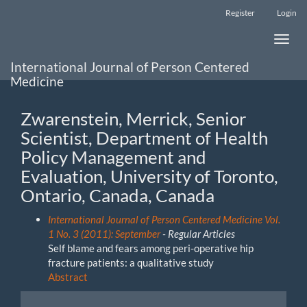
Main
Register
Login
Navigation
Main
Toggle
Content
naviga
Sidebar
International Journal of Person Centered
Medicine
Zwarenstein, Merrick, Senior
Scientist, Department of Health
Policy Management and
Evaluation, University of Toronto,
Ontario, Canada, Canada
International Journal of Person Centered Medicine Vol.
1 No. 3 (2011): September
- Regular Articles
Self blame and fears among peri-operative hip
fracture patients: a qualitative study
Abstract
Make