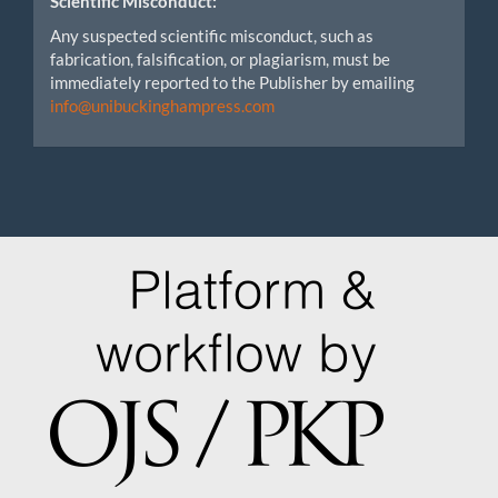
Scientific Misconduct:
Any suspected scientific misconduct, such as
fabrication, falsification, or plagiarism, must be
immediately reported to the Publisher by emailing
info@unibuckinghampress.com