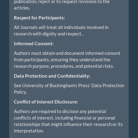
publication, reject or to request revisions to the
articles.
Respect for Participants:
All Journals will treat all individuals involved in
research with dignity and respect..
Informed Consent:
Authors must obtain and document informed consent
from participants, ensuring they understand the
research purpose, procedures, and potential risks.
Data Protection and Confidentiality:
See University of Buckingham’s Press’ Data Protection
Policy.
Conflict of Interest Disclosure:
Authors are required to disclose any potential
conflicts of interest, including financial or personal
relationships that might influence their research or its
interpretation.