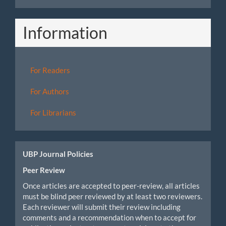
Information
For Readers
For Authors
For Librarians
UBP Journal Policies
Peer Review
Once articles are accepted to peer-review, all articles
must be blind peer reviewed by at least two reviewers.
Each reviewer will submit their review including
comments and a recommendation when to accept for