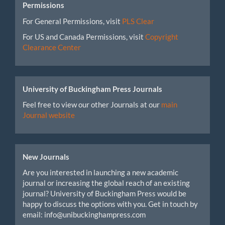
Permissions
For General Permissions, visit
PLS Clear
For US and Canada Permissions, visit
Copyright
Clearance Center
University of Buckingham Press Journals
Feel free to view our other Journals at our
main
Journal website
New Journals
Are you interested in launching a new academic
journal or increasing the global reach of an existing
journal? University of Buckingham Press would be
happy to discuss the options with you. Get in touch by
email: info@unibuckinghampress.com