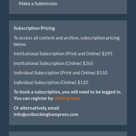
Make a Submission
a
Submission
Subscription Pricing
To access all content and archive, subscription pricing
below.
Institutional Subscription (Print and Online) $295
Institutional Subscription (Online) $265
Individual Subscription (Print and Online) $150
Individual Subscription (Online) $120
To book a subscription, you will need to be logged in.
You can register by
clicking here
Or alternatively, email
info@unibuckinghampress.com