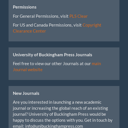
Permissions
For General Permissions, visit
PLS Clear
For US and Canada Permissions, visit
Copyright
Clearance Center
University of Buckingham Press Journals
Feel free to view our other Journals at our
main
Journal website
New Journals
Are you interested in launching a new academic
journal or increasing the global reach of an existing
journal? University of Buckingham Press would be
happy to discuss the options with you. Get in touch by
email: info@unibuckinghampress.com