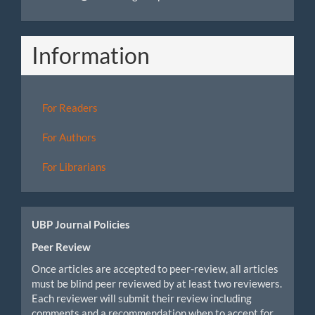
Information
For Readers
For Authors
For Librarians
UBP Journal Policies
Peer Review
Once articles are accepted to peer-review, all articles
must be blind peer reviewed by at least two reviewers.
Each reviewer will submit their review including
comments and a recommendation when to accept for