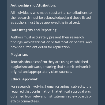
Authorship and Attribution:
All individuals who made substantial contributions to
the research must be acknowledged and those listed
as authors must have approved the final text.
Data Integrity and Reporting:
Authors must accurately present their research
findings, avoid fabrication or falsification of data, and
provide sufficient detail for replication.
Plagiarism:
Journals should confirm they are using established
plagiarism software, ensuring that submitted work is
original and appropriately cites sources.
Ethical Approval:
For research involving human or animal subjects, it is
required that confirmation that ethical approval was
obtained from relevant institutional review boards or
ethics committees.