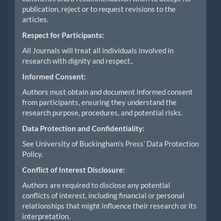
publication, reject or to request revisions to the
articles.
Respect for Participants:
All Journals will treat all individuals involved in
research with dignity and respect..
Informed Consent:
Authors must obtain and document informed consent
from participants, ensuring they understand the
research purpose, procedures, and potential risks.
Data Protection and Confidentiality:
See University of Buckingham’s Press’ Data Protection
Policy.
Conflict of Interest Disclosure:
Authors are required to disclose any potential
conflicts of interest, including financial or personal
relationships that might influence their research or its
interpretation.