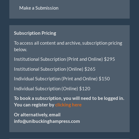
Make
Make a Submission
a
Submission
Subscription Pricing
To access all content and archive, subscription pricing
below.
Institutional Subscription (Print and Online) $295
Institutional Subscription (Online) $265
Individual Subscription (Print and Online) $150
Individual Subscription (Online) $120
To book a subscription, you will need to be logged in.
You can register by
clicking here
Or alternatively, email
info@unibuckinghampress.com