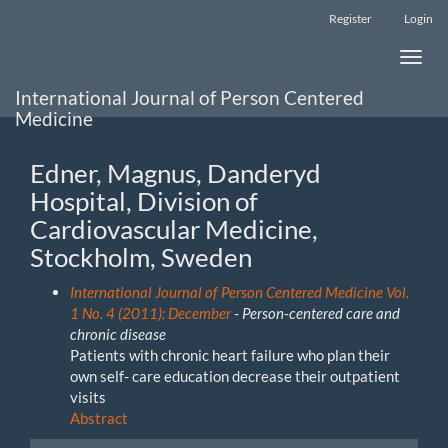
Main
Register
Login
Navigation
Main
Toggle
Content
naviga
Sidebar
International Journal of Person Centered
Medicine
Edner, Magnus, Danderyd
Hospital, Division of
Cardiovascular Medicine,
Stockholm, Sweden
International Journal of Person Centered Medicine Vol.
1 No. 4 (2011): December
- Person-centered care and
chronic disease
Patients with chronic heart failure who plan their
own self- care education decrease their outpatient
visits
Abstract