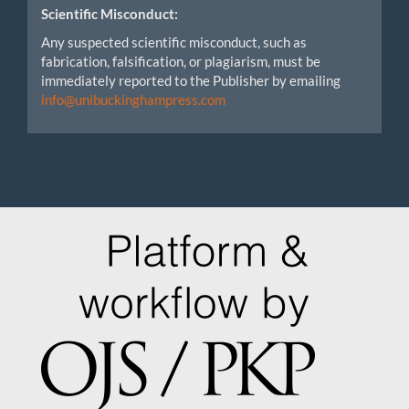
Scientific Misconduct:
Any suspected scientific misconduct, such as
fabrication, falsification, or plagiarism, must be
immediately reported to the Publisher by emailing
info@unibuckinghampress.com