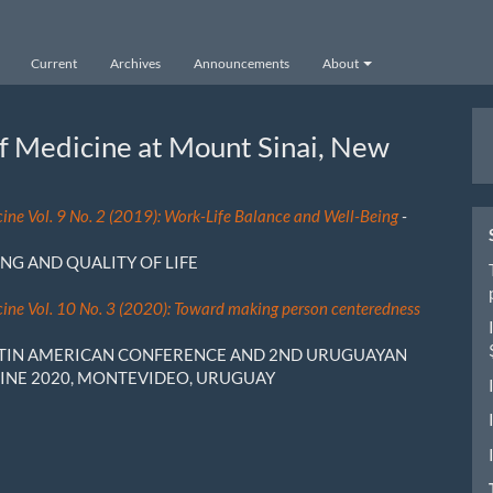
Current
Archives
Announcements
About
M
of Medicine at Mount Sinai, New
a
S
cine Vol. 9 No. 2 (2019): Work-Life Balance and Well-Being
-
NG AND QUALITY OF LIFE
cine Vol. 10 No. 3 (2020): Toward making person centeredness
ATIN AMERICAN CONFERENCE AND 2ND URUGUAYAN
INE 2020, MONTEVIDEO, URUGUAY