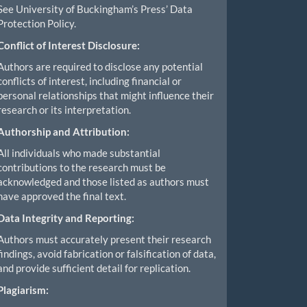
See University of Buckingham’s Press’ Data
Protection Policy.
Conflict of Interest Disclosure:
Authors are required to disclose any potential
conflicts of interest, including financial or
personal relationships that might influence their
research or its interpretation.
Authorship and Attribution:
All individuals who made substantial
contributions to the research must be
acknowledged and those listed as authors must
have approved the final text.
Data Integrity and Reporting:
Authors must accurately present their research
findings, avoid fabrication or falsification of data,
and provide sufficient detail for replication.
Plagiarism: