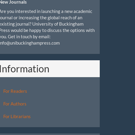
New Journals
Are you interested in launching a new academic
journal or increasing the global reach of an
existing journal? University of Buckingham
Press would be happy to discuss the options with
you. Get in touch by email:
info@unibuckinghampress.com
Information
For Readers
For Authors
For Librarians