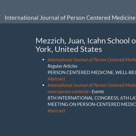
Main
Navigation
Main
International Journal of Person Centered Medicine
Content
Sidebar
Mezzich, Juan, Icahn School 
York, United States
International Journal of Person Centered Medi
Regular Articles
PERSON CENTERED MEDICINE, WELL-BEI
Abstract
International Journal of Person Centered Medi
more person centered
- Events
8TH INTERNATIONAL CONGRESS, 6TH L
MEETING ON PERSON-CENTERED MEDIC
Abstract