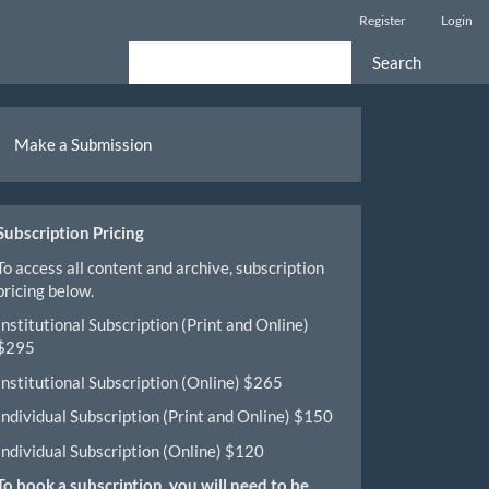
Register
Login
Search
ake
Make a Submission
ubmission
Subscription Pricing
To access all content and archive, subscription
pricing below.
Institutional Subscription (Print and Online)
$295
Institutional Subscription (Online) $265
Individual Subscription (Print and Online) $150
Individual Subscription (Online) $120
To book a subscription, you will need to be