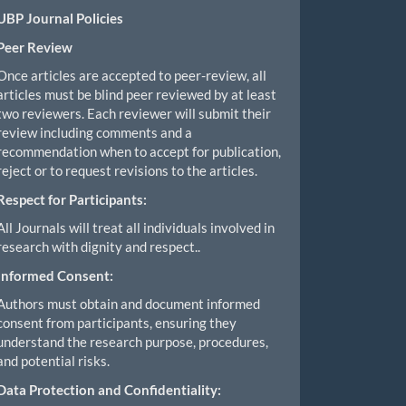
UBP Journal Policies
Peer Review
Once articles are accepted to peer-review, all
articles must be blind peer reviewed by at least
two reviewers. Each reviewer will submit their
review including comments and a
recommendation when to accept for publication,
reject or to request revisions to the articles.
Respect for Participants:
All Journals will treat all individuals involved in
research with dignity and respect..
Informed Consent:
Authors must obtain and document informed
consent from participants, ensuring they
understand the research purpose, procedures,
and potential risks.
Data Protection and Confidentiality: