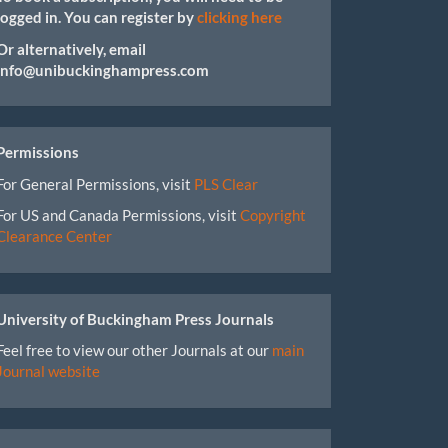
logged in. You can register by
clicking here
Or alternatively, email
info@unibuckinghampress.com
Permissions
For General Permissions, visit
PLS Clear
For US and Canada Permissions, visit
Copyright
Clearance Center
University of Buckingham Press Journals
Feel free to view our other Journals at our
main
Journal website