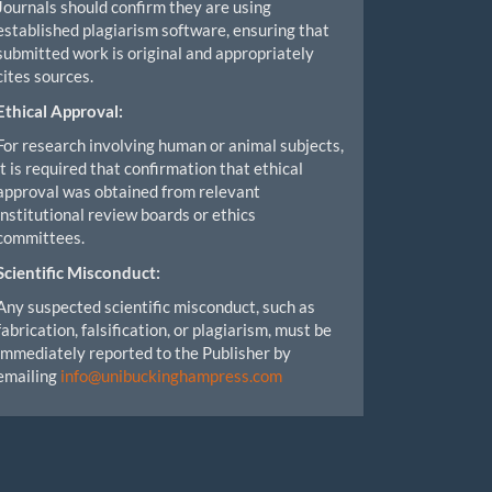
Journals should confirm they are using
established plagiarism software, ensuring that
submitted work is original and appropriately
cites sources.
Ethical Approval:
For research involving human or animal subjects,
it is required that confirmation that ethical
approval was obtained from relevant
institutional review boards or ethics
committees.
Scientific Misconduct:
Any suspected scientific misconduct, such as
fabrication, falsification, or plagiarism, must be
immediately reported to the Publisher by
emailing
info@unibuckinghampress.com