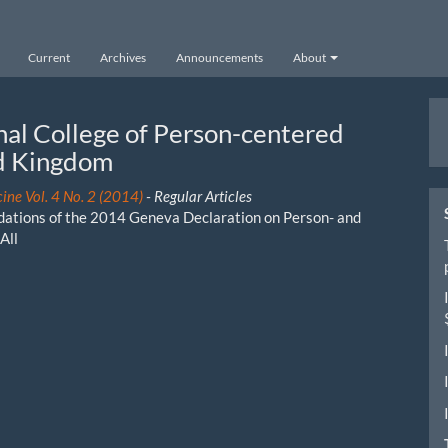
Current
Archives
Announcements
About
M
nal College of Person-centered
a
ed Kingdom
S
ine Vol. 4 No. 2 (2014)
- Regular Articles
ndations of the 2014 Geneva Declaration on Person- and
All