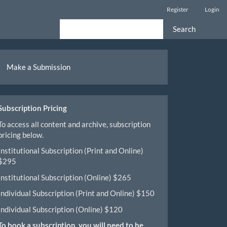
Register
Login
Search
ake
Make a Submission
ubmission
Subscription Pricing
To access all content and archive, subscription
pricing below.
Institutional Subscription (Print and Online)
$295
Institutional Subscription (Online) $265
Individual Subscription (Print and Online) $150
Individual Subscription (Online) $120
To book a subscription, you will need to be