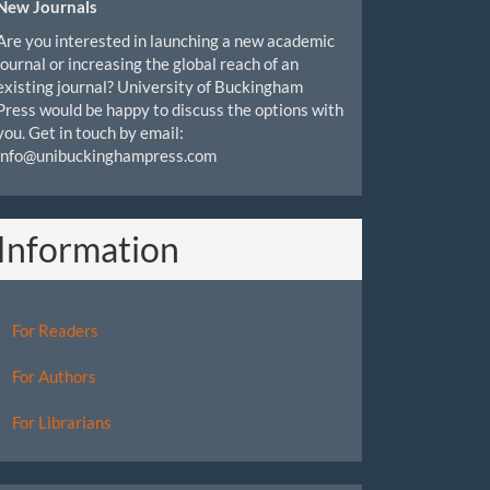
New Journals
Are you interested in launching a new academic
journal or increasing the global reach of an
existing journal? University of Buckingham
Press would be happy to discuss the options with
you. Get in touch by email:
info@unibuckinghampress.com
Information
For Readers
For Authors
For Librarians