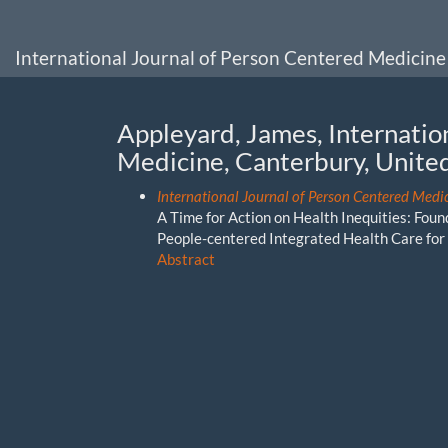
Main
Navigation
Main
International Journal of Person Centered Medicine
Content
Sidebar
Appleyard, James, Internatio
Medicine, Canterbury, Unit
International Journal of Person Centered Medic
A Time for Action on Health Inequities: Fou
People-centered Integrated Health Care for 
Abstract