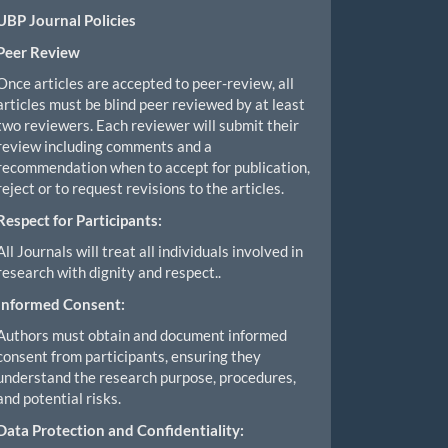
UBP Journal Policies
Peer Review
Once articles are accepted to peer-review, all
articles must be blind peer reviewed by at least
two reviewers. Each reviewer will submit their
review including comments and a
recommendation when to accept for publication,
reject or to request revisions to the articles.
Respect for Participants:
All Journals will treat all individuals involved in
research with dignity and respect..
Informed Consent:
Authors must obtain and document informed
consent from participants, ensuring they
understand the research purpose, procedures,
and potential risks.
Data Protection and Confidentiality: