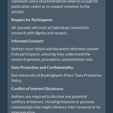
comments and a recommendation when to accept for
publication, reject or to request revisions to the
articles.
Respect for Participants:
All Journals will treat all individuals involved in
research with dignity and respect..
Informed Consent:
Authors must obtain and document informed consent
from participants, ensuring they understand the
research purpose, procedures, and potential risks.
Data Protection and Confidentiality:
See University of Buckingham’s Press’ Data Protection
Policy.
Conflict of Interest Disclosure:
Authors are required to disclose any potential
conflicts of interest, including financial or personal
relationships that might influence their research or its
interpretation.