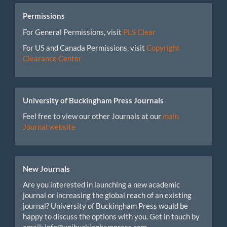
Permissions
For General Permissions, visit
PLS Clear
For US and Canada Permissions, visit
Copyright
Clearance Center
University of Buckingham Press Journals
Feel free to view our other Journals at our
main
Journal website
New Journals
Are you interested in launching a new academic
journal or increasing the global reach of an existing
journal? University of Buckingham Press would be
happy to discuss the options with you. Get in touch by