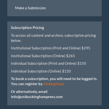
Make
Make a Submission
a
Submission
Subscription Pricing
To access all content and archive, subscription pricing
below.
Institutional Subscription (Print and Online) $295
Institutional Subscription (Online) $265
Individual Subscription (Print and Online) $150
Individual Subscription (Online) $120
To book a subscription, you will need to be logged in.
You can register by
clicking here
Or alternatively, email
info@unibuckinghampress.com