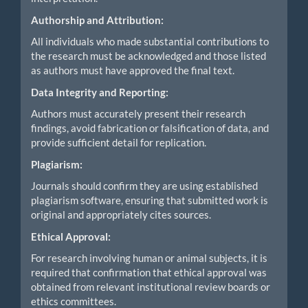
Authorship and Attribution:
All individuals who made substantial contributions to
the research must be acknowledged and those listed
as authors must have approved the final text.
Data Integrity and Reporting:
Authors must accurately present their research
findings, avoid fabrication or falsification of data, and
provide sufficient detail for replication.
Plagiarism:
Journals should confirm they are using established
plagiarism software, ensuring that submitted work is
original and appropriately cites sources.
Ethical Approval:
For research involving human or animal subjects, it is
required that confirmation that ethical approval was
obtained from relevant institutional review boards or
ethics committees.