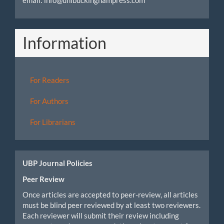
email: info@unibuckinghampress.com
Information
For Readers
For Authors
For Librarians
UBP Journal Policies
Peer Review
Once articles are accepted to peer-review, all articles
must be blind peer reviewed by at least two reviewers.
Each reviewer will submit their review including