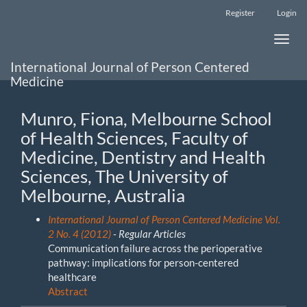
Main
Register
Login
Navigation
Main
Toggle
Content
naviga
Sidebar
International Journal of Person Centered
Medicine
Munro, Fiona, Melbourne School
of Health Sciences, Faculty of
Medicine, Dentistry and Health
Sciences, The University of
Melbourne, Australia
International Journal of Person Centered Medicine Vol.
2 No. 4 (2012)
- Regular Articles
Communication failure across the perioperative
pathway: implications for person-centered
healthcare
Abstract