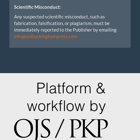
Scientific Misconduct:
Any suspected scientific misconduct, such as
fabrication, falsification, or plagiarism, must be
immediately reported to the Publisher by emailing
info@unibuckinghampress.com