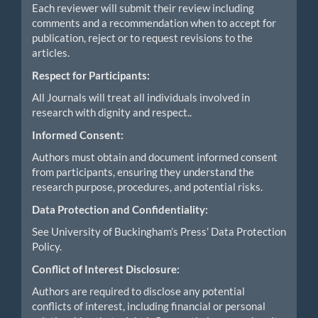
Each reviewer will submit their review including
comments and a recommendation when to accept for
publication, reject or to request revisions to the
articles.
Respect for Participants:
All Journals will treat all individuals involved in
research with dignity and respect..
Informed Consent:
Authors must obtain and document informed consent
from participants, ensuring they understand the
research purpose, procedures, and potential risks.
Data Protection and Confidentiality:
See University of Buckingham’s Press’ Data Protection
Policy.
Conflict of Interest Disclosure:
Authors are required to disclose any potential
conflicts of interest, including financial or personal