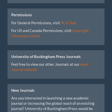
Permissions
For General Permissions, visit
PLS Clear
For US and Canada Permissions, visit
Copyright
Clearance Center
University of Buckingham Press Journals
Feel free to view our other Journals at our
main
Journal website
New Journals
Are you interested in launching a new academic
journal or increasing the global reach of an existing
journal? University of Buckingham Press would be