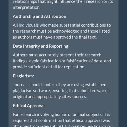
relationships that might influence their research or its
interpretation.
Authorship and Attribution:
All individuals who made substantial contributions to
the research must be acknowledged and those listed
as authors must have approved the final text.
Data Integrity and Reporting:
Authors must accurately present their research
findings, avoid fabrication or falsification of data, and
provide sufficient detail for replication.
Plagiarism:
Journals should confirm they are using established
plagiarism software, ensuring that submitted work is
original and appropriately cites sources.
Ethical Approval:
For research involving human or animal subjects, it is
required that confirmation that ethical approval was
obtained from relevant institutional review boards or