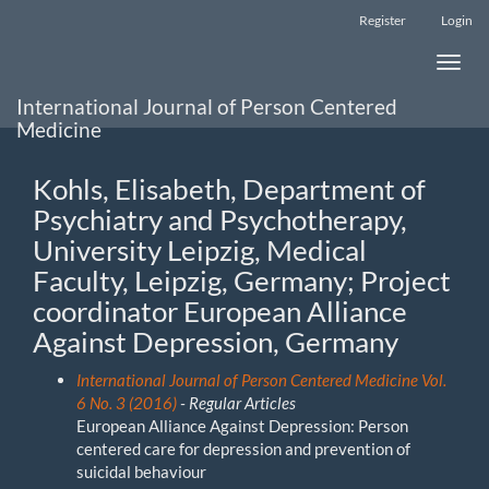
Main
Register
Login
Navigation
Main
Toggle
Content
naviga
Sidebar
International Journal of Person Centered
Medicine
Kohls, Elisabeth, Department of
Psychiatry and Psychotherapy,
University Leipzig, Medical
Faculty, Leipzig, Germany; Project
coordinator European Alliance
Against Depression, Germany
International Journal of Person Centered Medicine Vol.
6 No. 3 (2016)
- Regular Articles
European Alliance Against Depression: Person
centered care for depression and prevention of
suicidal behaviour