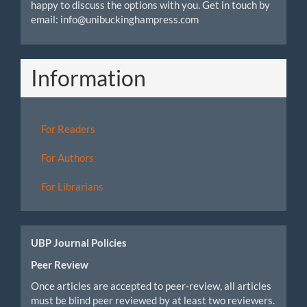
happy to discuss the options with you. Get in touch by
email: info@unibuckinghampress.com
Information
For Readers
For Authors
For Librarians
UBP Journal Policies
Peer Review
Once articles are accepted to peer-review, all articles
must be blind peer reviewed by at least two reviewers.