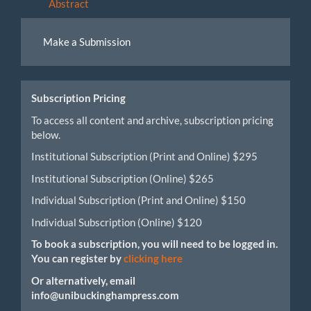
Abstract
Make
Make a Submission
a
Submission
Subscription Pricing
To access all content and archive, subscription pricing
below.
Institutional Subscription (Print and Online) $295
Institutional Subscription (Online) $265
Individual Subscription (Print and Online) $150
Individual Subscription (Online) $120
To book a subscription, you will need to be logged in.
You can register by
clicking here
Or alternatively, email
info@unibuckinghampress.com