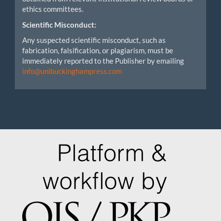
ethics committees.
Scientific Misconduct:
Any suspected scientific misconduct, such as
fabrication, falsification, or plagiarism, must be
immediately reported to the Publisher by emailing
info@unibuckinghampress.com