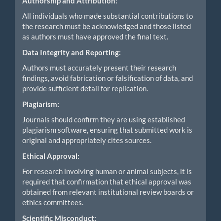
Authorship and Attribution:
All individuals who made substantial contributions to
the research must be acknowledged and those listed
as authors must have approved the final text.
Data Integrity and Reporting:
Authors must accurately present their research
findings, avoid fabrication or falsification of data, and
provide sufficient detail for replication.
Plagiarism:
Journals should confirm they are using established
plagiarism software, ensuring that submitted work is
original and appropriately cites sources.
Ethical Approval:
For research involving human or animal subjects, it is
required that confirmation that ethical approval was
obtained from relevant institutional review boards or
ethics committees.
Scientific Misconduct: