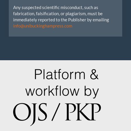
Any suspected scientific misconduct, such as
fabrication, falsification, or plagiarism, must be
immediately reported to the Publisher by emailing
info@unibuckinghampress.com