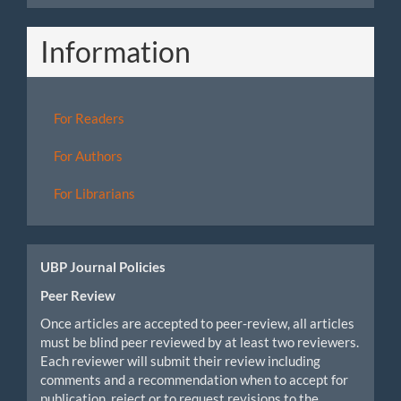
Information
For Readers
For Authors
For Librarians
UBP Journal Policies
Peer Review
Once articles are accepted to peer-review, all articles
must be blind peer reviewed by at least two reviewers.
Each reviewer will submit their review including
comments and a recommendation when to accept for
publication, reject or to request revisions to the