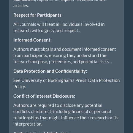
articles.
Respect for Participants:
All Journals will treat all individuals involved in
research with dignity and respect..
Informed Consent:
Authors must obtain and document informed consent
from participants, ensuring they understand the
research purpose, procedures, and potential risks.
Data Protection and Confidentiality:
See University of Buckingham’s Press’ Data Protection
Policy.
Conflict of Interest Disclosure:
Authors are required to disclose any potential
conflicts of interest, including financial or personal
relationships that might influence their research or its
interpretation.