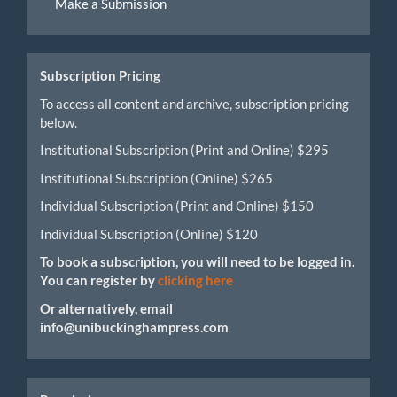
Make a Submission
a
Submission
Subscription Pricing
To access all content and archive, subscription pricing
below.
Institutional Subscription (Print and Online) $295
Institutional Subscription (Online) $265
Individual Subscription (Print and Online) $150
Individual Subscription (Online) $120
To book a subscription, you will need to be logged in.
You can register by
clicking here
Or alternatively, email
info@unibuckinghampress.com