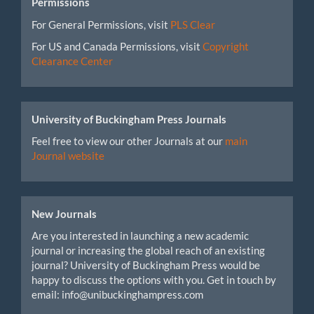
Permissions
For General Permissions, visit
PLS Clear
For US and Canada Permissions, visit
Copyright
Clearance Center
University of Buckingham Press Journals
Feel free to view our other Journals at our
main
Journal website
New Journals
Are you interested in launching a new academic
journal or increasing the global reach of an existing
journal? University of Buckingham Press would be
happy to discuss the options with you. Get in touch by
email: info@unibuckinghampress.com