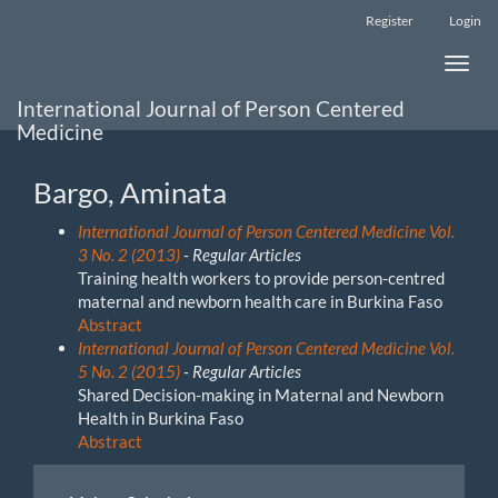
Main
Register
Login
Navigation
Main
Toggle
Content
naviga
Sidebar
International Journal of Person Centered
Medicine
Bargo, Aminata
International Journal of Person Centered Medicine Vol.
3 No. 2 (2013)
- Regular Articles
Training health workers to provide person-centred
maternal and newborn health care in Burkina Faso
Abstract
International Journal of Person Centered Medicine Vol.
5 No. 2 (2015)
- Regular Articles
Shared Decision-making in Maternal and Newborn
Health in Burkina Faso
Abstract
Make