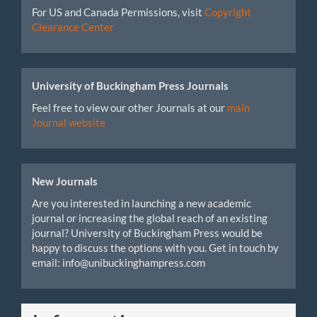
For US and Canada Permissions, visit
Copyright
Clearance Center
University of Buckingham Press Journals
Feel free to view our other Journals at our
main
Journal website
New Journals
Are you interested in launching a new academic
journal or increasing the global reach of an existing
journal? University of Buckingham Press would be
happy to discuss the options with you. Get in touch by
email: info@unibuckinghampress.com