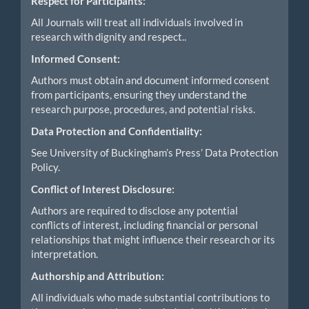
Respect for Participants:
All Journals will treat all individuals involved in
research with dignity and respect..
Informed Consent:
Authors must obtain and document informed consent
from participants, ensuring they understand the
research purpose, procedures, and potential risks.
Data Protection and Confidentiality:
See University of Buckingham’s Press’ Data Protection
Policy.
Conflict of Interest Disclosure:
Authors are required to disclose any potential
conflicts of interest, including financial or personal
relationships that might influence their research or its
interpretation.
Authorship and Attribution:
All individuals who made substantial contributions to