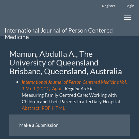
Main
Register
Login
Navigation
Main
Toggle
Content
naviga
Sidebar
International Journal of Person Centered
Medicine
Mamun, Abdulla A., The
University of Queensland
Brisbane, Queensland, Australia
International Journal of Person Centered Medicine Vol.
1 No. 1 (2011): April
- Regular Articles
Measuring Family Centred Care: Working with
Children and Their Parents in a Tertiary Hospital
Abstract
PDF
HTML
Make
Make a Submission
a