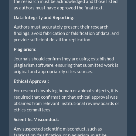
the research must be acknowledged and those listed
as authors must have approved the final text.
Data Integrity and Reporting:
Authors must accurately present their research
findings, avoid fabrication or falsification of data, and
provide sufficient detail for replication.
Plagiarism:
Journals should confirm they are using established
plagiarism software, ensuring that submitted work is
original and appropriately cites sources.
Ethical Approval:
For research involving human or animal subjects, it is
required that confirmation that ethical approval was
obtained from relevant institutional review boards or
ethics committees.
Scientific Misconduct:
Any suspected scientific misconduct, such as
fabrication, falsification, or plagiarism, must be