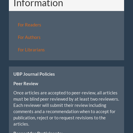
Information
For Readers
For Authors
For Librarians
UBP Journal Policies
Peer Review
Once articles are accepted to peer-review, all articles
must be blind peer reviewed by at least two reviewers.
Each reviewer will submit their review including
comments and a recommendation when to accept for
publication, reject or to request revisions to the
articles.