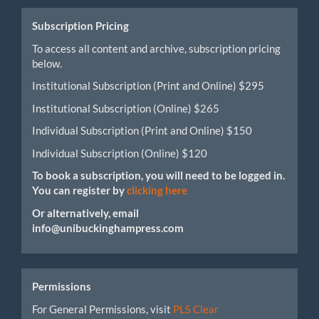
Submission
Subscription Pricing
To access all content and archive, subscription pricing
below.
Institutional Subscription (Print and Online) $295
Institutional Subscription (Online) $265
Individual Subscription (Print and Online) $150
Individual Subscription (Online) $120
To book a subscription, you will need to be logged in.
You can register by
clicking here
Or alternatively, email
info@unibuckinghampress.com
Permissions
For General Permissions, visit
PLS Clear