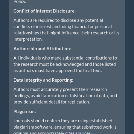
Policy.
Conflict of Interest Disclosure:
Authors are required to disclose any potential
conflicts of interest, including financial or personal
relationships that might influence their research or its
interpretation.
Authorship and Attribution:
All individuals who made substantial contributions to
the research must be acknowledged and those listed
as authors must have approved the final text.
Data Integrity and Reporting:
Authors must accurately present their research
findings, avoid fabrication or falsification of data, and
provide sufficient detail for replication.
Plagiarism:
Journals should confirm they are using established
plagiarism software, ensuring that submitted work is
original and appropriately cites sources.