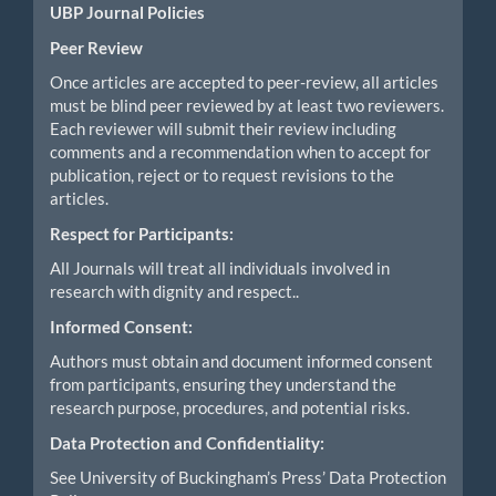
UBP Journal Policies
Peer Review
Once articles are accepted to peer-review, all articles
must be blind peer reviewed by at least two reviewers.
Each reviewer will submit their review including
comments and a recommendation when to accept for
publication, reject or to request revisions to the
articles.
Respect for Participants:
All Journals will treat all individuals involved in
research with dignity and respect..
Informed Consent:
Authors must obtain and document informed consent
from participants, ensuring they understand the
research purpose, procedures, and potential risks.
Data Protection and Confidentiality:
See University of Buckingham’s Press’ Data Protection