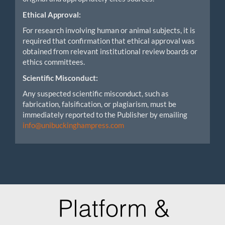
Ethical Approval:
For research involving human or animal subjects, it is
required that confirmation that ethical approval was
obtained from relevant institutional review boards or
ethics committees.
Scientific Misconduct:
Any suspected scientific misconduct, such as
fabrication, falsification, or plagiarism, must be
immediately reported to the Publisher by emailing
info@unibuckinghampress.com