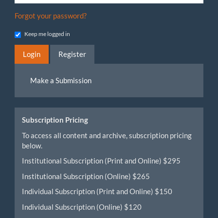
Forgot your password?
Keep me logged in
Login
Register
Make
Make a Submission
a
Submission
Subscription Pricing
To access all content and archive, subscription pricing
below.
Institutional Subscription (Print and Online) $295
Institutional Subscription (Online) $265
Individual Subscription (Print and Online) $150
Individual Subscription (Online) $120