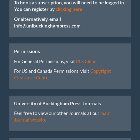
To book a subscription, you will need to be logged in.
You can register by
clicking here
Or alternatively, email
info@unibuckinghampress.com
Permissions
For General Permissions, visit
PLS Clear
For US and Canada Permissions, visit
Copyright
Clearance Center
University of Buckingham Press Journals
Feel free to view our other Journals at our
main
Journal website