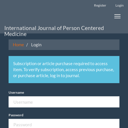
Main
Register
Login
Navigation
Main
Toggle
Content
naviga
Sidebar
International Journal of Person Centered
Medicine
Home
Login
Subscription or article purchase required to access
item. To verify subscription, access previous purchase,
or purchase article, log in to journal.
Username
Password