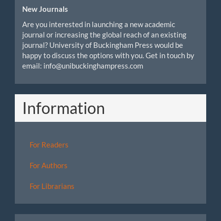
New Journals
Are you interested in launching a new academic
journal or increasing the global reach of an existing
journal? University of Buckingham Press would be
happy to discuss the options with you. Get in touch by
email: info@unibuckinghampress.com
Information
For Readers
For Authors
For Librarians