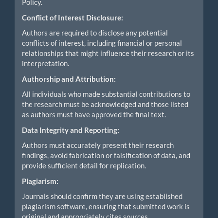
Policy.
Conflict of Interest Disclosure:
Authors are required to disclose any potential
conflicts of interest, including financial or personal
relationships that might influence their research or its
interpretation.
Authorship and Attribution:
All individuals who made substantial contributions to
the research must be acknowledged and those listed
as authors must have approved the final text.
Data Integrity and Reporting:
Authors must accurately present their research
findings, avoid fabrication or falsification of data, and
provide sufficient detail for replication.
Plagiarism:
Journals should confirm they are using established
plagiarism software, ensuring that submitted work is
original and appropriately cites sources.