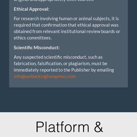
Ethical Approval:
For research involving human or animal subjects, it is
required that confirmation that ethical approval was
obtained from relevant institutional review boards or
ethics committees.
Scientific Misconduct:
Any suspected scientific misconduct, such as
fabrication, falsification, or plagiarism, must be
immediately reported to the Publisher by emailing
info@unibuckinghampress.com