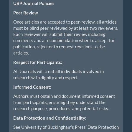
UBP Journal Policies
Peer Review
Once articles are accepted to peer-review, all articles
must be blind peer reviewed by at least two reviewers.
Each reviewer will submit their review including
comments and a recommendation when to accept for
publication, reject or to request revisions to the
articles.
Respect for Participants:
All Journals will treat all individuals involved in
research with dignity and respect..
Informed Consent:
Authors must obtain and document informed consent
from participants, ensuring they understand the
research purpose, procedures, and potential risks.
Data Protection and Confidentiality:
See University of Buckingham’s Press’ Data Protection