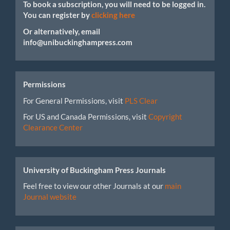
To book a subscription, you will need to be logged in.
You can register by
clicking here
Or alternatively, email
info@unibuckinghampress.com
Permissions
For General Permissions, visit
PLS Clear
For US and Canada Permissions, visit
Copyright
Clearance Center
University of Buckingham Press Journals
Feel free to view our other Journals at our
main
Journal website