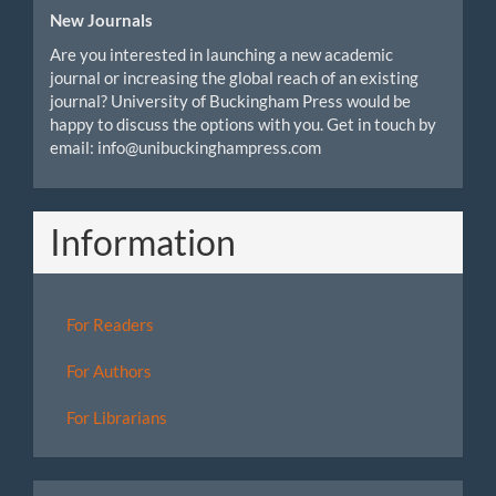
New Journals
Are you interested in launching a new academic
journal or increasing the global reach of an existing
journal? University of Buckingham Press would be
happy to discuss the options with you. Get in touch by
email: info@unibuckinghampress.com
Information
For Readers
For Authors
For Librarians