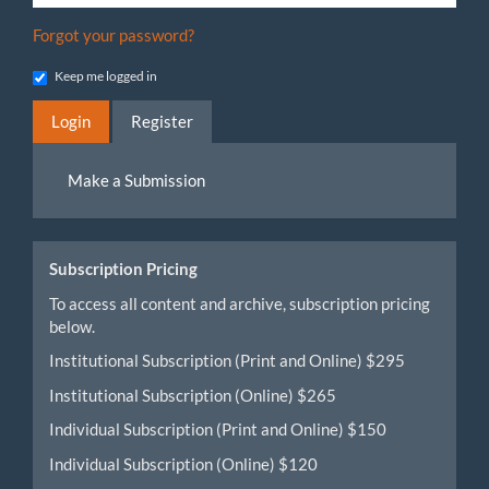
Forgot your password?
Keep me logged in
Login
Register
Make
Make a Submission
a
Submission
Subscription Pricing
To access all content and archive, subscription pricing
below.
Institutional Subscription (Print and Online) $295
Institutional Subscription (Online) $265
Individual Subscription (Print and Online) $150
Individual Subscription (Online) $120