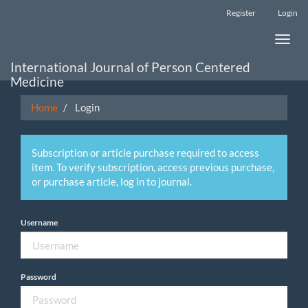
Main
Register
Login
Navigation
Main
Toggle
Content
naviga
Sidebar
International Journal of Person Centered
Medicine
Home
Login
Subscription or article purchase required to access
item. To verify subscription, access previous purchase,
or purchase article, log in to journal.
Username
Password