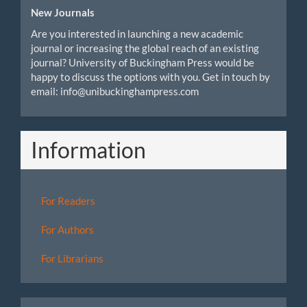
New Journals
Are you interested in launching a new academic
journal or increasing the global reach of an existing
journal? University of Buckingham Press would be
happy to discuss the options with you. Get in touch by
email: info@unibuckinghampress.com
Information
For Readers
For Authors
For Librarians