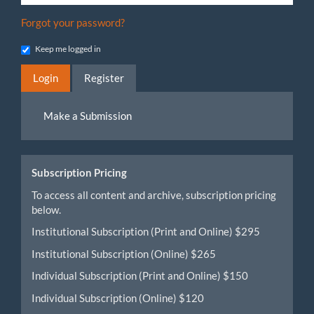
Forgot your password?
Keep me logged in
Login
Register
Make
Make a Submission
a
Submission
Subscription Pricing
To access all content and archive, subscription pricing
below.
Institutional Subscription (Print and Online) $295
Institutional Subscription (Online) $265
Individual Subscription (Print and Online) $150
Individual Subscription (Online) $120