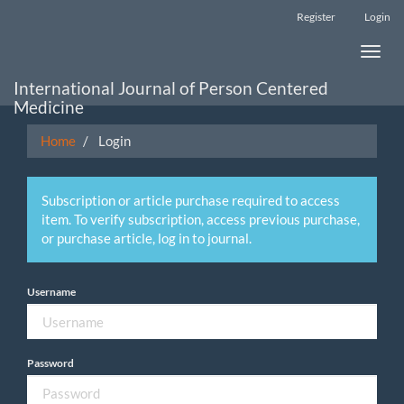
Main
Register
Login
Navigation
Main
Toggle
Content
naviga
Sidebar
International Journal of Person Centered
Medicine
Home
Login
Subscription or article purchase required to access
item. To verify subscription, access previous purchase,
or purchase article, log in to journal.
Username
Password