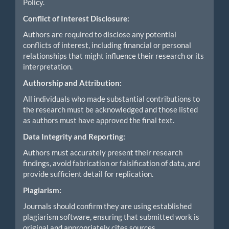
Policy.
Conflict of Interest Disclosure:
Authors are required to disclose any potential
conflicts of interest, including financial or personal
relationships that might influence their research or its
interpretation.
Authorship and Attribution:
All individuals who made substantial contributions to
the research must be acknowledged and those listed
as authors must have approved the final text.
Data Integrity and Reporting:
Authors must accurately present their research
findings, avoid fabrication or falsification of data, and
provide sufficient detail for replication.
Plagiarism:
Journals should confirm they are using established
plagiarism software, ensuring that submitted work is
original and appropriately cites sources.