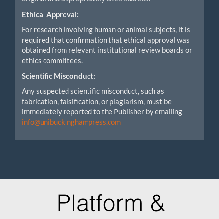
Ethical Approval:
For research involving human or animal subjects, it is
required that confirmation that ethical approval was
obtained from relevant institutional review boards or
ethics committees.
Scientific Misconduct:
Any suspected scientific misconduct, such as
fabrication, falsification, or plagiarism, must be
immediately reported to the Publisher by emailing
info@unibuckinghampress.com