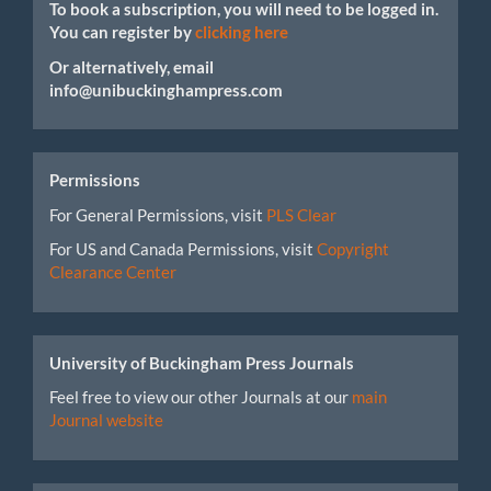
To book a subscription, you will need to be logged in.
You can register by
clicking here
Or alternatively, email
info@unibuckinghampress.com
Permissions
For General Permissions, visit
PLS Clear
For US and Canada Permissions, visit
Copyright
Clearance Center
University of Buckingham Press Journals
Feel free to view our other Journals at our
main
Journal website