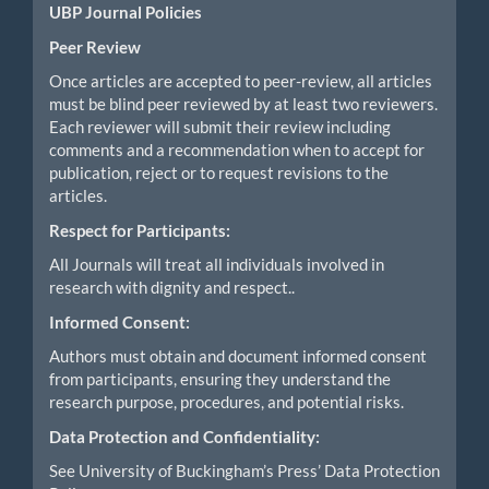
UBP Journal Policies
Peer Review
Once articles are accepted to peer-review, all articles
must be blind peer reviewed by at least two reviewers.
Each reviewer will submit their review including
comments and a recommendation when to accept for
publication, reject or to request revisions to the
articles.
Respect for Participants:
All Journals will treat all individuals involved in
research with dignity and respect..
Informed Consent:
Authors must obtain and document informed consent
from participants, ensuring they understand the
research purpose, procedures, and potential risks.
Data Protection and Confidentiality:
See University of Buckingham’s Press’ Data Protection