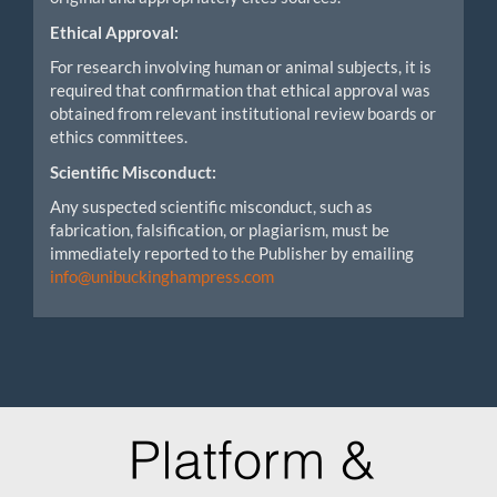
Ethical Approval:
For research involving human or animal subjects, it is
required that confirmation that ethical approval was
obtained from relevant institutional review boards or
ethics committees.
Scientific Misconduct:
Any suspected scientific misconduct, such as
fabrication, falsification, or plagiarism, must be
immediately reported to the Publisher by emailing
info@unibuckinghampress.com