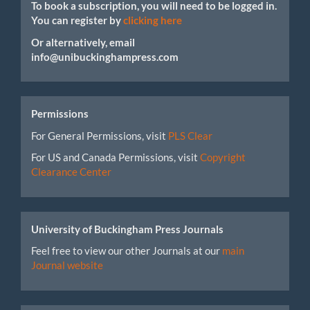
To book a subscription, you will need to be logged in.
You can register by
clicking here
Or alternatively, email
info@unibuckinghampress.com
Permissions
For General Permissions, visit
PLS Clear
For US and Canada Permissions, visit
Copyright
Clearance Center
University of Buckingham Press Journals
Feel free to view our other Journals at our
main
Journal website