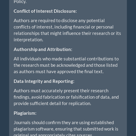
Policy.
Conflict of Interest Disclosure:
Authors are required to disclose any potential
conflicts of interest, including financial or personal
relationships that might influence their research or its
interpretation.
Authorship and Attribution:
All individuals who made substantial contributions to
the research must be acknowledged and those listed
as authors must have approved the final text.
Data Integrity and Reporting:
Authors must accurately present their research
findings, avoid fabrication or falsification of data, and
provide sufficient detail for replication.
Plagiarism:
Journals should confirm they are using established
plagiarism software, ensuring that submitted work is
original and appropriately cites sources.