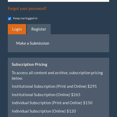
Forgot your password?
Keep me logged in
Login
Register
Make
Make a Submission
a
Submission
Subscription Pricing
To access all content and archive, subscription pricing
below.
Institutional Subscription (Print and Online) $295
Institutional Subscription (Online) $265
Individual Subscription (Print and Online) $150
Individual Subscription (Online) $120