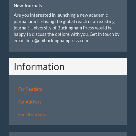
New Journals
Are you interested in launching a new academic
journal or increasing the global reach of an existing
journal? University of Buckingham Press would be
happy to discuss the options with you. Get in touch by
email: info@unibuckinghampress.com
Information
For Readers
For Authors
For Librarians