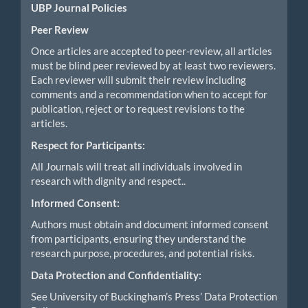
UBP Journal Policies
Peer Review
Once articles are accepted to peer-review, all articles
must be blind peer reviewed by at least two reviewers.
Each reviewer will submit their review including
comments and a recommendation when to accept for
publication, reject or to request revisions to the
articles.
Respect for Participants:
All Journals will treat all individuals involved in
research with dignity and respect..
Informed Consent:
Authors must obtain and document informed consent
from participants, ensuring they understand the
research purpose, procedures, and potential risks.
Data Protection and Confidentiality:
See University of Buckingham’s Press’ Data Protection