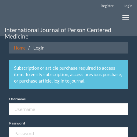
Main
Register
Login
Navigation
Main
Toggle
Content
naviga
Sidebar
International Journal of Person Centered
Medicine
Home
Login
Subscription or article purchase required to access
item. To verify subscription, access previous purchase,
or purchase article, log in to journal.
Username
Password