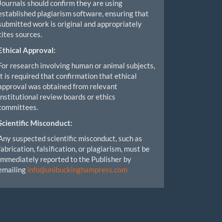
Journals should confirm they are using
established plagiarism software, ensuring that
submitted work is original and appropriately
cites sources.
Ethical Approval:
For research involving human or animal subjects,
it is required that confirmation that ethical
approval was obtained from relevant
institutional review boards or ethics
committees.
Scientific Misconduct:
Any suspected scientific misconduct, such as
fabrication, falsification, or plagiarism, must be
immediately reported to the Publisher by
emailing
info@unibuckinghampress.com