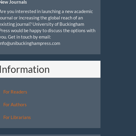
New Journals
Are you interested in launching a new academic
journal or increasing the global reach of an
existing journal? University of Buckingham
Press would be happy to discuss the options with
you. Get in touch by email:
info@unibuckinghampress.com
Information
For Readers
For Authors
For Librarians