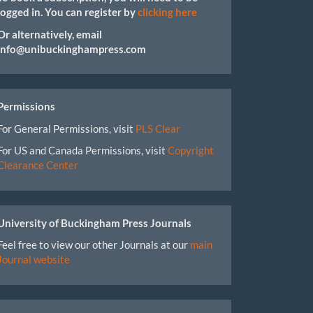
logged in. You can register by
clicking here
Or alternatively, email
info@unibuckinghampress.com
Permissions
For General Permissions, visit
PLS Clear
For US and Canada Permissions, visit
Copyright
Clearance Center
University of Buckingham Press Journals
Feel free to view our other Journals at our
main
Journal website