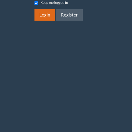
Keep me logged in
Login
Register