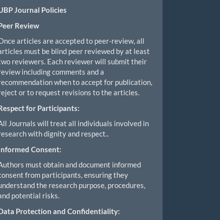
UBP Journal Policies
Peer Review
Once articles are accepted to peer-review, all
articles must be blind peer reviewed by at least
two reviewers. Each reviewer will submit their
review including comments and a
recommendation when to accept for publication,
reject or to request revisions to the articles.
Respect for Participants:
All Journals will treat all individuals involved in
research with dignity and respect..
Informed Consent:
Authors must obtain and document informed
consent from participants, ensuring they
understand the research purpose, procedures,
and potential risks.
Data Protection and Confidentiality: