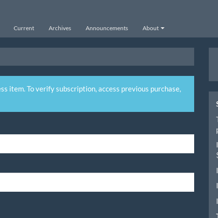
Current
Archives
Announcements
About
M
a
S
ss item. To verify subscription, access previous purchase,