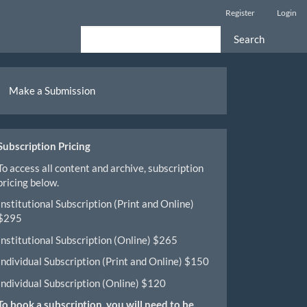
Register
Login
Search
ake
Make a Submission
ubmission
Subscription Pricing
To access all content and archive, subscription
pricing below.
Institutional Subscription (Print and Online)
$295
Institutional Subscription (Online) $265
Individual Subscription (Print and Online) $150
Individual Subscription (Online) $120
To book a subscription, you will need to be