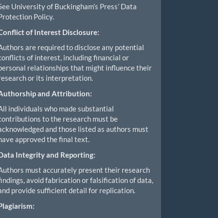
See University of Buckingham’s Press’ Data
Protection Policy.
Conflict of Interest Disclosure:
Authors are required to disclose any potential
conflicts of interest, including financial or
personal relationships that might influence their
research or its interpretation.
Authorship and Attribution:
All individuals who made substantial
contributions to the research must be
acknowledged and those listed as authors must
have approved the final text.
Data Integrity and Reporting:
Authors must accurately present their research
findings, avoid fabrication or falsification of data,
and provide sufficient detail for replication.
Plagiarism: