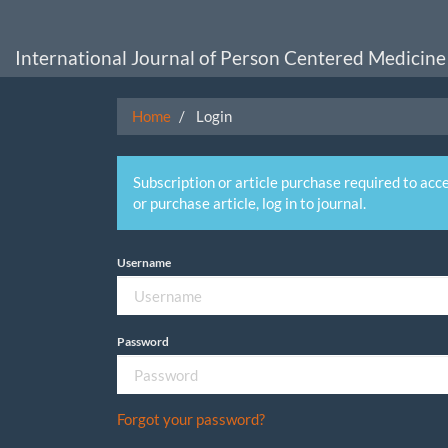
Main
Navigation
Main
International Journal of Person Centered Medicine
Content
Sidebar
Home
Login
Subscription or article purchase required to acce
or purchase article, log in to journal.
Username
Password
Forgot your password?