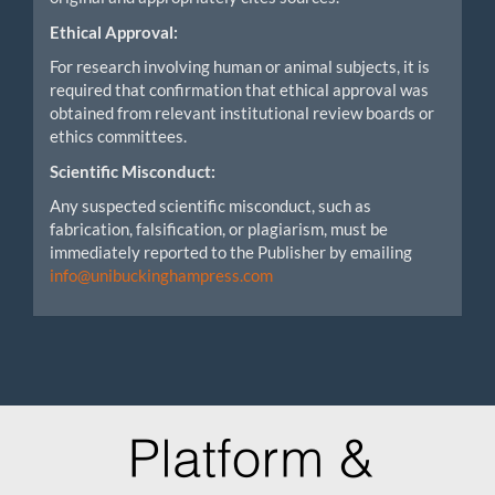
Ethical Approval:
For research involving human or animal subjects, it is
required that confirmation that ethical approval was
obtained from relevant institutional review boards or
ethics committees.
Scientific Misconduct:
Any suspected scientific misconduct, such as
fabrication, falsification, or plagiarism, must be
immediately reported to the Publisher by emailing
info@unibuckinghampress.com