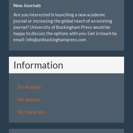
New Journals
Are you interested in launching a new academic
journal or increasing the global reach of an existing
journal? University of Buckingham Press would be
happy to discuss the options with you. Get in touch by
email: info@unibuckinghampress.com
Information
For Readers
For Authors
For Librarians