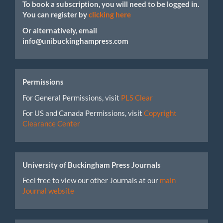
To book a subscription, you will need to be logged in.
You can register by
clicking here
Or alternatively, email
info@unibuckinghampress.com
Permissions
For General Permissions, visit
PLS Clear
For US and Canada Permissions, visit
Copyright
Clearance Center
University of Buckingham Press Journals
Feel free to view our other Journals at our
main
Journal website