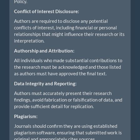
Policy.
Conflict of Interest Disclosure:
Authors are required to disclose any potential
conflicts of interest, including financial or personal
relationships that might influence their research or its
interpretation.
Authorship and Attribution:
All individuals who made substantial contributions to
the research must be acknowledged and those listed
as authors must have approved the final text.
Data Integrity and Reporting:
Authors must accurately present their research
findings, avoid fabrication or falsification of data, and
provide sufficient detail for replication.
Plagiarism:
Journals should confirm they are using established
plagiarism software, ensuring that submitted work is
original and appropriately cites sources.