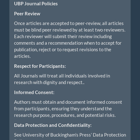
UBP Journal Policies
Peer Review
Once articles are accepted to peer-review, all articles
must be blind peer reviewed by at least two reviewers.
Each reviewer will submit their review including
comments and a recommendation when to accept for
publication, reject or to request revisions to the
articles.
Respect for Participants:
All Journals will treat all individuals involved in
research with dignity and respect..
Informed Consent:
Authors must obtain and document informed consent
from participants, ensuring they understand the
research purpose, procedures, and potential risks.
Data Protection and Confidentiality:
See University of Buckingham’s Press’ Data Protection