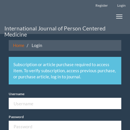
Main
Register
Login
Navigation
Main
Toggle
Content
naviga
Sidebar
International Journal of Person Centered
Medicine
Home
Login
Subscription or article purchase required to access
item. To verify subscription, access previous purchase,
or purchase article, log in to journal.
Username
Password