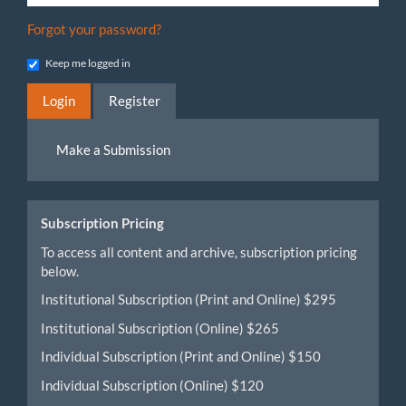
Forgot your password?
Keep me logged in
Login
Register
Make
Make a Submission
a
Submission
Subscription Pricing
To access all content and archive, subscription pricing
below.
Institutional Subscription (Print and Online) $295
Institutional Subscription (Online) $265
Individual Subscription (Print and Online) $150
Individual Subscription (Online) $120