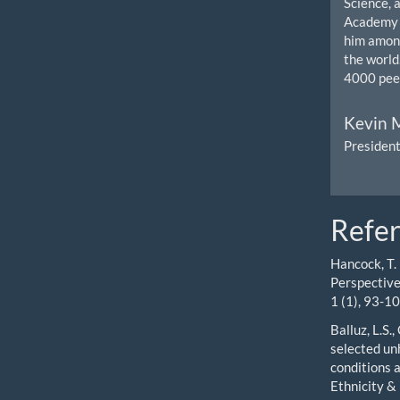
Science, 
Academy o
him among
the world
4000 peer
Kevin M
President
Refe
Hancock, T.
Perspective
1 (1), 93-10
Balluz, L.S
selected unh
conditions a
Ethnicity &