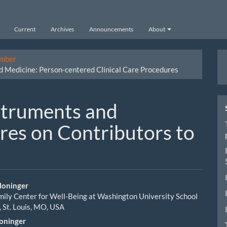
Current
Archives
Announcements
About
M
ember
 Medicine: Person-centered Clinical Care Procedures
a
S
struments and
res on Contributors to
loninger
ily Center for Well-Being at Washington University School
le
, St. Louis, MO, USA
ent
loninger