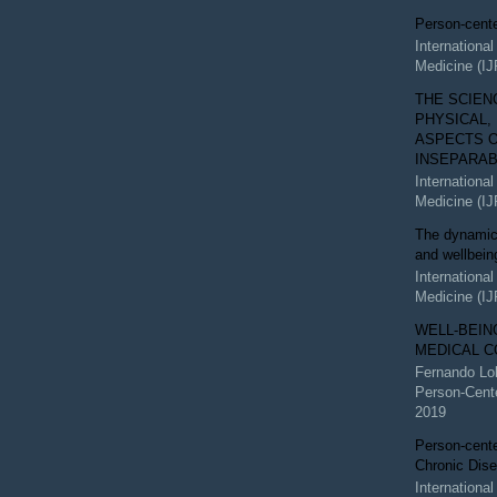
Person-cent
Internationa
Medicine (I
THE SCIEN
PHYSICAL,
ASPECTS O
INSEPARA
Internationa
Medicine (I
The dynamic 
and wellbein
Internationa
Medicine (I
WELL-BEIN
MEDICAL C
Fernando Lo
Person-Cent
2019
Person-cente
Chronic Dis
Internationa