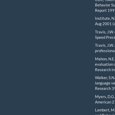
Behavior Su
Report 1997
Institute, N
Aug 2001 (c
Travis, J.W.
Speed Press
Travis, J.W
professiona
Mahon, N.E.,
evaluation 
Research in
Walker, S.N.
language ve
Research 39
Myers, D.G. 
American 27
Lambert, M.