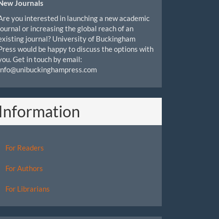
New Journals
Are you interested in launching a new academic
journal or increasing the global reach of an
existing journal? University of Buckingham
Press would be happy to discuss the options with
you. Get in touch by email:
info@unibuckinghampress.com
Information
For Readers
For Authors
For Librarians