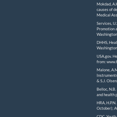
Mokdad, A.H.
causes of d
Medical Ass
Services, U
Promotion a
Washington,
DHHS, Healt
Washington
USA.gov. He
from: www.h
Malone, A.M
Instruments
& S.J. Olse
Belloc, N.B.
and health 
HRA, H.P.N.
October); A
CDC, Youth 