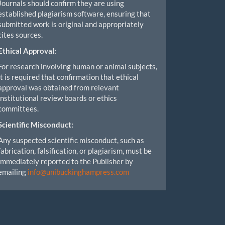
Journals should confirm they are using
established plagiarism software, ensuring that
submitted work is original and appropriately
cites sources.
Ethical Approval:
For research involving human or animal subjects,
it is required that confirmation that ethical
approval was obtained from relevant
institutional review boards or ethics
committees.
Scientific Misconduct:
Any suspected scientific misconduct, such as
fabrication, falsification, or plagiarism, must be
immediately reported to the Publisher by
emailing
info@unibuckinghampress.com