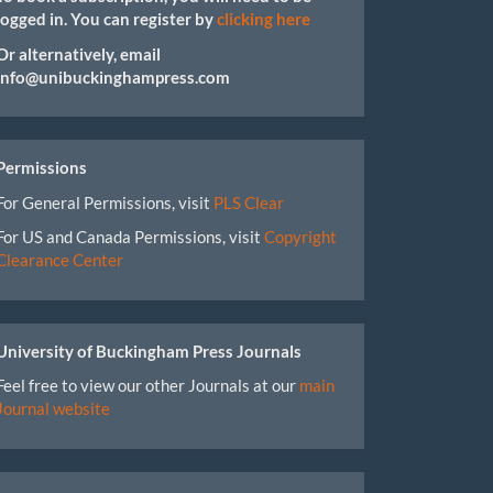
logged in. You can register by
clicking here
Or alternatively, email
info@unibuckinghampress.com
Permissions
For General Permissions, visit
PLS Clear
For US and Canada Permissions, visit
Copyright
Clearance Center
University of Buckingham Press Journals
Feel free to view our other Journals at our
main
Journal website