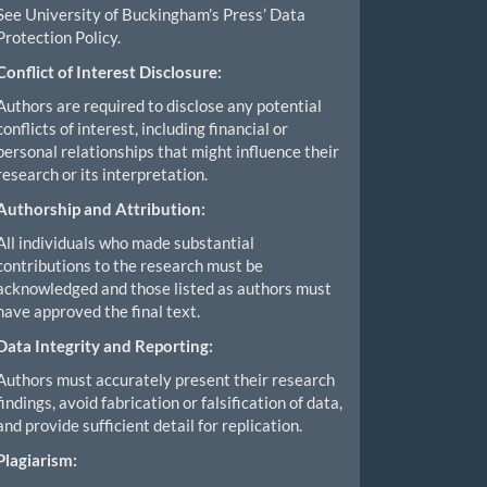
See University of Buckingham’s Press’ Data
Protection Policy.
Conflict of Interest Disclosure:
Authors are required to disclose any potential
conflicts of interest, including financial or
personal relationships that might influence their
research or its interpretation.
Authorship and Attribution:
All individuals who made substantial
contributions to the research must be
acknowledged and those listed as authors must
have approved the final text.
Data Integrity and Reporting:
Authors must accurately present their research
findings, avoid fabrication or falsification of data,
and provide sufficient detail for replication.
Plagiarism: