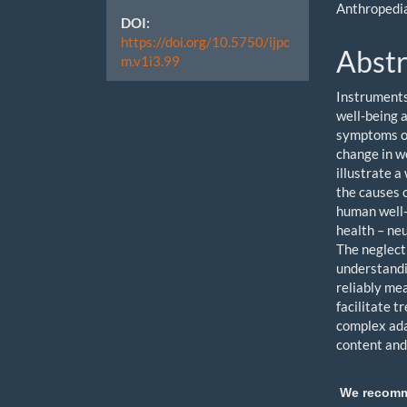
Anthropedi
DOI:
https://doi.org/10.5750/ijpc
Abstr
m.v1i3.99
Instruments
well-being a
symptoms of
change in w
illustrate 
the causes o
human well-
health – neu
The neglect
understandi
reliably me
facilitate t
complex ada
content and
We recom