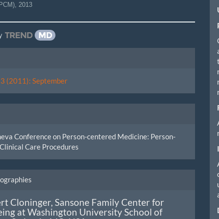
JPCM)
,
2013
y
le
ls
. 3 (2011): September
neva Conference on Person-centered Medicine: Person-
Clinical Care Procedures
iographies
rt Cloninger,
Sansone Family Center for
ing at Washington University School of