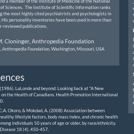
and a member of the Institute of Medicine of the National
f Sciences. The Institute of Scientific Information ranks
 the most highly cited psychiatrists and psychologists in
. His personality inventories have been used in more than
-reviewed publications.
. Cloninger,
Anthropedia Foundation
, Anthropedia Foundation, Washington, Missouri, USA
rences
 (1986). LaLonde and beyond: Looking back at "A New
 on the Health of Canadians. Health Promotion International
0.
., C.A. Okoro, & Mokdad, A. (2008) Association between
ealthy lifestyle factors, body mass index, and chronic health
mong individuals 50 years of age or older, by race/ethnicity.
 Disease 18 (4), 450-457.