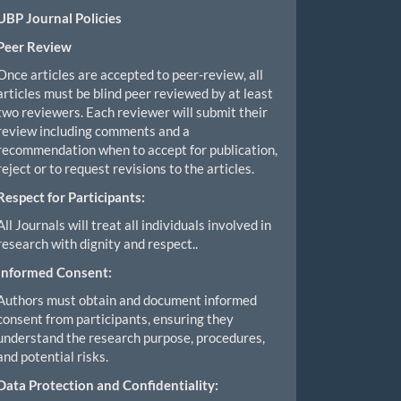
UBP Journal Policies
Peer Review
Once articles are accepted to peer-review, all
articles must be blind peer reviewed by at least
two reviewers. Each reviewer will submit their
review including comments and a
recommendation when to accept for publication,
reject or to request revisions to the articles.
Respect for Participants:
All Journals will treat all individuals involved in
research with dignity and respect..
Informed Consent:
Authors must obtain and document informed
consent from participants, ensuring they
understand the research purpose, procedures,
and potential risks.
Data Protection and Confidentiality: