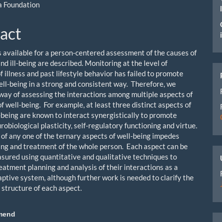
a Foundation
act
 available for a person-centered assessment of the causes of
nd ill-being are described. Monitoring at the level of
 illness and past lifestyle behavior has failed to promote
ell-being in a strong and consistent way. Therefore, we
a way of assessing the interactions among multiple aspects of
f well-being. For example, at least three distinct aspects of
being are known to interact synergistically to promote
robiological plasticity, self-regulatory functioning and virtue.
 of any one of the ternary aspects of well-being impedes
ng and treatment of the whole person. Each aspect can be
asured using quantitative and qualitative techniques to
reatment planning and analysis of their interactions as a
ptive system, although further work is needed to clarify the
 structure of each aspect.
mend