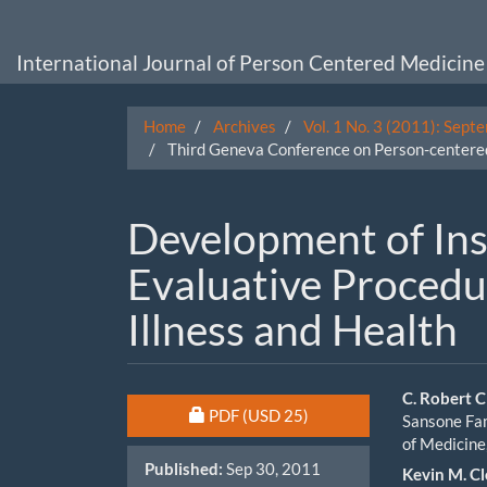
Main
Navigation
Main
International Journal of Person Centered Medicine
Content
Sidebar
Home
Archives
Vol. 1 No. 3 (2011): Sept
Third Geneva Conference on Person-centered
Development of In
Evaluative Procedu
Illness and Health
Article
Main
C. Robert C
Requires Subscription or Fee
PDF
(USD 25)
Sansone Fam
Sidebar
Artic
of Medicine
Published:
Sep 30, 2011
Cont
Kevin M. C