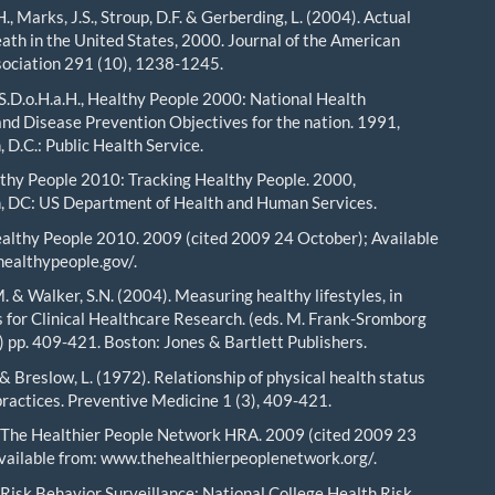
, Marks, J.S., Stroup, D.F. & Gerberding, L. (2004). Actual
eath in the United States, 2000. Journal of the American
ociation 291 (10), 1238-1245.
.S.D.o.H.a.H., Healthy People 2000: National Health
nd Disease Prevention Objectives for the nation. 1991,
 D.C.: Public Health Service.
hy People 2010: Tracking Healthy People. 2000,
, DC: US Department of Health and Human Services.
althy People 2010. 2009 (cited 2009 24 October); Available
ealthypeople.gov/.
. & Walker, S.N. (2004). Measuring healthy lifestyles, in
 for Clinical Healthcare Research. (eds. M. Frank-Sromborg
n) pp. 409-421. Boston: Jones & Bartlett Publishers.
 & Breslow, L. (1972). Relationship of physical health status
practices. Preventive Medicine 1 (3), 409-421.
 The Healthier People Network HRA. 2009 (cited 2009 23
vailable from: www.thehealthierpeoplenetwork.org/.
Risk Behavior Surveillance: National College Health Risk