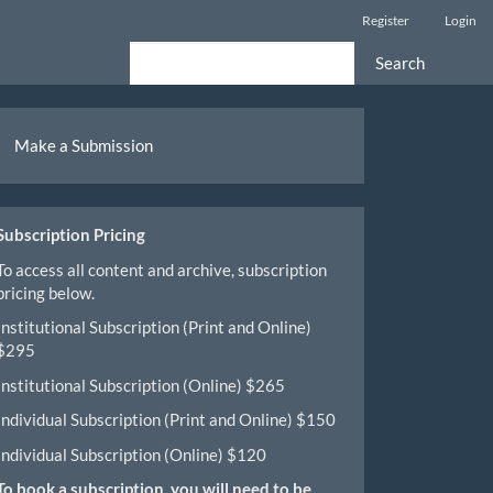
Register
Login
Search
ake
Make a Submission
ubmission
Subscription Pricing
To access all content and archive, subscription
pricing below.
Institutional Subscription (Print and Online)
$295
Institutional Subscription (Online) $265
Individual Subscription (Print and Online) $150
Individual Subscription (Online) $120
To book a subscription, you will need to be