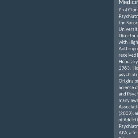
Medicin
Prof Clon
Psychiatr
the Sanso
University
Director 
with High
Anthropol
received 
Honorary 
1983. He 
psychiatr
Origins o
Science o
and Psyc
many awar
Associat
(2009), a
of Addict
Psychiatr
APA, a fe