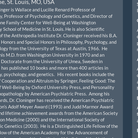
e, St. Louis, MO, USA
inger is Wallace and Lucille Renard Professor of
y, Professor of Psychology and Genetics, and Director of
ne Family Center for Well-Being at Washington
 School of Medicine in St. Louis. He is also Scientific
of the Anthropedia Institute Dr. Cloninger received his B.A.
 Honors and Special Honors in Philosophy, Psychology, and
ogy from the University of Texas at Austin, 1966. He
his M.D. from Washington University in 1970 and an
Doctorate from the University of Umea, Sweden in
has published 10 books and more than 400 articles in
y, psychology, and genetics. His recent books include the
f Cooperation and Altruism by Springer, Feeling Good: The
f Well-Being by Oxford University Press, and Personality
hopathology by American Psychiatric Press. Among his
ds, Dr. Cloninger has received the American Psychiatric
ion’s Adolf Meyer Award (1993) and Judd Marmor Award
nd lifetime achievement awards from the American Society
ion Medicine (2000) and the International Society of
ic Genetics (2003). He is a Distinguished Life Fellow of the
llow of the American Academy for the Advancement of