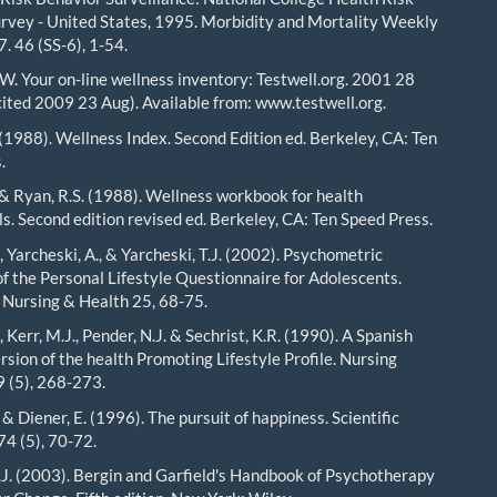
rvey - United States, 1995. Morbidity and Mortality Weekly
. 46 (SS-6), 1-54.
.W. Your on-line wellness inventory: Testwell.org. 2001 28
ited 2009 23 Aug). Available from: www.testwell.org.
 (1988). Wellness Index. Second Edition ed. Berkeley, CA: Ten
.
. & Ryan, R.S. (1988). Wellness workbook for health
ls. Second edition revised ed. Berkeley, CA: Ten Speed Press.
 Yarcheski, A., & Yarcheski, T.J. (2002). Psychometric
of the Personal Lifestyle Questionnaire for Adolescents.
 Nursing & Health 25, 68-75.
, Kerr, M.J., Pender, N.J. & Sechrist, K.R. (1990). A Spanish
rsion of the health Promoting Lifestyle Profile. Nursing
 (5), 268-273.
& Diener, E. (1996). The pursuit of happiness. Scientific
4 (5), 70-72.
J. (2003). Bergin and Garfield's Handbook of Psychotherapy