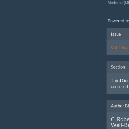
Medicine (I
Powered b
Artic
Issue
Detai
Vol. 1 No
Section
Third Ge
centered 
Author B
C. Robe
Well-Be