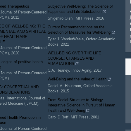
ered Therapeutics
Subjective Well-Being: The Science of
Happiness and Life Satisfaction
l Journal of Person-Centered
JPCM)
,
2011
Shigehiro Oishi
,
MIT Press
,
2016
CE OF WELL-BEING: THE
Current Recommendations on the
 MENTAL, AND SPIRITUAL
Selection of Measures for Well-Being
F HEALTH ARE
Tyler J. VanderWeele
,
Oxford Academic
BLE
Books
,
2021
l Journal of Person-Centered
JPCM)
,
2020
WELL-BEING OVER THE LIFE
COURSE: CHANGES AND
origins of positive health
ADAPTATIONS
g
C.A. Heaney
,
Innov Aging
,
2017
l Journal of Person-Centered
JPCM)
Well-Being and the Value of Health
Daniel M. Hausman
,
Oxford Academic
G: CONCEPTUAL AND
Books
,
2015
ONSIDERATIONS
las
,
International Journal of
From Social Structure to Biology
ered Medicine (IJPCM)
,
Integrative Science in Pursuit of Human
Health and Well-Being
Carol D Ryff
,
MIT Press
,
2001
red Health Promotion in
ease
l Journal of Person-Centered