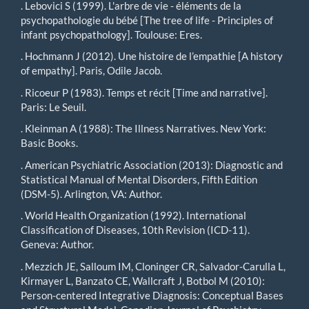
. Lebovici S (1999). L'arbre de vie - éléments de la
psychopathologie du bébé [The tree of life - Principles of
infant psychopathology]. Toulouse: Eres.
. Hochmann J (2012). Une histoire de l’empathie [A history
of empathy]. Paris, Odile Jacob.
. Ricoeur P (1983). Temps et récit [Time and narrative].
Paris: Le Seuil.
. Kleinman A (1988): The Illness Narratives. New York:
Basic Books.
. American Psychiatric Association (2013): Diagnostic and
Statistical Manual of Mental Disorders, Fifth Edition
(DSM-5). Arlington, VA: Author.
. World Health Organization (1992). International
Classification of Diseases, 10th Revision (ICD-11).
Geneva: Author.
. Mezzich JE, Salloum IM, Cloninger CR, Salvador-Carulla L,
Kirmayer L, Banzato CE, Wallcraft J, Botbol M (2010):
Person-centered Integrative Diagnosis: Conceptual Bases