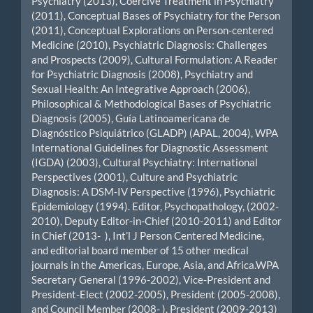
Psychiatry (2013), Coercive Treatment in Psychiatry
(2011), Conceptual Bases of Psychiatry for the Person
(2011), Conceptual Explorations on Person-centered
Medicine (2010), Psychiatric Diagnosis: Challenges
and Prospects (2009), Cultural Formulation: A Reader
for Psychiatric Diagnosis (2008), Psychiatry and
Sexual Health: An Integrative Approach (2006),
Philosophical & Methodological Bases of Psychiatric
Diagnosis (2005), Guía Latinoamericana de
Diagnóstico Psiquiátrico (GLADP) (APAL, 2004), WPA
International Guidelines for Diagnostic Assessment
(IGDA) (2003), Cultural Psychiatry: International
Perspectives (2001), Culture and Psychiatric
Diagnosis: A DSM-IV Perspective (1996), Psychiatric
Epidemiology (1994). Editor, Psychopathology, (2002-
2010), Deputy Editor-in-Chief (2010-2011) and Editor
in Chief (2013- ), Int’l J Person Centered Medicine,
and editorial board member of 15 other medical
journals in the Americas, Europe, Asia, and Africa.WPA
Secretary General (1996-2002), Vice-President and
President-Elect (2002-2005), President (2005-2008),
and Council Member (2008- ). President (2009-2013)