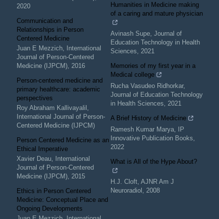
Humanities in Medicine making
2020
of a caring and mature physician
Communication and
Relationships in Person
Avinash Supe
,
Journal of
Centered Medicine
Education Technology in Health
Juan E Mezzich
,
International
Sciences
,
2021
Journal of Person-Centered
Medicine (IJPCM)
,
2016
Memories of my first year in a
Medical college
Person-centered medicine and
Rucha Vasudeo Ridhorkar
,
primary healthcare: academic
Journal of Education Technology
perspectives
in Health Sciences
,
2021
Roy Abraham Kallivayalil
,
International Journal of Person-
A Brief History of Medicine
Centered Medicine (IJPCM)
Ramesh Kumar Marya
,
IP
Innovative Publication Books
,
Person Centered Medicine as an
2022
Ethical Imperative
Xavier Deau
,
International
What is All of the Hype About?
Journal of Person-Centered
Medicine (IJPCM)
,
2015
H.J. Cloft
,
AJNR Am J
Neuroradiol
,
2008
Ethics in Person Centered
Medicine: Conceptual Place and
Ongoing Developments
Juan E Mezzich
,
International