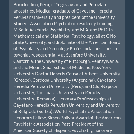
Born in Lima, Peru, of Yugoslavian and Peruvian
ancestries. Medical graduate of Cayetano Heredia
Peruvian University and president of the University
Student Association.Psychiatric residency training,
M.Sc. in Academic Psychiatry, and M.A. and Ph.D. in
Mathematical and Statistical Psychology, all at Ohio
State University, and diplomate of the American Board
of Psychiatry and Neurology.Professorial positions in
psychiatry, sequentially at Stanford University,
California, the University of Pittsburgh, Pennsylvania,
and the Mount Sinai School of Medicine, New York
University.Doctor Honoris Causa at Athens University
(Greece), Cordoba University (Argentina), Cayetano
Heredia Peruvian University (Peru), and Cluj-Napoca
University, Timisoara University and Oradea
University (Romania). Honorary Professorships at
Cayetano Heredia Peruvian University and University
of Belgrade (Serbia), World Psychiatric Association
Honorary Fellow, Simon Bolivar Award of the American
Psychiatric Association, Past-President of the
American Society of Hispanic Psychiatry, honorary