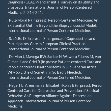
Diagnosis (GLADP) and an initial survey on its utility and
prospects. International Journal of Person Centered
Medicine 2: 214-221.
. Ruiz-Moral R (in press): Person-Centered Medicine: An
Existential Outline Beyond the Biopsychosocial Model.
International Journal of Person Centered Medicine.
. Sześciło D (in press): Emergence of Coproduction and
Participatory Care in European Clinical Practice.
International Journal of Person Centered Medicine.
. De Man J, Mayega RW, Sarkar N, Waweru E, Leys M, Van
Olmen J, and Criel B (in press): Patient-centered Care and
People-centered Health Systems in Sub-Saharan Africa:
Why So Little of Something So Badly Needed?.
International Journal of Person Centered Medicine.
. Hegerl U, Arensman E, Elisabeth Kohls E (in press): Person
Centered Care for Depression and Prevention of Suicidal
Behavior: An European Alliance Against Depression
Approach. International Journal of Person Centered
Medicine.