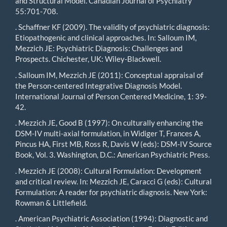
and Structural Model. Canadian Journal of Psychiatry
55:701-708.
. Schaffner KF (2009). The validity of psychiatric diagnosis:
Etiopathogenic and clinical approaches. In: Salloum IM,
Mezzich JE: Psychiatric Diagnosis: Challenges and
Prospects. Chichester, UK: Wiley-Blackwell.
. Salloum IM, Mezzich JE (2011): Conceptual appraisal of
the Person-centered Integrative Diagnosis Model.
International Journal of Person Centered Medicine, 1: 39-
42.
. Mezzich JE, Good B (1997): On culturally enhancing the
DSM-IV multi-axial formulation, in Widiger T, Frances A,
Pincus HA, First MB, Ross R, Davis W (eds): DSM-IV Source
Book, Vol. 3. Washington, D.C.: American Psychiatric Press.
. Mezzich JE (2008): Cultural Formulation: Development
and critical review. In: Mezzich JE, Caracci G (eds): Cultural
Formulation: A reader for psychiatric diagnosis. New York:
Rowman & Littlefield.
. American Psychiatric Association (1994): Diagnostic and