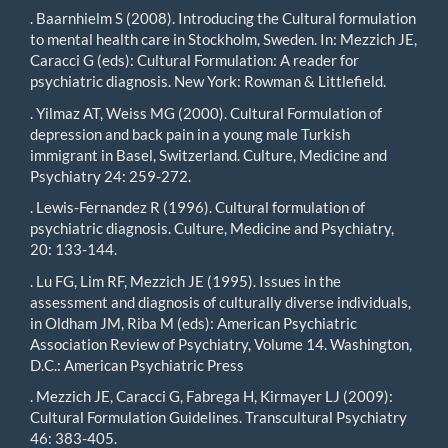
. Baarnhielm S (2008). Introducing the Cultural formulation
to mental health care in Stockholm, Sweden. In: Mezzich JE,
Caracci G (eds): Cultural Formulation: A reader for
psychiatric diagnosis. New York: Rowman & Littlefield.
. Yilmaz AT, Weiss MG (2000). Cultural Formulation of
depression and back pain in a young male Turkish
immigrant in Basel, Switzerland. Culture, Medicine and
Psychiatry 24: 259-272.
. Lewis-Fernandez R (1996). Cultural formulation of
psychiatric diagnosis. Culture, Medicine and Psychiatry,
20: 133-144.
. Lu FG, Lim RF, Mezzich JE (1995). Issues in the
assessment and diagnosis of culturally diverse individuals,
in Oldham JM, Riba M (eds): American Psychiatric
Association Review of Psychiatry, Volume 14. Washington,
D.C.: American Psychiatric Press
. Mezzich JE, Caracci G, Fabrega H, Kirmayer LJ (2009):
Cultural Formulation Guidelines. Transcultural Psychiatry
46: 383-405.