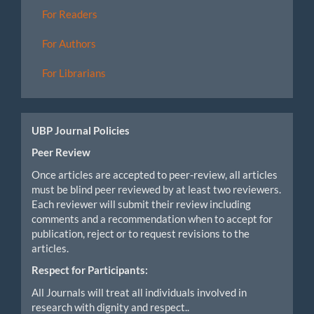
For Readers
For Authors
For Librarians
UBP Journal Policies
Peer Review
Once articles are accepted to peer-review, all articles
must be blind peer reviewed by at least two reviewers.
Each reviewer will submit their review including
comments and a recommendation when to accept for
publication, reject or to request revisions to the
articles.
Respect for Participants:
All Journals will treat all individuals involved in
research with dignity and respect..