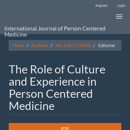
Main
Register
Login
Navigation
Main
Toggle
Content
naviga
Sidebar
International Journal of Person Centered
Medicine
Home
Archives
Vol. 6 No. 3 (2016)
Editorial
The Role of Culture
and Experience in
Person Centered
Medicine
Article
PDF