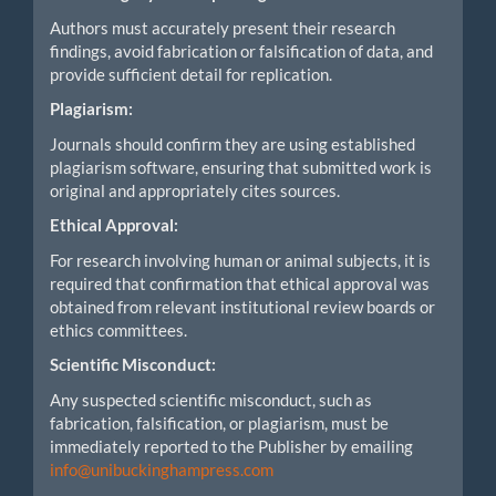
Authors must accurately present their research
findings, avoid fabrication or falsification of data, and
provide sufficient detail for replication.
Plagiarism:
Journals should confirm they are using established
plagiarism software, ensuring that submitted work is
original and appropriately cites sources.
Ethical Approval:
For research involving human or animal subjects, it is
required that confirmation that ethical approval was
obtained from relevant institutional review boards or
ethics committees.
Scientific Misconduct:
Any suspected scientific misconduct, such as
fabrication, falsification, or plagiarism, must be
immediately reported to the Publisher by emailing
info@unibuckinghampress.com