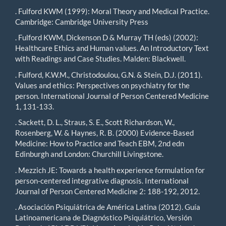
. Fulford KWM (1999): Moral Theory and Medical Practice.
Cambridge: Cambridge University Press
. Fulford KWM, Dickenson D & Murray TH (eds) (2002):
Healthcare Ethics and Human values. An Introductory Text
with Readings and Case Studies. Malden: Blackwell.
. Fulford, K.W.M., Christodoulou, G.N. & Stein, D.J. (2011).
Values and ethics: Perspectives on psychiatry for the
person. International Journal of Person Centered Medicine
1, 131-133.
. Sackett, D. L., Straus, S. E., Scott Richardson, W.,
Rosenberg, W. & Haynes, R. B. (2000) Evidence-Based
Medicine: How to Practice and Teach EBM, 2nd edn
Edinburgh and London: Churchill Livingstone.
. Mezzich JE: Towards a health experience formulation for
person-centered integrative diagnosis. International
Journal of Person Centered Medicine 2: 188-192, 2012.
. Asociación Psiquiátrica de América Latina (2012). Guía
Latinoamericana de Diagnóstico Psiquiátrico, Versión