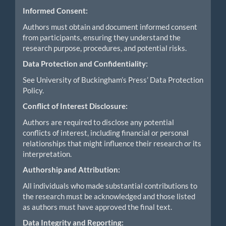
Informed Consent:
Authors must obtain and document informed consent
from participants, ensuring they understand the
research purpose, procedures, and potential risks.
Data Protection and Confidentiality:
See University of Buckingham’s Press’ Data Protection
Policy.
Conflict of Interest Disclosure:
Authors are required to disclose any potential
conflicts of interest, including financial or personal
relationships that might influence their research or its
interpretation.
Authorship and Attribution:
All individuals who made substantial contributions to
the research must be acknowledged and those listed
as authors must have approved the final text.
Data Integrity and Reporting: