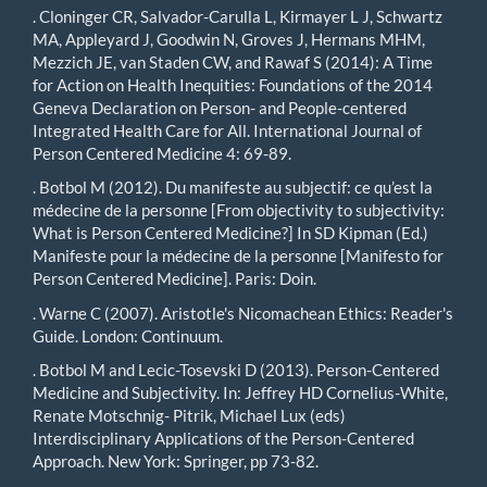
. Cloninger CR, Salvador-Carulla L, Kirmayer L J, Schwartz
MA, Appleyard J, Goodwin N, Groves J, Hermans MHM,
Mezzich JE, van Staden CW, and Rawaf S (2014): A Time
for Action on Health Inequities: Foundations of the 2014
Geneva Declaration on Person- and People-centered
Integrated Health Care for All. International Journal of
Person Centered Medicine 4: 69-89.
. Botbol M (2012). Du manifeste au subjectif: ce qu’est la
médecine de la personne [From objectivity to subjectivity:
What is Person Centered Medicine?] In SD Kipman (Ed.)
Manifeste pour la médecine de la personne [Manifesto for
Person Centered Medicine]. Paris: Doin.
. Warne C (2007). Aristotle's Nicomachean Ethics: Reader's
Guide. London: Continuum.
. Botbol M and Lecic-Tosevski D (2013). Person-Centered
Medicine and Subjectivity. In: Jeffrey HD Cornelius-White,
Renate Motschnig- Pitrik, Michael Lux (eds)
Interdisciplinary Applications of the Person-Centered
Approach. New York: Springer, pp 73-82.