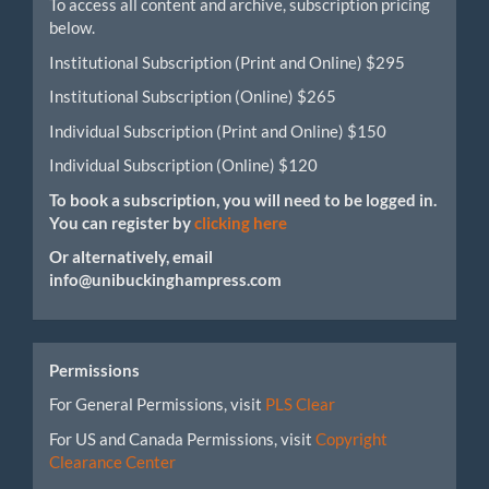
To access all content and archive, subscription pricing
below.
Institutional Subscription (Print and Online) $295
Institutional Subscription (Online) $265
Individual Subscription (Print and Online) $150
Individual Subscription (Online) $120
To book a subscription, you will need to be logged in.
You can register by
clicking here
Or alternatively, email
info@unibuckinghampress.com
Permissions
For General Permissions, visit
PLS Clear
For US and Canada Permissions, visit
Copyright
Clearance Center