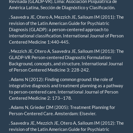
Revisada (GLADP-VR). Lima: Asociación Psiquiátrica de
América Latina, Sección de Diagnóstico y Clasificación.
. Saavedra JE, Otero A, Mezzich JE, Salloum IM (2011): The
revision of the Latin American Guide for Psychiatric
Diagnosis (GLADP): a person-centered approach to
international classification. International Journal of Person
Centered Medicine 1:440-445.
. Mezzich JE, Otero A, Saavedra JE, Salloum IM (2013): The
GLADP-VR Person-centered Diagnostic Formulation:
Background, concepts, and structure. International Journal
of Person Centered Medicine 3: 228-242.
. Adams N (2012): Finding common ground: the role of
integrative diagnosis and treatment planning as a pathway
to person-centered care. International Journal of Person
Centered Medicine 2: 173--178.
. Adams N, Grieder DM (2005): Treatment Planning for
Person-Centered Care. Amsterdam: Elsevier.
. Saavedra JE, Mezzich JE, Otero A, Salloum IM (2012): The
revision of the Latin American Guide for Psychiatric