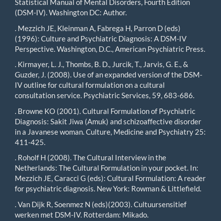
Statistical Manual of Mental Disorders, Fourth Edition
(DSM-IV). Washington DC: Author.
. Mezzich JE, Kleinman A, Fabrega H, Parron D (eds)
(1996): Culture and Psychiatric Diagnosis: A DSM-IV
Perspective. Washington, D.C., American Psychiatric Press.
. Kirmayer, L. J., Thombs, B. D., Jurcik, T., Jarvis, G. E., &
Guzder, J. (2008). Use of an expanded version of the DSM-
IV outline for cultural formulation on a cultural
consultation service. Psychiatric Services, 59, 683-686.
. Browne KO (2001). Cultural Formulation of Psychiatric
Diagnosis: Sakit Jiwa (Amuk) and schizoaffective disorder
in a Javanese woman. Culture, Medicine and Psychiatry 25:
411-425.
. Roholf H (2008). The Cultural Interview in the
Netherlands: The Cultural Formulation in your pocket. In:
Mezzich JE, Caracci G (eds): Cultural Formulation: A reader
for psychiatric diagnosis. New York: Rowman & Littlefield.
. Van Dijk R, Soenmez N (eds)(2003). Cultuursensitief
werken met DSM-IV. Rotterdam: Mikado.