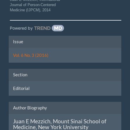
Journal of Person-Centered
Medicine (IJPCM)
,
2014
Powered by
Article
Issue
Details
Vol. 6 No. 3 (2016)
Section
Editorial
Author Biography
Juan E Mezzich,
Mount Sinai School of
Medicine, New York University