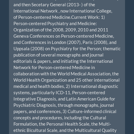
and then Secetary General (2013- ) of the
International Network , now International College,
of Person-centered Medicine.Current Work: 1)
Person-centered Psychiatry and Medicine:
Organization of the 2008, 2009, 2010 and 2011
Geneva Conferences on Person-centered Medicine,
and Conferences in London (2007), Paris (2008), and
Uppsala (2008) on Psychiatry for the Person; thematic
publication of several monographs and journal
editorials & papers, and initiating the International
Network for Person-centered Medicine in
collaboration with the World Medical Association, the
World Health Organization and 25 other international
medical and health bodies, 2) International diagnostic
systems, particularly ICD-11, Person-centered
Integrative Diagnosis, and Latin American Guide for
Psychiatric Diagnosis, through monographs, journal
papers, and conferences, 3) Culture-informed clinical
concepts and procedures, including the Cultural
Formulation, the Personal Health Scale, the Multi-
ethnic Bicultural Scale, and the Multicultural Quality