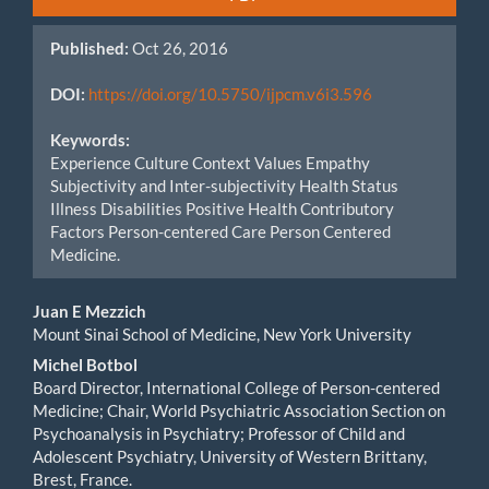
Sidebar
Published:
Oct 26, 2016
DOI:
https://doi.org/10.5750/ijpcm.v6i3.596
Keywords:
Experience Culture Context Values Empathy
Subjectivity and Inter-subjectivity Health Status
Illness Disabilities Positive Health Contributory
Factors Person-centered Care Person Centered
Medicine.
Main
Juan E Mezzich
Mount Sinai School of Medicine, New York University
Article
Michel Botbol
Content
Board Director, International College of Person-centered
Medicine; Chair, World Psychiatric Association Section on
Psychoanalysis in Psychiatry; Professor of Child and
Adolescent Psychiatry, University of Western Brittany,
Brest, France.