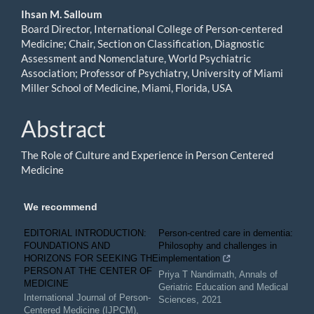
Ihsan M. Salloum
Board Director, International College of Person-centered
Medicine; Chair, Section on Classification, Diagnostic
Assessment and Nomenclature, World Psychiatric
Association; Professor of Psychiatry, University of Miami
Miller School of Medicine, Miami, Florida, USA
Abstract
The Role of Culture and Experience in Person Centered
Medicine
We recommend
EDITORIAL INTRODUCTION:
Person-centred care in dementia:
FOUNDATIONS AND
Philosophy and challenges in
HORIZONS FOR SEEKING THE
implementation
PERSON AT THE CENTER OF
Priya T Nandimath
,
Annals of
MEDICINE
Geriatric Education and Medical
International Journal of Person-
Sciences
,
2021
Centered Medicine (IJPCM)
,