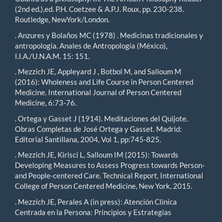
(2nd ed.),ed. P.H. Coetzee & A.P.J. Roux, pp. 230-238.
Routledge, NewYork/London.
. Anzures y Bolaños MC (1978) . Medicinas tradicionales y
antropología. Anales de Antropología (México),
I.I.A./U.N.A.M. 15: 151.
. Mezzich JE, Appleyard J , Botbol M, and Salloum M
(2016): Wholeness and Life Course in Person Centered
Medicine. International Journal of Person Centered
Medicine, 6:73-76.
. Ortega y Gasset J (1914). Meditaciones del Quijote.
Obras Completas de José Ortega y Gasset. Madrid:
Editorial Santillana, 2004, Vol 1, pp:745-825.
. Mezzich JE, Kirisci L, Salloum IM (2015): Towards
Developing Measures to Assess Progress towards Person-
and People‐centered Care. Technical Report, International
College of Person Centered Medicine, New York, 2015.
. Mezzich JE, Perales A (in press): Atención Clínica
Centrada en la Persona: Principios y Estrategias