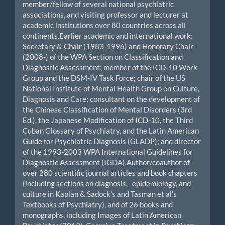
member/fellow of several national psychiatric
associations, and visiting professor and lecturer at
academic institutions over 80 countries across all
continents.Earlier academic and international work:
Secretary & Chair (1983-1996) and Honorary Chair
(2008-) of the WPA Section on Classification and
Diagnostic Assessment; member of the ICD-10 Work
Group and the DSM-IV Task Force; chair of the US
National Institute of Mental Health Group on Culture,
Diagnosis and Care; consultant on the development of
the Chinese Classification of Mental Disorders (3rd
Ed.), the Japanese Modification of ICD-10, the Third
Cuban Glossary of Psychiatry, and the Latin American
Guide for Psychiatric Diagnosis (GLADP); and director
of the 1993-2003 WPA International Guidelines for
Diagnostic Assessment (IGDA).Author/coauthor of
over 280 scientific journal articles and book chapters
(including sections on diagnosis, epidemiology, and
culture in Kaplan & Sadock's and Tasman et al’s
Textbooks of Psychiatry), and of 26 books and
monographs, including Images of Latin American