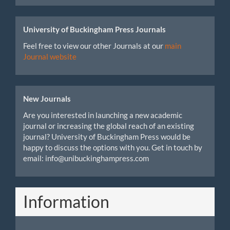
University of Buckingham Press Journals
Feel free to view our other Journals at our
main
Journal website
New Journals
Are you interested in launching a new academic
journal or increasing the global reach of an existing
journal? University of Buckingham Press would be
happy to discuss the options with you. Get in touch by
email: info@unibuckinghampress.com
Information