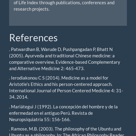
of Life Index through publications, conferences and
research projects.
References
. Patwardhan B, Warude D, Pushpangadan P, Bhatt N
(2005). Ayurveda and traditional Chinese medicine: a
comparative overview. Evidence-based Complementary
and Alternative Medicine 2: 465-473.
. Ierodiakonou C S (2014). Medicine as a model for
Aristotle’s Ethics and his person-centered approach.
International Journal of Person Centered Medicine 4: 31-
34, 2014.
. Mariátegui J (1992). La concepción del hombre y de la
enfermedad en el antiguo Perú. Revista de
Neuropsiquiatría 55: 156-166.
. Ramose, M.B. (2003). The philosophy of the Ubuntu and
Ubuntu as a philosophy. In: The African Philosophy Reader