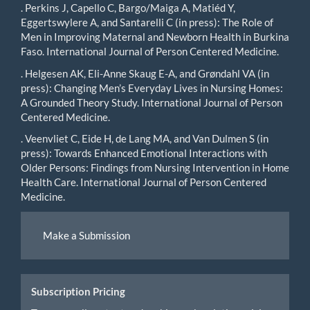
. Perkins J, Capello C, Bargo/Maiga A, Matiéd Y,
Eggertswylere A, and Santarelli C (in press): The Role of
Men in Improving Maternal and Newborn Health in Burkina
Faso. International Journal of Person Centered Medicine.
. Helgesen AK, Eli-Anne Skaug E-A, and Grøndahl VA (in
press): Changing Men’s Everyday Lives in Nursing Homes:
A Grounded Theory Study. International Journal of Person
Centered Medicine.
. Veenvliet C, Eide H, de Lang MA, and Van Dulmen S (in
press): Towards Enhanced Emotional Interactions with
Older Persons: Findings from Nursing Intervention in Home
Health Care. International Journal of Person Centered
Medicine.
Make
Make a Submission
a
Submission
Subscription Pricing