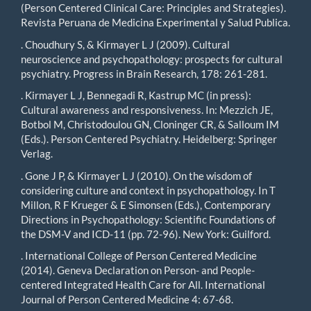
(Person Centered Clinical Care: Principles and Strategies).
Revista Peruana de Medicina Experimental y Salud Publica.
. Choudhury S, & Kirmayer L J (2009). Cultural
neuroscience and psychopathology: prospects for cultural
psychiatry. Progress in Brain Research, 178: 261-281.
. Kirmayer L J, Bennegadi R, Kastrup MC (in press):
Cultural awareness and responsiveness. In: Mezzich JE,
Botbol M, Christodoulou GN, Cloninger CR, & Salloum IM
(Eds.). Person Centered Psychiatry. Heidelberg: Springer
Verlag.
. Gone J P, & Kirmayer L J (2010). On the wisdom of
considering culture and context in psychopathology. In T
Millon, R F Krueger & E Simonsen (Eds.), Contemporary
Directions in Psychopathology: Scientific Foundations of
the DSM-V and ICD-11 (pp. 72-96). New York: Guilford.
. International College of Person Centered Medicine
(2014). Geneva Declaration on Person- and People-
centered Integrated Health Care for All. International
Journal of Person Centered Medicine 4: 67-68.