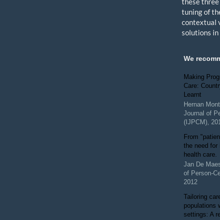
these three
tuning of th
contextual 
solutions i
We recom
Making Prog
Care: Count
Learnt
Hernan Mont
Journal of P
(IJPCM)
,
20
From "patien
the need for
health care.
Jan De Mae
of Person-C
2012
Tailoring car
populations 
settings: A 