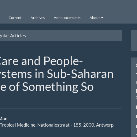
Current
Archives
Announcements
About
M
ular Articles
a
S
are and People-
ystems in Sub-Saharan
le of Something So
 Man
f Tropical Medicine, Nationalestraat - 155, 2000, Antwerp,
le