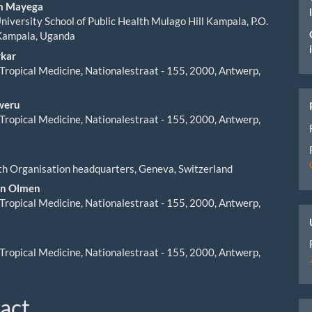
ent
am Mayega
iversity School of Public Health Mulago Hill Kampala, P.O.
Kampala, Uganda
rkar
f Tropical Medicine, Nationalestraat - 155, 2000, Antwerp,
weru
f Tropical Medicine, Nationalestraat - 155, 2000, Antwerp,
h Organisation headquarters, Geneva, Switzerland
an Olmen
f Tropical Medicine, Nationalestraat - 155, 2000, Antwerp,
f Tropical Medicine, Nationalestraat - 155, 2000, Antwerp,
act