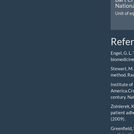
Nationa
Unit of e
Refe
Engel, G. L.
biomedicine
Stewart, M.
method. Rad
Institute o
America.Cro
century. Na
Zolnierek, 
patient adh
(2009).
Greenfield, S