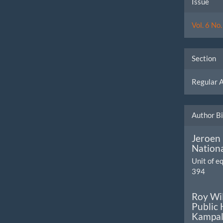
Issue
Detai
Vol. 6 No
Section
Regular A
Author B
Jeroen
Nationa
Unit of 
394
Roy Wi
Public 
Kampal