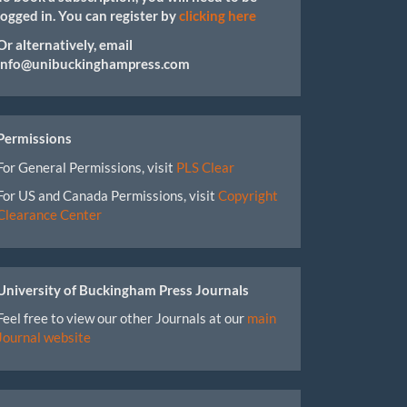
logged in. You can register by
clicking here
Or alternatively, email
info@unibuckinghampress.com
Permissions
For General Permissions, visit
PLS Clear
For US and Canada Permissions, visit
Copyright
Clearance Center
University of Buckingham Press Journals
Feel free to view our other Journals at our
main
Journal website