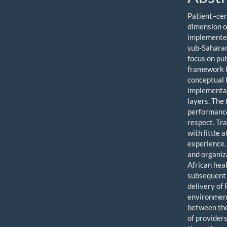
Patient–cen
dimension o
implemented
sub-Saharan
focus on pub
framework b
conceptual l
implementat
layers. The
performance
respect. Tr
with little 
experience.
and organiz
African hea
subsequent 
delivery of 
environment
between the 
of provider