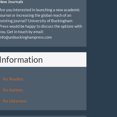
New Journals
Are you interested in launching a new academic
journal or increasing the global reach of an
existing journal? University of Buckingham
Press would be happy to discuss the options with
you. Get in touch by email:
info@unibuckinghampress.com
Information
For Readers
For Authors
For Librarians