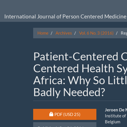
Main
Navigation
Main
International Journal of Person Centered Medicine
Content
Sidebar
Home
Archives
Vol. 6 No. 3 (2016)
Reg
Patient-Centered C
Centered Health S
Africa: Why So Litt
Badly Needed?
Article
Main
Jeroen De
Requires Subscription or Fee
PDF
(USD 25)
Institute o
Sidebar
Artic
Belgium