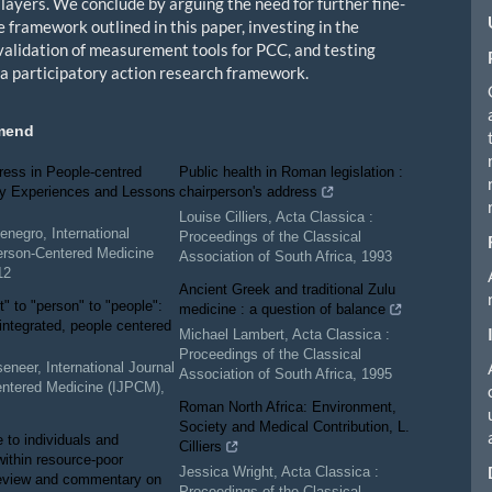
 layers. We conclude by arguing the need for further fine-
e framework outlined in this paper, investing in the
validation of measurement tools for PCC, and testing
n a participatory action research framework.
mend
ress in People-centred
Public health in Roman legislation :
ry Experiences and Lessons
chairperson's address
Louise Cilliers
,
Acta Classica :
enegro
,
International
Proceedings of the Classical
erson-Centered Medicine
Association of South Africa
,
1993
12
Ancient Greek and traditional Zulu
t" to "person" to "people":
medicine : a question of balance
 integrated, people centered
Michael Lambert
,
Acta Classica :
Proceedings of the Classical
seneer
,
International Journal
Association of South Africa
,
1995
entered Medicine (IJPCM)
,
Roman North Africa: Environment,
Society and Medical Contribution, L.
e to individuals and
Cilliers
within resource-poor
Jessica Wright
,
Acta Classica :
review and commentary on
Proceedings of the Classical