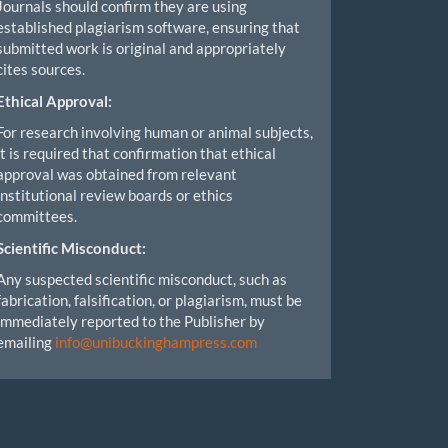
Journals should confirm they are using
established plagiarism software, ensuring that
submitted work is original and appropriately
cites sources.
Ethical Approval:
For research involving human or animal subjects,
it is required that confirmation that ethical
approval was obtained from relevant
institutional review boards or ethics
committees.
Scientific Misconduct:
Any suspected scientific misconduct, such as
fabrication, falsification, or plagiarism, must be
immediately reported to the Publisher by
emailing
info@unibuckinghampress.com