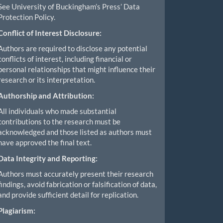
See University of Buckingham’s Press’ Data
Protection Policy.
Conflict of Interest Disclosure:
Authors are required to disclose any potential
conflicts of interest, including financial or
personal relationships that might influence their
research or its interpretation.
Authorship and Attribution:
All individuals who made substantial
contributions to the research must be
acknowledged and those listed as authors must
have approved the final text.
Data Integrity and Reporting:
Authors must accurately present their research
findings, avoid fabrication or falsification of data,
and provide sufficient detail for replication.
Plagiarism: