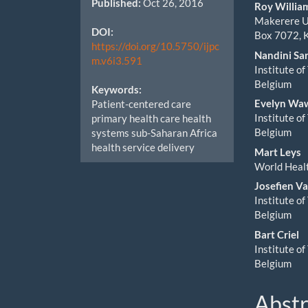
Published:
Oct 26, 2016
Cont
Roy Willi
Makerere Un
DOI:
Box 7072, 
https://doi.org/10.5750/ijpc
Nandini Sa
m.v6i3.591
Institute o
Belgium
Keywords:
Evelyn Wa
Patient-centered care
Institute o
primary health care health
Belgium
systems sub-Saharan Africa
health service delivery
Mart Leys
World Healt
Josefien V
Institute o
Belgium
Bart Criel
Institute o
Belgium
Abstr