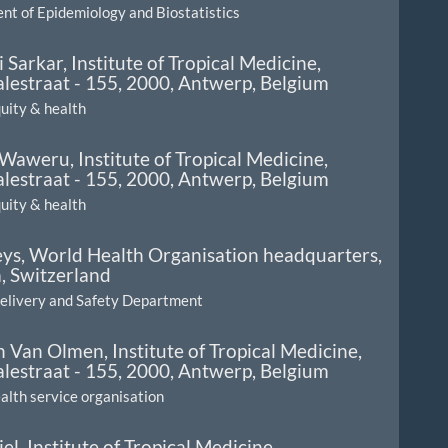
t of Epidemiology and Biostatistics
 Sarkar,
Institute of Tropical Medicine,
lestraat - 155, 2000, Antwerp, Belgium
quity & health
 Waweru,
Institute of Tropical Medicine,
lestraat - 155, 2000, Antwerp, Belgium
quity & health
eys,
World Health Organisation headquarters,
, Switzerland
Delivery and Safety Department
en Van Olmen,
Institute of Tropical Medicine,
lestraat - 155, 2000, Antwerp, Belgium
ealth service organisation
iel,
Institute of Tropical Medicine,