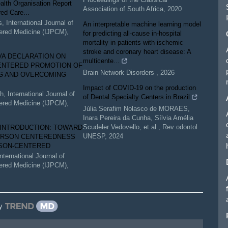
alth Organisation Report
Association of South Africa
,
2020
ed Care...
s
,
International Journal of
An interpretable machine learning model
ered Medicine (IJPCM)
,
for predicting all-cause in-hospital
mortality in patients with ischemic
stroke and coronary heart disease: A
VA DECLARATION ON
multicente...
ENTERED PROMOTION OF
Brain Network Disorders
,
2026
G AND OVERCOMING
Impact of COVID-19 on the production
ch
,
International Journal of
of Dental Specialty Centers in Brazil
ered Medicine (IJPCM)
,
Júlia Serafim Nolasco de MORAES,
Inara Pereira da Cunha, Sílvia Amélia
Scudeler Vedovello, et al.
,
Rev odontol
 INTRODUCTION: TOWARD
UNESP
,
2024
ERSON CENTEREDNESS
SON-CENTERED
International Journal of
ered Medicine (IJPCM)
,
y
le