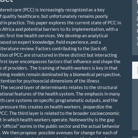
tered care (PCC) is increasingly recognized as a key
f quality healthcare, but unfortunately remains poorly
 in practice. This paper explores the current state of PCC in
 Africa and potential barriers to its implementation, with a
lic first line health services. We develop an analytical
ased on expert knowledge, field experience, and a
iterature review. Factors contributing to the (lack of)
ion of PCC are structured in three distinct but interacting
 first layer encompasses factors that influence and shape the
 of providers. The training of health workers is key in that
aining models remain dominated by a biomedical perspective,
attention for psychosocial dimensions of the illness
 The second layer of determinants relates to the structural
ational features of the health system. The emphasis in many
lth care systems on specific programmatic outputs, and the
pressure this creates on health workers, jeopardize the
PCC. The third layer is related to the broader socioeconomic
 in which health workers operate. Noteworthy is the gap
“official” norms in the public sector and the actual behavior
s. We then propose possible avenues for change for each of