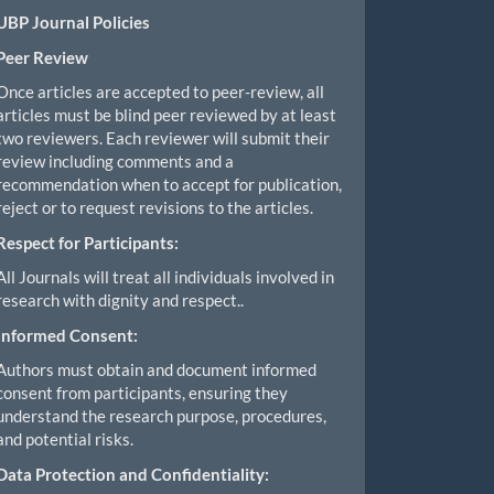
UBP Journal Policies
Peer Review
Once articles are accepted to peer-review, all
articles must be blind peer reviewed by at least
two reviewers. Each reviewer will submit their
review including comments and a
recommendation when to accept for publication,
reject or to request revisions to the articles.
Respect for Participants:
All Journals will treat all individuals involved in
research with dignity and respect..
Informed Consent:
Authors must obtain and document informed
consent from participants, ensuring they
understand the research purpose, procedures,
and potential risks.
Data Protection and Confidentiality: