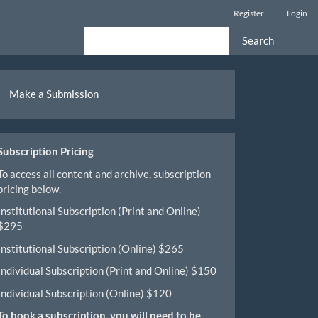
Register
Login
Search
ake
Make a Submission
ubmission
Subscription Pricing
To access all content and archive, subscription
pricing below.
Institutional Subscription (Print and Online)
$295
Institutional Subscription (Online) $265
Individual Subscription (Print and Online) $150
Individual Subscription (Online) $120
To book a subscription, you will need to be