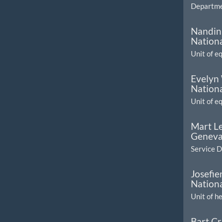
Departmen
Nandini
Nationa
Unit of e
Evelyn
Nationa
Unit of e
Mart L
Geneva
Service 
Josefi
Nationa
Unit of h
Bart Cr