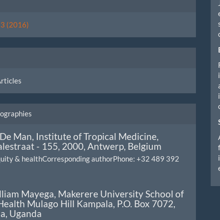
ls
. 3 (2016)
rticles
iographies
 De Man,
Institute of Tropical Medicine,
lestraat - 155, 2000, Antwerp, Belgium
equity & healthCorresponding authorPhone: +32 489 392
lliam Mayega,
Makerere University School of
Health Mulago Hill Kampala, P.O. Box 7072,
a, Uganda