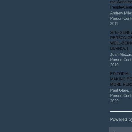
the World He
People-Centr
Andrew Mile
Person-Cent
2011
2019 GENE
PERSON-C
WELL-BEIN
BURNOUT
Juan Mezzi
Person-Cent
2019
EDITORIAL
MAKING P
MORE PER
Paul Glare
,
Person-Cent
2020
Powered b
Artic