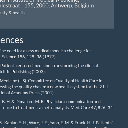
lestraat - 155, 2000, Antwerp, Belgium
quity & health
rences
 The need for a new medical model: a challenge for
. Science 196, 129–36 (1977).
 Patient-centered medicine: transforming the clinical
cliffe Publishing (2003).
f Medicine (US). Committee on Quality of Health Care in
ssing the quality chasm: a new health system for the 21st
tional Academy Press (2001).
K. B. H. & Dimatteo, M. R. Physician communication and
erence to treatment: a meta-analysis. Med. Care 47, 826–34
., Kaplan, S. H., Ware, J. E., Yano, E. M. & Frank, H. J. Patients’