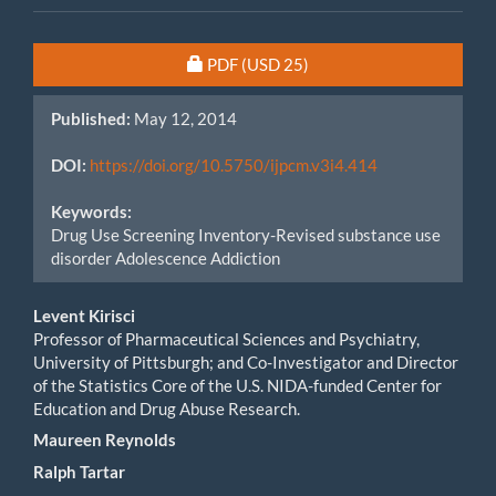
Article
Requires Subscription or Fee
PDF
(USD 25)
Sidebar
Published:
May 12, 2014
DOI:
https://doi.org/10.5750/ijpcm.v3i4.414
Keywords:
Drug Use Screening Inventory-Revised substance use
disorder Adolescence Addiction
Main
Levent Kirisci
Professor of Pharmaceutical Sciences and Psychiatry,
Article
University of Pittsburgh; and Co-Investigator and Director
of the Statistics Core of the U.S. NIDA-funded Center for
Content
Education and Drug Abuse Research.
Maureen Reynolds
Ralph Tartar