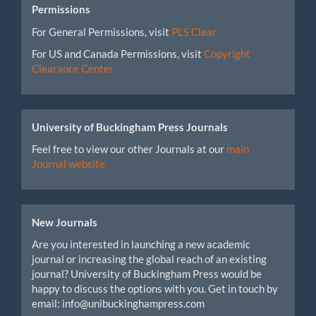
Permissions
For General Permissions, visit
PLS Clear
For US and Canada Permissions, visit
Copyright
Clearance Center
University of Buckingham Press Journals
Feel free to view our other Journals at our
main
Journal website
New Journals
Are you interested in launching a new academic
journal or increasing the global reach of an existing
journal? University of Buckingham Press would be
happy to discuss the options with you. Get in touch by
email: info@unibuckinghampress.com