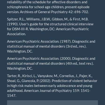
reliability of the schedule for affective disorders and
schizophrenia for school age children, present episode
version. Archives of General Psychiatry 42: 696-702.
Spitzer, R.L., Williams, J.B.W., Gibbon, M., & First, M.B.
(1990). User’s guide for the structured clinical interview
for DSM-III-R. Washington, DC: American Psychiatric
Association.
American Psychiatric Association. (1987). Diagnostic and
statistical manual of mental disorders (3rd ed., rev.).
Washington, DC.
American Psychiatric Association. (2000). Diagnostic and
statistical manual of mental disorders (4th ed., text rev.).
Washington, DC.
Tarter, R., Kirisci, L., Vanyukov, M., Cornelius, J., Pajer, K.,
Shoal, G., Giancola, P. (2002). Prediction of violent behavior
in high risk males between early adolescence and young
adulthood. American Journal of Psychiatry 159: 1541-
1547.
Make