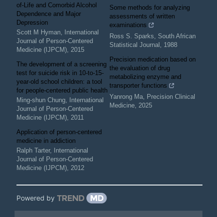
of-Life and Comorbid Alcohol
Some methods for analyzing
Dependence and Major
assessments of written
Depression
examinations
Scott M Hyman
,
International
Ross S. Sparks
,
South African
Journal of Person-Centered
Statistical Journal
,
1988
Medicine (IJPCM)
,
2015
Precision medication based on
The development of a screening
the evaluation of drug
test for suicide risk in 10-to-15-
metabolizing enzyme and
year-old school children: a tool
transporter functions
for people-centered public health
Yanrong Ma
,
Precision Clinical
Ming-shun Chung
,
International
Medicine
,
2025
Journal of Person-Centered
Medicine (IJPCM)
,
2011
Application of person-centered
medicine in addiction
Ralph Tarter
,
International
Journal of Person-Centered
Medicine (IJPCM)
,
2012
Powered by