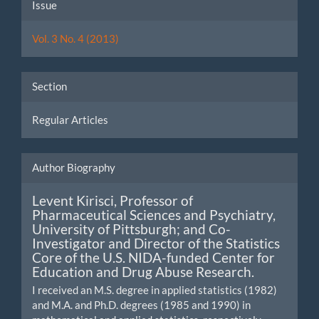
Article
Issue
Details
Vol. 3 No. 4 (2013)
Section
Regular Articles
Author Biography
Levent Kirisci,
Professor of
Pharmaceutical Sciences and Psychiatry,
University of Pittsburgh; and Co-
Investigator and Director of the Statistics
Core of the U.S. NIDA-funded Center for
Education and Drug Abuse Research.
I received an M.S. degree in applied statistics (1982)
and M.A. and Ph.D. degrees (1985 and 1990) in