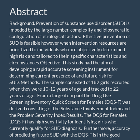
Abstract
Background. Prevention of substance use disorder (SUD) is
impeded by the large number, complexity and idiosyncratic
configuration of etiological factors. Effective prevention of
SUD is feasible however when intervention resources are
prioritized to individuals who are objectively determined
high risk and tailored to their specific characteristics and
circumstances.Objective. This study had the aim of
developing a rapid accurate screening instrument for
determining current presence of and future risk for
SUD. Methods. The sample consisted of 182 girls recruited
when they were 10-12 years of age and tracked to 22
years of age. From a large item pool the Drug Use
Screening Inventory Quick Screen for Females (DQS-F) was
derived consisting of the Substance Involvement Index and
the Problem Severity Index.Results. The DQS for Females
(DQS-F) has high sensitivity for identifying girls who
currently qualify for SUD diagnosis. Furthermore, accuracy
of predicting future SUD with the DQS-F is in the good