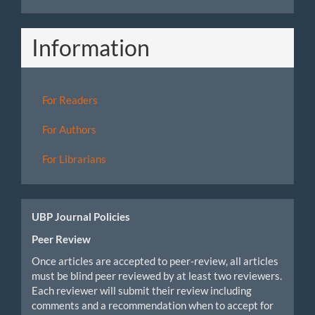
Information
For Readers
For Authors
For Librarians
UBP Journal Policies
Peer Review
Once articles are accepted to peer-review, all articles
must be blind peer reviewed by at least two reviewers.
Each reviewer will submit their review including
comments and a recommendation when to accept for