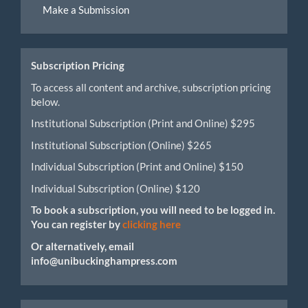
Make a Submission
a
Submission
Subscription Pricing
To access all content and archive, subscription pricing
below.
Institutional Subscription (Print and Online) $295
Institutional Subscription (Online) $265
Individual Subscription (Print and Online) $150
Individual Subscription (Online) $120
To book a subscription, you will need to be logged in.
You can register by
clicking here
Or alternatively, email
info@unibuckinghampress.com