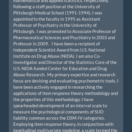
mathematical and applied statistics, respectively.
Following a staff position at the University of
Pittsburgh Medical School (1991-1994), I was
appointed to the faculty in 1995 as Assistant
Professor of Psychiatry in the University of
Pittsburgh. I was promoted to Associate Professor of
Pharmaceutical Sciences and Psychiatry in 2003 and
Professor in 2009. I have been a recipient of
Independent Scientist Award from U.S. National
Institute on Drug Abuse (NIDA). I am also Co-
Investigator and Director of the Statistics Core of the
U.S. NIDA-funded Center for Education and Drug
Abuse Research. My primary expertise and research
focus are devising and evaluating psychometric tools. I
have been actively engaged in researching the
applications of item response theory methodology and
the properties of this methodology. I have
spearheaded development of an interval scale to
measure the psychological components of SUD
liability common across the DSM-IV categories.
Employing item response theory, in conjunction with
longitudinal multivariate modeling, a scale termed the