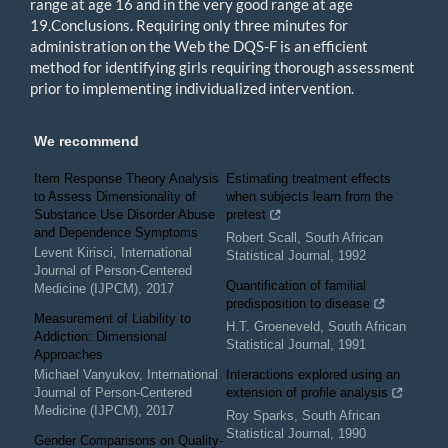
range at age 16 and in the very good range at age
19.Conclusions. Requiring only three minutes for
administration on the Web the DQS-F is an efficient
method for identifying girls requiring thorough assessment
prior to implementing individualized intervention.
We recommend
Item Response Theory Analysis
Estimating treatment effects
to Assess Dimensionality of
when subjects learn from the
Substance Use Disorder Abuse
pretest
and Dependence Symptoms
Robert Scall
,
South African
Levent Kirisci
,
International
Statistical Journal
,
1992
Journal of Person-Centered
Quantification of familial
Medicine (IJPCM)
,
2017
predisposition to disease
Measurement of Liability to
H.T. Groeneveld
,
South African
Addiction: Dimensional
Statistical Journal
,
1991
Approaches
Michael Vanyukov
,
International
Interactions explored using an
Journal of Person-Centered
extension of profile analysis
Medicine (IJPCM)
,
2017
Roy Sparks
,
South African
Statistical Journal
,
1990
Gender Comparisons on Quality-