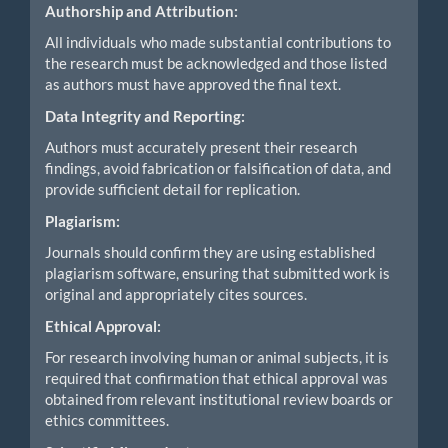
Authorship and Attribution:
All individuals who made substantial contributions to
the research must be acknowledged and those listed
as authors must have approved the final text.
Data Integrity and Reporting:
Authors must accurately present their research
findings, avoid fabrication or falsification of data, and
provide sufficient detail for replication.
Plagiarism:
Journals should confirm they are using established
plagiarism software, ensuring that submitted work is
original and appropriately cites sources.
Ethical Approval:
For research involving human or animal subjects, it is
required that confirmation that ethical approval was
obtained from relevant institutional review boards or
ethics committees.