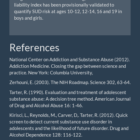
liability index has been provisionally validated to
quantify SUD risk at ages 10-12, 12-14, 16 and 19 in
boys and girls.
References
National Center on Addiction and Substance Abuse (2012).
Addiction Medicine. Closing the gap between science and
practice. New York: Columbia University,
Zerhouni, E. (2003). The NIH Roadmap. Science 302, 63-64.
Tarter, R. (1990). Evaluation and treatment of adolescent
substance abuse: A decision tree method. American Journal
of Drug and Alcohol Abuse 16: 1-46.
Kirisci, L., Reynolds, M., Carver, D,. Tarter, R. (2012). Quick
screen to detect current substance use disorder in
adolescents and the likelihood of future disorder. Drug and
Alcohol Dependence 128: 116-122.