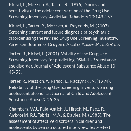
Kirisci, L., Mezzich, A., Tarter, R. (1995). Norms and
sensitivity of the adolescent version of the Drug Use
Screening Inventory. Addictive Behaviors 20:149-157.
Kirisci, L., Tarter, R., Mezzich, A,. Reynolds, M. (2007).
Screening current and future diagnosis of psychiatric
disorder using the revised Drug Use Screening Inventory.
American Journal of Drug and Alcohol Abuse 34: 653-665.
Tarter, R., Kirisci, L. (2001). Validity of the Drug Use
Screening Inventory for predicting DSM-III-R substance
use disorder. Journal of Adolescent Substance Abuse 10:
45-53.
Tarter, R., Mezzich, A., Kirisci, L., Kaczynski, N. (1994).
Reliability of the Drug Use Screening Inventory among
adolescent alcoholics. Journal of Child and Adolescent
Substance Abuse 3: 25-36.
Chambers, W.J., Puig-Antich, J., Hirsch, M., Paez, P.,
Ambrosini, P.J., Tabrizi, M.A., & Davies, M. (1985). The
assessment of affective disorders in children and
adolescents by semistructured interview. Test-retest