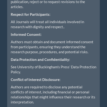
publication, reject or to request revisions to the
articles.
Respect for Participants:
All Journals will treat all individuals involved in
research with dignity and respect..
Informed Consent:
Authors must obtain and document informed consent
from participants, ensuring they understand the
research purpose, procedures, and potential risks.
Data Protection and Confidentiality:
See University of Buckingham’s Press’ Data Protection
Policy.
Conflict of Interest Disclosure:
Authors are required to disclose any potential
conflicts of interest, including financial or personal
relationships that might influence their research or its
interpretation.