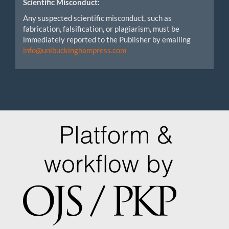
Scientific Misconduct:
Any suspected scientific misconduct, such as
fabrication, falsification, or plagiarism, must be
immediately reported to the Publisher by emailing
info@unibuckinghampress.com