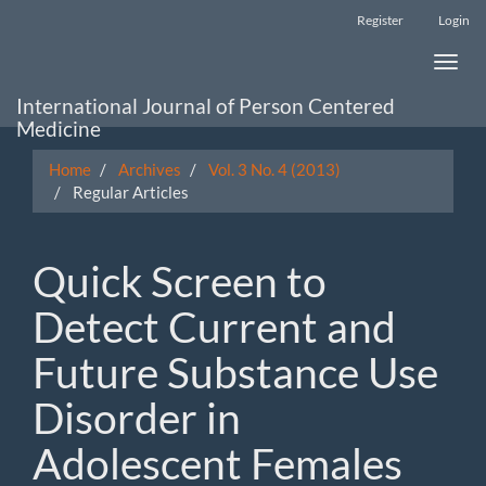
Main
Register
Login
Navigation
Main
Toggle
Content
naviga
Sidebar
International Journal of Person Centered
Medicine
Home
Archives
Vol. 3 No. 4 (2013)
Regular Articles
Quick Screen to
Detect Current and
Future Substance Use
Disorder in
Adolescent Females