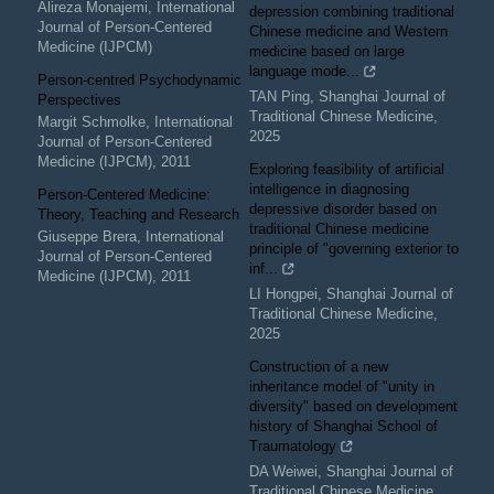
Alireza Monajemi
,
International
depression combining traditional
Journal of Person-Centered
Chinese medicine and Western
Medicine (IJPCM)
medicine based on large
language mode...
Person-centred Psychodynamic
TAN Ping
,
Shanghai Journal of
Perspectives
Traditional Chinese Medicine
,
Margit Schmolke
,
International
2025
Journal of Person-Centered
Medicine (IJPCM)
,
2011
Exploring feasibility of artificial
intelligence in diagnosing
Person-Centered Medicine:
depressive disorder based on
Theory, Teaching and Research
traditional Chinese medicine
Giuseppe Brera
,
International
principle of "governing exterior to
Journal of Person-Centered
inf...
Medicine (IJPCM)
,
2011
LI Hongpei
,
Shanghai Journal of
Traditional Chinese Medicine
,
2025
Construction of a new
inheritance model of "unity in
diversity" based on development
history of Shanghai School of
Traumatology
DA Weiwei
,
Shanghai Journal of
Traditional Chinese Medicine
,