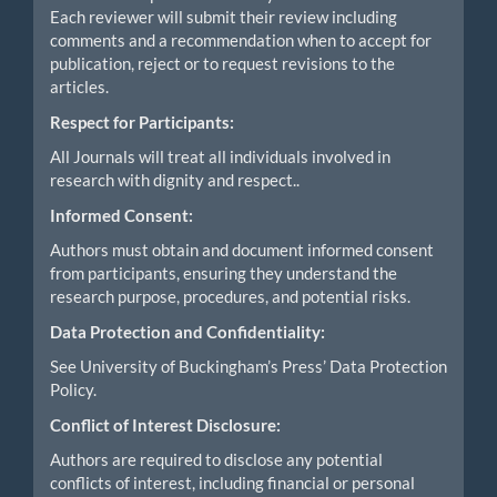
Each reviewer will submit their review including
comments and a recommendation when to accept for
publication, reject or to request revisions to the
articles.
Respect for Participants:
All Journals will treat all individuals involved in
research with dignity and respect..
Informed Consent:
Authors must obtain and document informed consent
from participants, ensuring they understand the
research purpose, procedures, and potential risks.
Data Protection and Confidentiality:
See University of Buckingham’s Press’ Data Protection
Policy.
Conflict of Interest Disclosure:
Authors are required to disclose any potential
conflicts of interest, including financial or personal