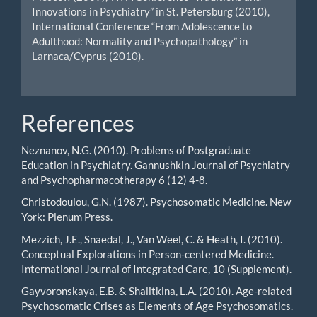
Innovations in Psychiatry” in St. Petersburg (2010),
International Conference “From Adolescence to
Adulthood: Normality and Psychopathology” in
Larnaca/Cyprus (2010).
References
Neznanov, N.G. (2010). Problems of Postgraduate
Education in Psychiatry. Gannushkin Journal of Psychiatry
and Psychopharmacotherapy 6 (12) 4-8.
Christodoulou, G.N. (1987). Psychosomatic Medicine. New
York: Plenum Press.
Mezzich, J.E., Snaedal, J., Van Weel, C. & Heath, I. (2010).
Conceptual Explorations in Person-centered Medicine.
International Journal of Integrated Care, 10 (Supplement).
Gayvoronskaya, E.B. & Shalitkina, L.A. (2010). Age-related
Psychosomatic Crises as Elements of Age Psychosomatics.