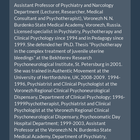
Assistant Professor of Psychiatry and Narcology
Department (Lecturer, Researcher, Medical
Consultant and Psychotherapist), Voronezh N. N.
Burdenko State Medical Academy, Voronezh, Russia.
Licensed specialist in Psychiatry, Psychotherapy and
Clinical Psychology since 1994 and in Pedagogy since
1999. She defended her Ph.D. Thesis “Psychotherapy
in the complex treatment of juvenile uterine
bleedings” at the Bekhterev Research
Psychoneurological Institute, St. Petersburg in 2001.
She was trained in Authentic Movement at the
University of Hertfordshire, UK, 2008-2009. 1994-
1996, Psychiatrist and Clinical Psychologist at the
Voronezh Regional Clinical Psychoneurological
Dispensary, Department of Clinical Psychology; 1996-
1999Psychotherapist, Psychiatrist and Clinical
Psychologist at the Voronezh Regional Clinical
Psychoneurological Dispensary, Psychosomatic Day
Hospital Department; 1999-2003, Assistant
Professor at the Voronezh N. N. Burdenko State
Medical Academy, Department of Psychiatry,