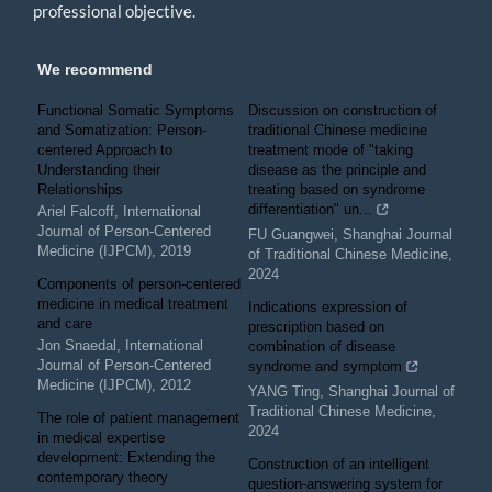
professional objective.
We recommend
Functional Somatic Symptoms
Discussion on construction of
and Somatization: Person-
traditional Chinese medicine
centered Approach to
treatment mode of "taking
Understanding their
disease as the principle and
Relationships
treating based on syndrome
differentiation" un...
Ariel Falcoff
,
International
Journal of Person-Centered
FU Guangwei
,
Shanghai Journal
Medicine (IJPCM)
,
2019
of Traditional Chinese Medicine
,
2024
Components of person-centered
medicine in medical treatment
Indications expression of
and care
prescription based on
Jon Snaedal
,
International
combination of disease
Journal of Person-Centered
syndrome and symptom
Medicine (IJPCM)
,
2012
YANG Ting
,
Shanghai Journal of
Traditional Chinese Medicine
,
The role of patient management
2024
in medical expertise
development: Extending the
Construction of an intelligent
contemporary theory
question-answering system for