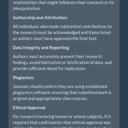
relationships that might influence their research or its
interpretation.
Authorship and Attribution:
All individuals who made substantial contributions to
the research must be acknowledged and those listed
as authors must have approved the final text.
Data Integrity and Reporting:
Authors must accurately present their research
findings, avoid fabrication or falsification of data, and
provide sufficient detail for replication.
Plagiarism:
Journals should confirm they are using established
plagiarism software, ensuring that submitted work is
original and appropriately cites sources.
Ethical Approval:
For research involving human or animal subjects, it is
required that confirmation that ethical approval was