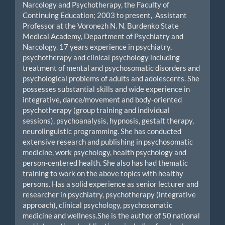
Narcology and Psychotherapy, the Faculty of
Continuing Education; 2003 to present, Assistant
Professor at the Voronezh N. N. Burdenko State
Medical Academy, Department of Psychiatry and
Narcology. 17 years experience in psychiatry,
psychotherapy and clinical psychology including
treatment of mental and psychosomatic disorders and
psychological problems of adults and adolescents. She
possesses substantial skills and wide experience in
integrative, dance/movement and body-oriented
psychotherapy (group training and individual
sessions), psychoanalysis, hypnosis, gestalt therapy,
neurolinguistic programming. She has conducted
extensive research and publishing in psychosomatic
medicine, work psychology, health psychology and
person-centered health. She also has had thematic
training to work on the above topics with healthy
persons. Has a solid experience as senior lecturer and
researcher in psychiatry, psychotherapy (integrative
approach), clinical psychology, psychosomatic
medicine and wellness.She is the author of 50 national