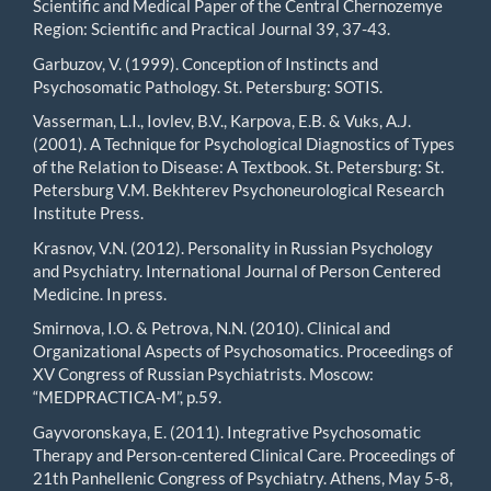
Scientific and Medical Paper of the Central Chernozemye
Region: Scientific and Practical Journal 39, 37-43.
Garbuzov, V. (1999). Conception of Instincts and
Psychosomatic Pathology. St. Petersburg: SOTIS.
Vasserman, L.I., Iovlev, B.V., Karpova, E.B. & Vuks, A.J.
(2001). A Technique for Psychological Diagnostics of Types
of the Relation to Disease: A Textbook. St. Petersburg: St.
Petersburg V.M. Bekhterev Psychoneurological Research
Institute Press.
Krasnov, V.N. (2012). Personality in Russian Psychology
and Psychiatry. International Journal of Person Centered
Medicine. In press.
Smirnova, I.O. & Petrova, N.N. (2010). Clinical and
Organizational Aspects of Psychosomatics. Proceedings of
XV Congress of Russian Psychiatrists. Moscow:
“MEDPRACTICA-M”, p.59.
Gayvoronskaya, E. (2011). Integrative Psychosomatic
Therapy and Person-centered Clinical Care. Proceedings of
21th Panhellenic Congress of Psychiatry. Athens, May 5-8,