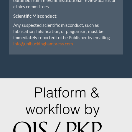
obtained from relevant institutional review boards or
ethics committees.
Scientific Misconduct:
Any suspected scientific misconduct, such as
fabrication, falsification, or plagiarism, must be
immediately reported to the Publisher by emailing
info@unibuckinghampress.com