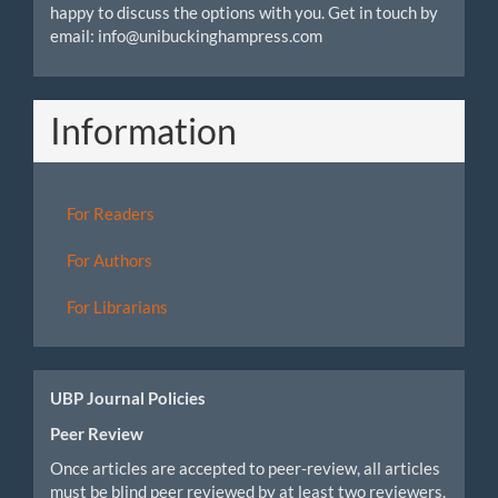
happy to discuss the options with you. Get in touch by
email: info@unibuckinghampress.com
Information
For Readers
For Authors
For Librarians
UBP Journal Policies
Peer Review
Once articles are accepted to peer-review, all articles
must be blind peer reviewed by at least two reviewers.