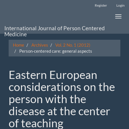
Main
Register
Login
Navigation
Main
Toggle
Content
naviga
Sidebar
International Journal of Person Centered
Medicine
Home
Archives
Vol. 2 No. 1 (2012)
Person-centered care: general aspects
Eastern European
considerations on the
person with the
disease at the center
of teaching