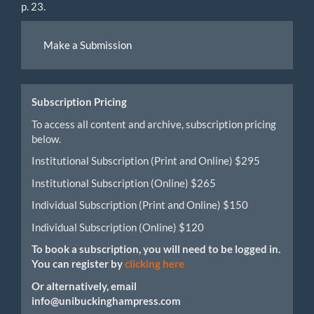
p. 23.
Make
Make a Submission
a
Submission
Subscription Pricing
To access all content and archive, subscription pricing
below.
Institutional Subscription (Print and Online) $295
Institutional Subscription (Online) $265
Individual Subscription (Print and Online) $150
Individual Subscription (Online) $120
To book a subscription, you will need to be logged in.
You can register by
clicking here
Or alternatively, email
info@unibuckinghampress.com