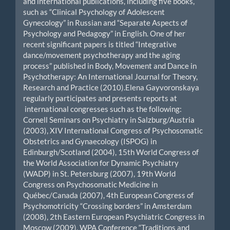
and international publications, including five books,
such as “Clinical Psychology of Adolescent
Gynecology” in Russian and “Separate Aspects of
Psychology and Pedagogy” in English. One of her
recent significant papers is titled “Integrative
dance/movement psychotherapy and the aging
process” published in Body, Movement and Dance in
Psychotherapy: An International Journal for Theory,
Research and Practice (2010).Elena Gayvoronskaya
regularly participates and presents reports at
international congresses such as the following:
Cornell Seminars on Psychiatry in Salzburg/Austria
(2003), XIV International Congress of Psychosomatic
Obstetrics and Gynaecology (ISPOG) in
Edinburgh/Scotland (2004), 15th World Congress of
the World Association for Dynamic Psychiatry
(WADP) in St. Petersburg (2007), 19th World
Congress on Psychosomatic Medicine in
Québec/Canada (2007), 4th European Congress of
Psychomotricity “Crossing borders” in Amsterdam
(2008), 2th Eastern European Psychiatric Congress in
Moscow (2009), WPA Conference “Traditions and