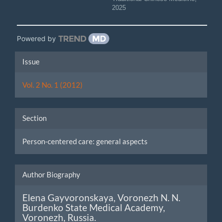
2025
Powered by
Article
Issue
Details
Vol. 2 No. 1 (2012)
Section
Person-centered care: general aspects
Author Biography
Elena Gayvoronskaya,
Voronezh N. N.
Burdenko State Medical Academy,
Voronezh, Russia.