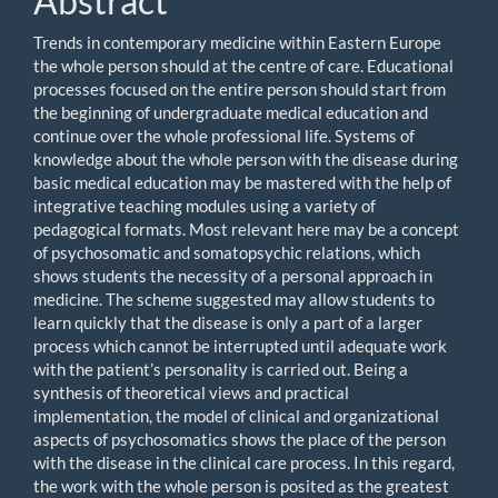
Abstract
Trends in contemporary medicine within Eastern Europe
the whole person should at the centre of care. Educational
processes focused on the entire person should start from
the beginning of undergraduate medical education and
continue over the whole professional life. Systems of
knowledge about the whole person with the disease during
basic medical education may be mastered with the help of
integrative teaching modules using a variety of
pedagogical formats. Most relevant here may be a concept
of psychosomatic and somatopsychic relations, which
shows students the necessity of a personal approach in
medicine. The scheme suggested may allow students to
learn quickly that the disease is only a part of a larger
process which cannot be interrupted until adequate work
with the patient’s personality is carried out. Being a
synthesis of theoretical views and practical
implementation, the model of clinical and organizational
aspects of psychosomatics shows the place of the person
with the disease in the clinical care process. In this regard,
the work with the whole person is posited as the greatest