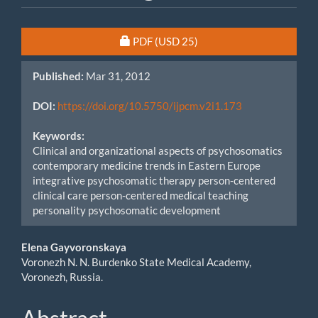
Article
Requires Subscription or Fee
PDF
(USD 25)
Sidebar
Published:
Mar 31, 2012
DOI:
https://doi.org/10.5750/ijpcm.v2i1.173
Keywords:
Clinical and organizational aspects of psychosomatics
contemporary medicine trends in Eastern Europe
integrative psychosomatic therapy person-centered
clinical care person-centered medical teaching
personality psychosomatic development
Main
Elena Gayvoronskaya
Voronezh N. N. Burdenko State Medical Academy,
Article
Voronezh, Russia.
Content