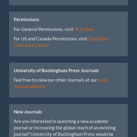
Permissions
For General Permissions, visit
PLS Clear
For US and Canada Permissions, visit
Copyright
Clearance Center
University of Buckingham Press Journals
Feel free to view our other Journals at our
main
Journal website
New Journals
Are you interested in launching a new academic
journal or increasing the global reach of an existing
journal? University of Buckingham Press would be