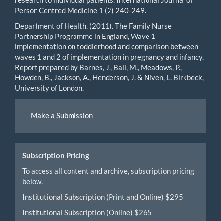
Person Centred Medicine 1 (2) 240-249.
Department of Health. (2011). The Family Nurse
Partnership Programme in England, Wave 1
implementation on toddlerhood and comparison between
waves 1 and 2 of implementation in pregnancy and infancy.
Report prepared by Barnes, J., Ball, M., Meadows, P.,
Howden, B., Jackson, A., Henderson, J. & Niven, L. Birkbeck,
University of London.
Make
Make a Submission
a
Submission
Subscription Pricing
To access all content and archive, subscription pricing
below.
Institutional Subscription (Print and Online) $295
Institutional Subscription (Online) $265