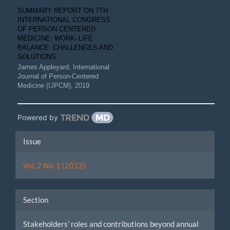
SUMMARY REPORT ON 7TH
INTERNATIONAL CONGRESS
OF PERSON CENTERED
MEDICINE: WORK–LIFE
BALANCE: CHALLENGES AND
SOLUTIONS
James Appleyard
,
International
Journal of Person-Centered
Medicine (IJPCM)
,
2019
Powered by
Article
Issue
Details
Vol. 2 No. 1 (2012)
Section
Stakeholders’ roles and contributions beyond annual