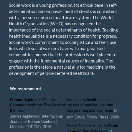
Social work is a young profession. Its ethical base in self-
determination and empowerment of clients is consistent
with a person-centered healthcare system. The World
Health Organization (WHO) has recognised the
importance of the social determinants of health. Tackling
health inequalities is a necessary condition for progress.
Social work’s commitment to social justice and the close
links which social workers have with marginalised
communities means that the profession is well placed to
engage with the fundamental causes of inequality. The
profession is therefore a natural ally for medicine in the
development of person-centered healthcare.
We recommend
Human Rights and Person
Addressing health inequalities:
Centered Medicine: The Need of
the role of service user and
the Hour
people's health movements
James Appleyard
,
International
Ann Davis
,
Policy Press
,
2009
Journal of Person-Centered
Social Justice: A Life-or-Death
Medicine (IJPCM)
,
2018
Issue for the Profession