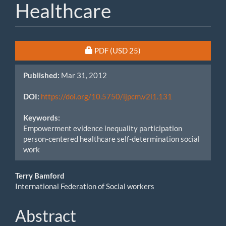
Healthcare
Article
Requires Subscription or Fee
PDF
(USD 25)
Sidebar
Published:
Mar 31, 2012
DOI:
https://doi.org/10.5750/ijpcm.v2i1.131
Keywords:
Empowerment evidence inequality participation
person-centered healthcare self-determination social
work
Main
Terry Bamford
International Federation of Social workers
Article
Content
Abstract