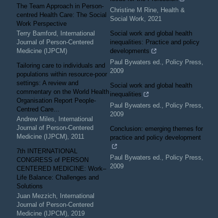
The Team Approach in Person-
Christine M Rine
,
Health &
centred Health Care: The Social
Social Work
,
2021
Work Perspective
Terry Bamford
,
International
Social work and global health
Journal of Person-Centered
inequalities: Practice and policy
Medicine (IJPCM)
developments
Paul Bywaters ed.
,
Policy Press
,
Tailoring care to individuals and
2009
populations within resource-poor
settings: A review and
Social work and global health
commentary on the World Health
inequalities
Organisation Report People-
Paul Bywaters ed.
,
Policy Press
,
Centred Care...
2009
Andrew Miles
,
International
Journal of Person-Centered
Conclusion: emerging themes for
Medicine (IJPCM)
,
2011
practice and policy development
7th INTERNATIONAL
Paul Bywaters ed.
,
Policy Press
,
CONGRESS of PERSON
2009
CENTERED MEDICINE: Work–
Life Balance: Challenges and
Solutions
Juan Mezzich
,
International
Journal of Person-Centered
Medicine (IJPCM)
,
2019