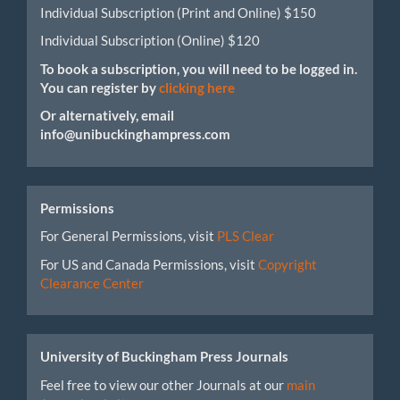
Individual Subscription (Print and Online) $150
Individual Subscription (Online) $120
To book a subscription, you will need to be logged in.
You can register by
clicking here
Or alternatively, email
info@unibuckinghampress.com
Permissions
For General Permissions, visit
PLS Clear
For US and Canada Permissions, visit
Copyright
Clearance Center
University of Buckingham Press Journals
Feel free to view our other Journals at our
main