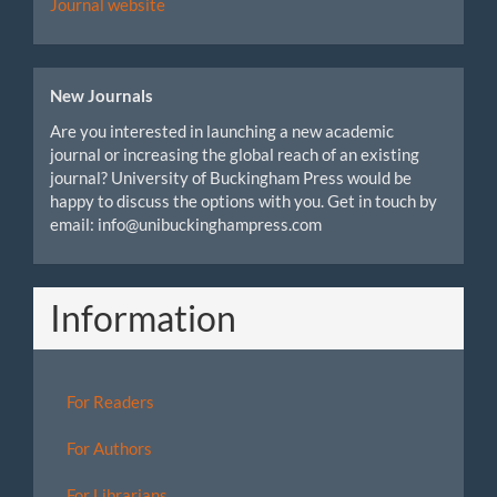
Journal website
New Journals
Are you interested in launching a new academic
journal or increasing the global reach of an existing
journal? University of Buckingham Press would be
happy to discuss the options with you. Get in touch by
email: info@unibuckinghampress.com
Information
For Readers
For Authors
For Librarians