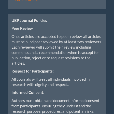
UBP Journal Policies
Peer Review
Once articles are accepted to peer-review, all articles
must be blind peer reviewed by at least two reviewers.
Each reviewer will submit their review including
comments and a recommendation when to accept for
publication, reject or to request revisions to the
articles.
Respect for Participants:
All Journals will treat all individuals involved in
research with dignity and respect..
Informed Consent:
Authors must obtain and document informed consent
from participants, ensuring they understand the
research purpose, procedures, and potential risks.