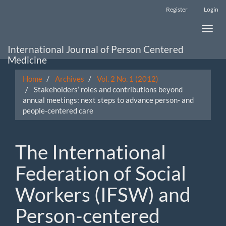
Main
Register
Login
Navigation
Main
Toggle
Content
naviga
Sidebar
International Journal of Person Centered
Medicine
Home
Archives
Vol. 2 No. 1 (2012)
Stakeholders’ roles and contributions beyond
annual meetings: next steps to advance person- and
people-centered care
The International
Federation of Social
Workers (IFSW) and
Person-centered