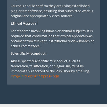
Journals should confirm they are using established
plagiarism software, ensuring that submitted work is
original and appropriately cites sources.
Ethical Approval:
For research involving human or animal subjects, it is
required that confirmation that ethical approval was
obtained from relevant institutional review boards or
ethics committees.
Scientific Misconduct:
Any suspected scientific misconduct, such as
fabrication, falsification, or plagiarism, must be
immediately reported to the Publisher by emailing
info@unibuckinghampress.com