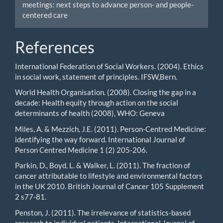
meetings: next steps to advance person- and people-
centered care
References
International Federation of Social Workers. (2004). Ethics
in social work, statement of principles. IFSW,Bern.
World Health Organisation. (2008). Closing the gap in a
decade: Health equity through action on the social
determinants of health (2008), WHO: Geneva
Miles, A. & Mezzich, J.E. (2011). Person-Centred Medicine:
identifying the way forward. International Journal of
Person Centred Medicine 1 (2) 205-206.
Parkin, D., Boyd, L. & Walker, L. (2011). The fraction of
cancer attributable to lifestyle and environmental factors
in the UK 2010. British Journal of Cancer 105 Supplement
2 s77-81.
Penston, J. (2011). The irrelevance of statistics-based
research to individual patients. International Journal of