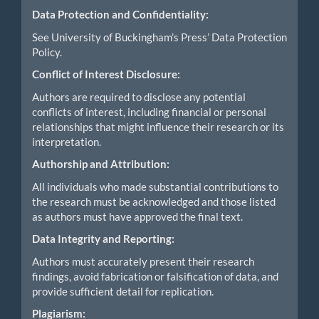
Data Protection and Confidentiality:
See University of Buckingham’s Press’ Data Protection
Policy.
Conflict of Interest Disclosure:
Authors are required to disclose any potential
conflicts of interest, including financial or personal
relationships that might influence their research or its
interpretation.
Authorship and Attribution:
All individuals who made substantial contributions to
the research must be acknowledged and those listed
as authors must have approved the final text.
Data Integrity and Reporting:
Authors must accurately present their research
findings, avoid fabrication or falsification of data, and
provide sufficient detail for replication.
Plagiarism: